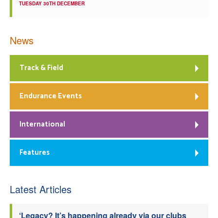
TUESDAY 30TH DECEMBER
News
Track & Field
Endurance Events
International
Features
Latest Articles
‘Legacy? It’s happening already via our clubs