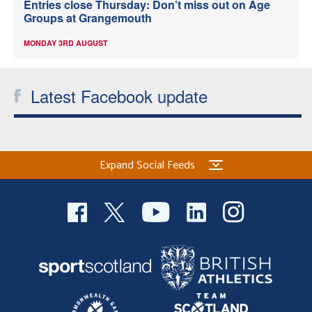
Entries close Thursday: Don’t miss out on Age
Groups at Grangemouth
MONDAY 3RD AUGUST
Latest Facebook update
Expand Social Feeds