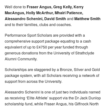
Well done to
Fraser Angus, Greg Kelly, Kerry
MacAngus, Holly McArthur, Mhairi Patience,
Alessandro Schenini, David Smith
and
Matthew Smith
and to their families, clubs and coaches.
Performance Sport Scholars are provided with a
comprehensive support package equating to a cash
equivalent of up to £4750 per year funded through
generous donations from the University of Strathclyde
Alumni Community.
Scholarships are staggered by a Bronze, Silver and Gold
package system, with all Scholars receiving a network of
support from across the University.
Alessandro Schenini is one of just two individuals named
as receiving ‘Elite Athlete’ support via the Dr Jack Dunlop
scholarship fund, while Fraser Angus, his Giffnock North