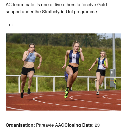
AC team-mate, is one of five others to receive Gold
support under the Strathclyde Uni programme.
+++
Organisation:
Pitreavie AAC
Closing Date:
23