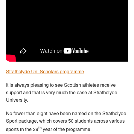
Welfare
Coaches
Officials
Strathclyde Uni Scholars programme
It is always pleasing to see Scottish athletes receive
support and that is very much the case at Strathclyde
University.
No fewer than eight have been named on the Strathclyde
Sport package, which covers 50 students across various
th
sports in the 29
year of the programme.