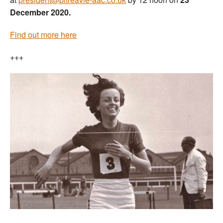
December 2020.
Find out more here
+++