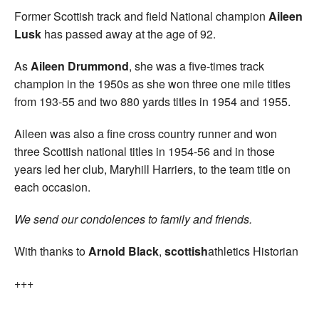
Former Scottish track and field National champion
Aileen
Lusk
has passed away at the age of 92.
As
Aileen Drummond
, she was a five-times track
champion in the 1950s as she won three one mile titles
from 193-55 and two 880 yards titles in 1954 and 1955.
Aileen was also a fine cross country runner and won
three Scottish national titles in 1954-56 and in those
years led her club, Maryhill Harriers, to the team title on
each occasion.
We send our condolences to family and friends.
With thanks to
Arnold Black
,
scottish
athletics Historian
+++