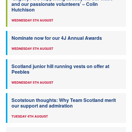
and our passionate volunteers’ – Colin
Hutchison
WEDNESDAY 5TH AUGUST
Nominate now for our 4J Annual Awards
WEDNESDAY 5TH AUGUST
Scotland junior hill running vests on offer at
Peebles
WEDNESDAY 5TH AUGUST
Scotstoun thoughts: Why Team Scotland merit
our support and admiration
TUESDAY 4TH AUGUST