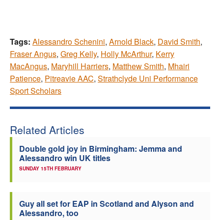
Tags:
Alessandro Schenini
,
Arnold Black
,
David Smith
,
Fraser Angus
,
Greg Kelly
,
Holly McArthur
,
Kerry
MacAngus
,
Maryhill Harriers
,
Matthew Smith
,
Mhairi
Patience
,
Pitreavie AAC
,
Strathclyde Uni Performance
Sport Scholars
Related Articles
Double gold joy in Birmingham: Jemma and
Alessandro win UK titles
SUNDAY 15TH FEBRUARY
Guy all set for EAP in Scotland and Alyson and
Alessandro, too