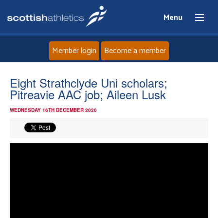
Menu
Member login
Become a member
Home
Eight Strathclyde Uni scholars;
Pitreavie AAC job; Aileen Lusk
About
WEDNESDAY 16TH DECEMBER 2020
News
Events
Athletes
Clubs