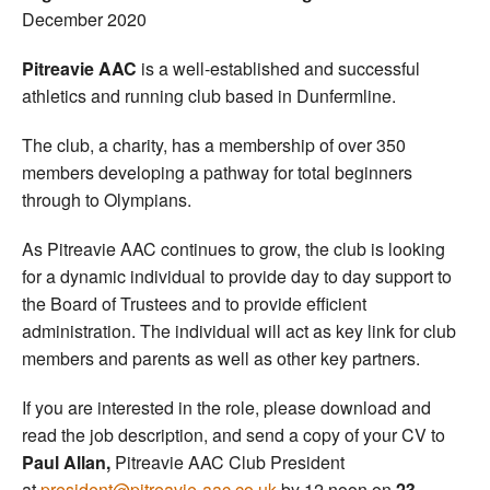
December 2020
Pitreavie AAC
is a well-established and successful
athletics and running club based in Dunfermline.
The club, a charity, has a membership of over 350
members developing a pathway for total beginners
through to Olympians.
As Pitreavie AAC continues to grow, the club is looking
for a dynamic individual to provide day to day support to
the Board of Trustees and to provide efficient
administration. The individual will act as key link for club
members and parents as well as other key partners.
If you are interested in the role, please download and
read the job description, and send a copy of your CV to
Paul Allan,
Pitreavie AAC Club President
at
president@pitreavie-aac.co.uk
by 12 noon on
23