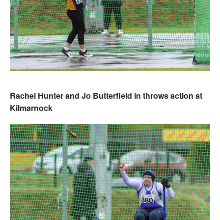
Rachel Hunter and Jo Butterfield in throws action at
Kilmarnock