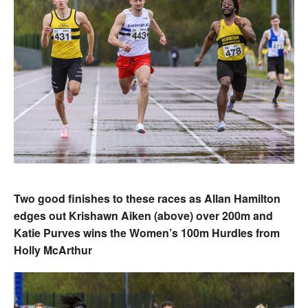
Two good finishes to these races as Allan Hamilton
edges out Krishawn Aiken (above) over 200m and
Katie Purves wins the Women’s 100m Hurdles from
Holly McArthur