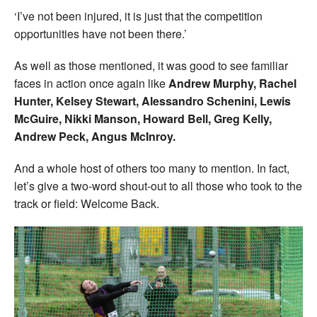
‘I’ve not been injured, it is just that the competition
opportunities have not been there.’
As well as those mentioned, it was good to see familiar
faces in action once again like
Andrew Murphy, Rachel
Hunter, Kelsey Stewart, Alessandro Schenini, Lewis
McGuire, Nikki Manson, Howard Bell, Greg Kelly,
Andrew Peck, Angus McInroy.
And a whole host of others too many to mention. In fact,
let’s give a two-word shout-out to all those who took to the
track or field: Welcome Back.