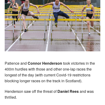
Patience and
Connor Henderson
took victories in the
400m hurdles with those and other one-lap races the
longest of the day (with current Covid-19 restrictions
blocking longer races on the track in Scotland).
Henderson saw off the threat of
Daniel Rees
and was
thrilled.