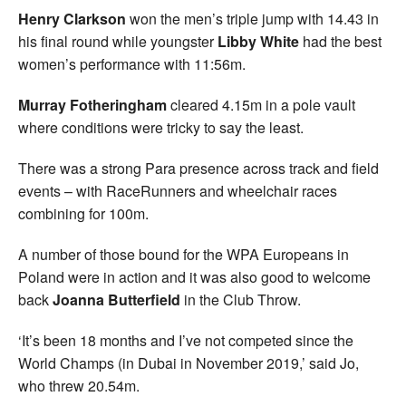
Henry Clarkson
won the men’s triple jump with 14.43 in
his final round while youngster
Libby White
had the best
women’s performance with 11:56m.
Murray Fotheringham
cleared 4.15m in a pole vault
where conditions were tricky to say the least.
There was a strong Para presence across track and field
events – with RaceRunners and wheelchair races
combining for 100m.
A number of those bound for the WPA Europeans in
Poland were in action and it was also good to welcome
back
Joanna Butterfield
in the Club Throw.
‘It’s been 18 months and I’ve not competed since the
World Champs (in Dubai in November 2019,’ said Jo,
who threw 20.54m.