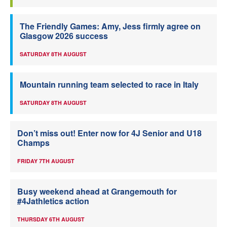
The Friendly Games: Amy, Jess firmly agree on
Glasgow 2026 success
SATURDAY 8TH AUGUST
Mountain running team selected to race in Italy
SATURDAY 8TH AUGUST
Don’t miss out! Enter now for 4J Senior and U18
Champs
FRIDAY 7TH AUGUST
Busy weekend ahead at Grangemouth for
#4Jathletics action
THURSDAY 6TH AUGUST