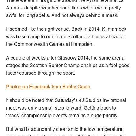
Arena – despite weather conditions which were pretty
awful for long spells. And not always behind a mask.
It seemed like the right venue. Back in 2014, Kilmarnock
was base camp to our Team Scotland athletes ahead of
the Commonwealth Games at Hampden.
A couple of weeks after Glasgow 2014, the same arena
staged the Scottish Senior Championships as a feel-good
factor coursed through the sport.
Photos on Facebook from Bobby Gavin
It should be noted that Saturday’s 4J Studios Invitational
meet was only a small step forward. Getting back to
‘mass’ championship events remains a huge priority.
But what is abundantly clear amid the low temperature,