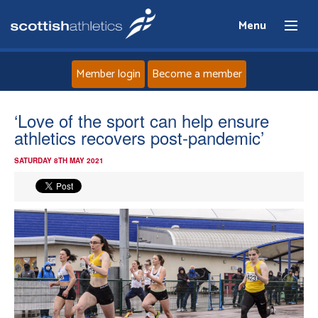
Menu
Member login
Become a member
Home
‘Love of the sport can help ensure
athletics recovers post-pandemic’
About
SATURDAY 8TH MAY 2021
News
Events
Athletes
Clubs