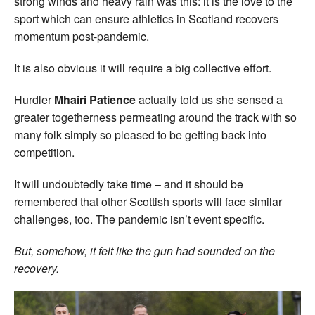
strong winds and heavy rain was this: it is the love to the
sport which can ensure athletics in Scotland recovers
momentum post-pandemic.
It is also obvious it will require a big collective effort.
Hurdler
Mhairi Patience
actually told us she sensed a
greater togetherness permeating around the track with so
many folk simply so pleased to be getting back into
competition.
It will undoubtedly take time – and it should be
remembered that other Scottish sports will face similar
challenges, too. The pandemic isn’t event specific.
But, somehow, it felt like the gun had sounded on the
recovery.