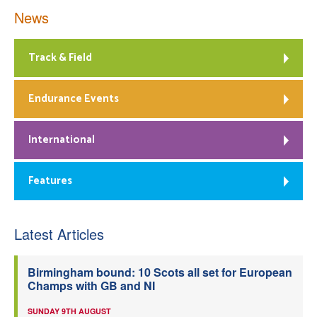
News
Track & Field
Endurance Events
International
Features
Latest Articles
Birmingham bound: 10 Scots all set for European
Champs with GB and NI
SUNDAY 9TH AUGUST