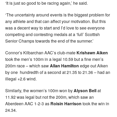
‘It is just so good to be racing again,’ he said.
‘The uncertainty around events is the biggest problem for
any athlete and that can affect your motivation. But this
was a decent way to start and I’d love to see everyone
competing and contesting medals at a ‘full’ Scottish
Senior Champs towards the end of the summer.’
Connor’s Kilbarchan AAC’s club-mate
Krishawn Aiken
took the men’s 100m in a legal 10.59 but a fine men’s
200m race – which saw
Allan Hamilton
edge out Aiken
by one hundredth of a second at 21.35 to 21.36 – had an
illegal +2.6 wind.
Similarly, the women’s 100m won by
Alyson Bell
at
11.92 was legal but not the 200m, which saw an
Aberdeen AAC 1-2-3 as
Roisin
Harrison
took the win in
24.34.