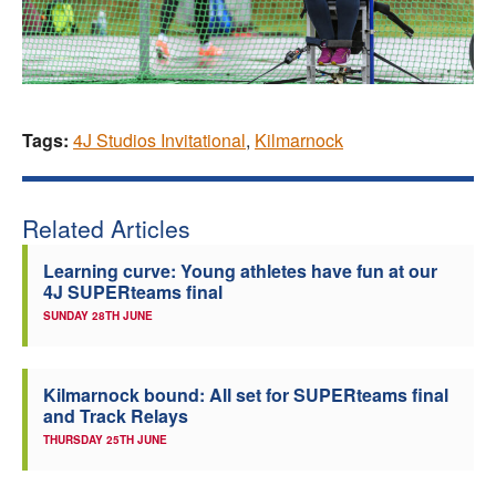
Tags:
4J Studios Invitational
,
Kilmarnock
Related Articles
Learning curve: Young athletes have fun at our
4J SUPERteams final
SUNDAY 28TH JUNE
Kilmarnock bound: All set for SUPERteams final
and Track Relays
THURSDAY 25TH JUNE