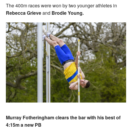
The 400m races were won by two younger athletes in
Rebecca Grieve
and
Brodie Young.
Murray Fotheringham clears the bar with his best of
4:15m a new PB