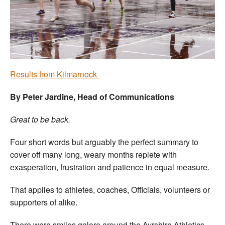
Welfare
Coaches
Officials
Results from Kilmarnock
By Peter Jardine, Head of Communications
Great to be back.
Four short words but arguably the perfect summary to
cover off many long, weary months replete with
exasperation, frustration and patience in equal measure.
That applies to athletes, coaches, Officials, volunteers or
supporters of alike.
There were smiles galore around the Ayrshire Athletics