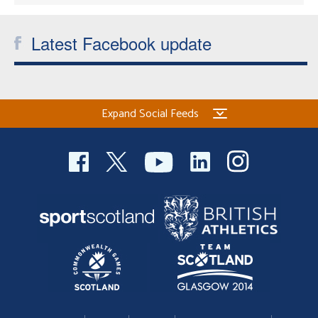
Latest Facebook update
Expand Social Feeds