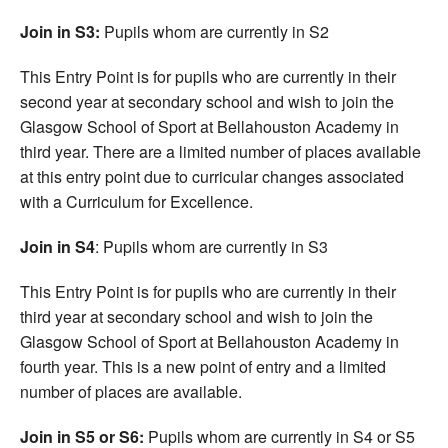
Join in S3:
Pupils whom are currently in S2
This Entry Point is for pupils who are currently in their
second year at secondary school and wish to join the
Glasgow School of Sport at Bellahouston Academy in
third year. There are a limited number of places available
at this entry point due to curricular changes associated
with a Curriculum for Excellence.
Join in S4
: Pupils whom are currently in S3
This Entry Point is for pupils who are currently in their
third year at secondary school and wish to join the
Glasgow School of Sport at Bellahouston Academy in
fourth year. This is a new point of entry and a limited
number of places are available.
Join in S5 or S6:
Pupils whom are currently in S4 or S5