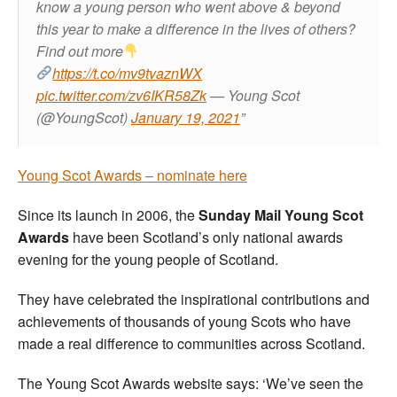
know a young person who went above & beyond
this year to make a difference in the lives of others?
Find out more
https://t.co/mv9tvaznWX
pic.twitter.com/zv6IKR58Zk
— Young Scot
(@YoungScot)
January 19, 2021
Young Scot Awards – nominate here
Since its launch in 2006, the
Sunday Mail Young Scot
Awards
have been Scotland’s only national awards
evening for the young people of Scotland.
They have celebrated the inspirational contributions and
achievements of thousands of young Scots who have
made a real difference to communities across Scotland.
The Young Scot Awards website says: ‘We’ve seen the