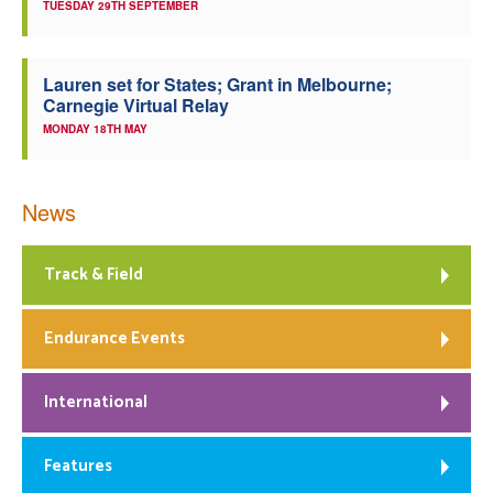
TUESDAY 29TH SEPTEMBER
Lauren set for States; Grant in Melbourne;
Carnegie Virtual Relay
MONDAY 18TH MAY
News
Track & Field
Endurance Events
International
Features