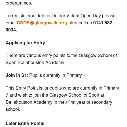
programmes.
To register your interest in our Virtual Open Day please
email
GSOS@glasgowlife.org.uk
or call on
0141 582
0034.
Applying for Entry
There are various entry points to the Glasgow School of
Sport Bellahouston Academy:
Join in S1
: Pupils currently in Primary 7
This Entry Point is for pupils who are currently in Primary
7 and wish to join the Glasgow School of Sport at
Bellahouston Academy in their first year of secondary
school.
Later Entry Points