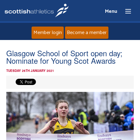
Menu
Member login
Become a member
Home
Glasgow School of Sport open day;
Nominate for Young Scot Awards
About
TUESDAY 26TH JANUARY 2021
News
Events
Athletes
Clubs