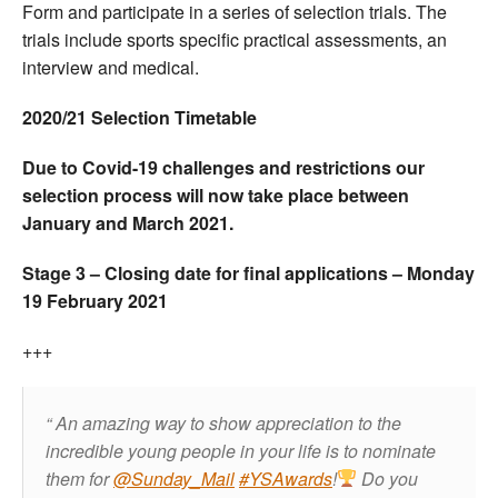
Form and participate in a series of selection trials. The
trials include sports specific practical assessments, an
interview and medical.
2020/21 Selection Timetable
Due to Covid-19 challenges and restrictions our
selection process will now take place between
January and March 2021.
Stage 3 – Closing date for final applications – Monday
19 February 2021
+++
An amazing way to show appreciation to the
incredible young people in your life is to nominate
them for
@Sunday_Mail
#YSAwards
!
Do you