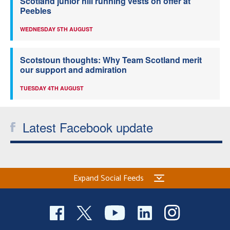
Scotland junior hill running vests on offer at
Peebles
WEDNESDAY 5TH AUGUST
Scotstoun thoughts: Why Team Scotland merit
our support and admiration
TUESDAY 4TH AUGUST
Latest Facebook update
Expand Social Feeds