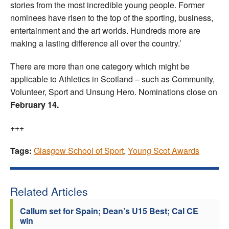
stories from the most incredible young people. Former
nominees have risen to the top of the sporting, business,
entertainment and the art worlds. Hundreds more are
making a lasting difference all over the country.’
There are more than one category which might be
applicable to Athletics in Scotland – such as Community,
Volunteer, Sport and Unsung Hero. Nominations close on
February 14.
+++
Tags:
Glasgow School of Sport
,
Young Scot Awards
Related Articles
Callum set for Spain; Dean’s U15 Best; Cal CE
win