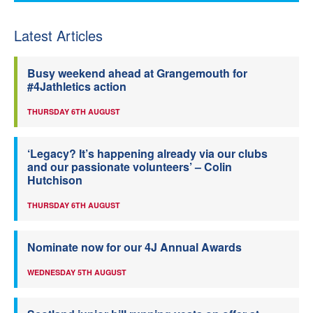
Latest Articles
Busy weekend ahead at Grangemouth for
#4Jathletics action
THURSDAY 6TH AUGUST
‘Legacy? It’s happening already via our clubs
and our passionate volunteers’ – Colin
Hutchison
THURSDAY 6TH AUGUST
Nominate now for our 4J Annual Awards
WEDNESDAY 5TH AUGUST