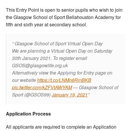
This Entry Point is open to senior pupils who wish to join
the Glasgow School of Sport Bellahouston Academy for
fifth and sixth year at secondary school.
Glasgow School of Sport Virtual Open Day
We are planning a Virtual Open Day on Saturday
30th January 2021.
To register email
GSOS@glasgowlife.org.uk
Alternatively view the Applying for Entry page on
our website
https://t.co/LNMn6RmBKB
pic.twitter.com/kZFVtAWYAM
— Glasgow School of
Sport (@GSOS99)
January 19, 2021
Application Process
All applicants are required to complete an Application