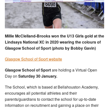
Welfare
Coaches
Officials
Millie McClelland-Brooks won the U13 Girls gold at the
Lindsays National XC in 2020 wearing the colours of
Glasgow School of Sport (photo by Bobby Gavin)
Glasgow School of Sport website
Glasgow School of Sport
are holding a Virtual Open
Day on
Saturday 30 January.
The School, which is based at Bellahouston Academy,
encourages all potential athletes and their
parents/guardians to contact the school for up-to-date
information on recruitment and gaining a place on their