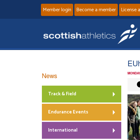
Member login
Become a member
License 
EUh
News
MONDAY
Track & Field
Endurance Events
International