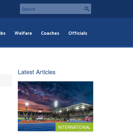
ubs
Welfare
Coaches
Officials
Latest Articles
INTERNATIONAL