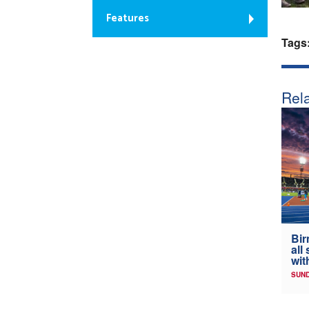
Features
Tags
Rela
Bir
all
wit
SUND