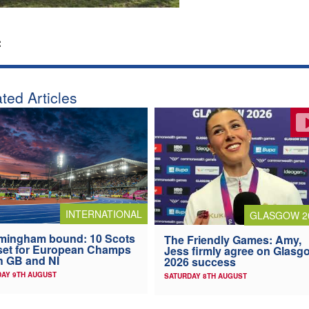
:
ted Articles
INTERNATIONAL
GLASGOW 2
mingham bound: 10 Scots
The Friendly Games: Amy,
 set for European Champs
Jess firmly agree on Glasg
h GB and NI
2026 success
AY 9TH AUGUST
SATURDAY 8TH AUGUST