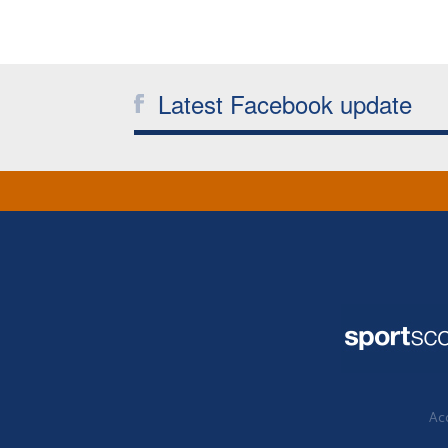
Latest Facebook update
Acc