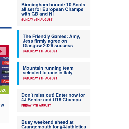
Birmingham bound: 10 Scots
all set for European Champs
with GB and NI
SUNDAY 9TH AUGUST
The Friendly Games: Amy,
Jess firmly agree on
Glasgow 2026 success
SATURDAY 8TH AUGUST
Mountain running team
selected to race in Italy
SATURDAY 8TH AUGUST
026
Don’t miss out! Enter now for
4J Senior and U18 Champs
ow
FRIDAY 7TH AUGUST
Busy weekend ahead at
Grangemouth for #4Jathletics