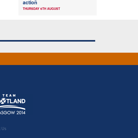
action
THURSDAY 6TH AUGUST
t Us