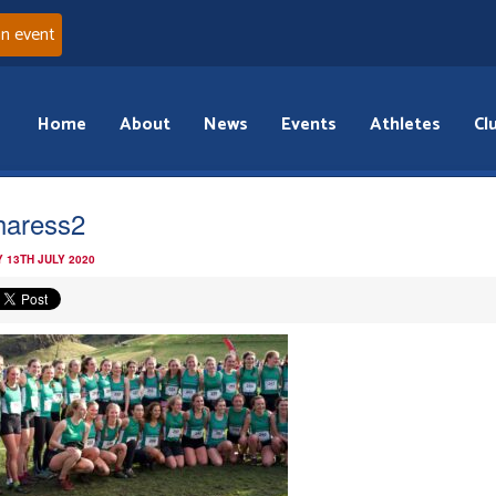
an event
Home
About
News
Events
Athletes
Cl
aress2
 13TH JULY 2020