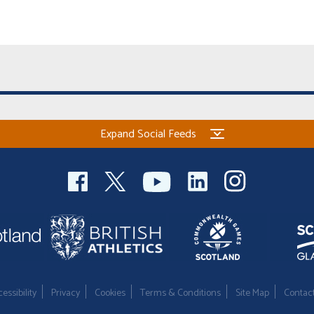
Expand Social Feeds
essibility
Privacy
Cookies
Terms & Conditions
Site Map
Contac