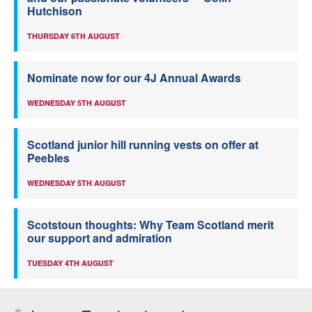
Hutchison
THURSDAY 6TH AUGUST
Nominate now for our 4J Annual Awards
WEDNESDAY 5TH AUGUST
Scotland junior hill running vests on offer at
Peebles
WEDNESDAY 5TH AUGUST
Scotstoun thoughts: Why Team Scotland merit
our support and admiration
TUESDAY 4TH AUGUST