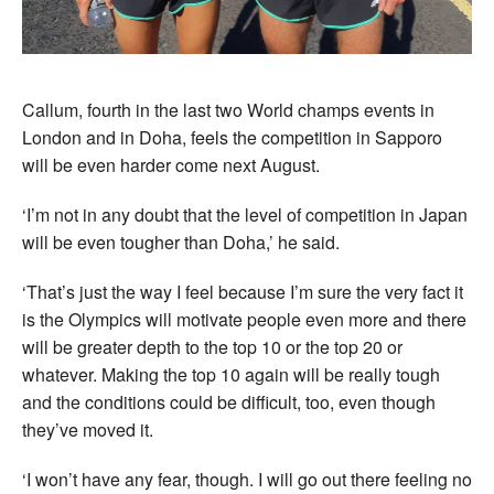
Callum, fourth in the last two World champs events in
London and in Doha, feels the competition in Sapporo
will be even harder come next August.
‘I’m not in any doubt that the level of competition in Japan
will be even tougher than Doha,’ he said.
‘That’s just the way I feel because I’m sure the very fact it
is the Olympics will motivate people even more and there
will be greater depth to the top 10 or the top 20 or
whatever. Making the top 10 again will be really tough
and the conditions could be difficult, too, even though
they’ve moved it.
‘I won’t have any fear, though. I will go out there feeling no