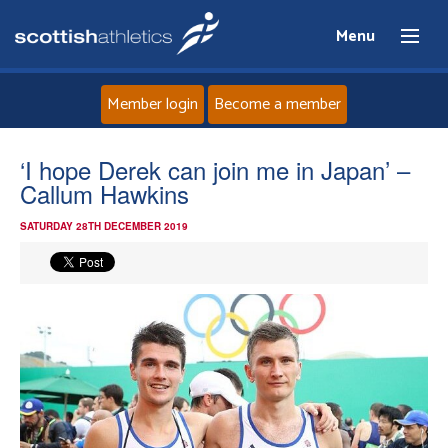
Menu
Member login
Become a member
Home
‘I hope Derek can join me in Japan’ –
Callum Hawkins
About
SATURDAY 28TH DECEMBER 2019
News
Events
Athletes
Clubs