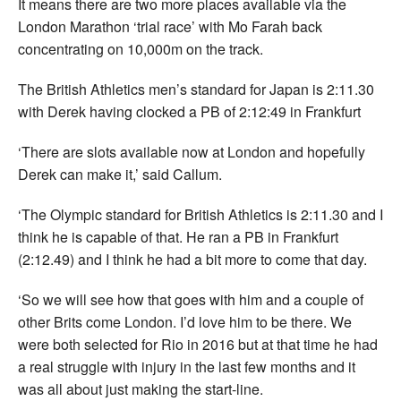
It means there are two more places available via the
London Marathon ‘trial race’ with Mo Farah back
concentrating on 10,000m on the track.
The British Athletics men’s standard for Japan is 2:11.30
with Derek having clocked a PB of 2:12:49 in Frankfurt
‘There are slots available now at London and hopefully
Derek can make it,’ said Callum.
‘The Olympic standard for British Athletics is 2:11.30 and I
think he is capable of that. He ran a PB in Frankfurt
(2:12.49) and I think he had a bit more to come that day.
‘So we will see how that goes with him and a couple of
other Brits come London. I’d love him to be there. We
were both selected for Rio in 2016 but at that time he had
a real struggle with injury in the last few months and it
was all about just making the start-line.