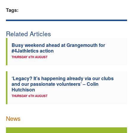
Tags:
Related Articles
Busy weekend ahead at Grangemouth for
#4Jathletics action
THURSDAY 6TH AUGUST
‘Legacy? It’s happening already via our clubs
and our passionate volunteers’ – Colin
Hutchison
THURSDAY 6TH AUGUST
News