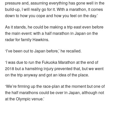
pressure and, assuming everything has gone well in the
build-up, I will really go for it. With a marathon, it comes
down to how you cope and how you feel on the day.’
As it stands, he could be making a trip east even before
the main event: with a half marathon in Japan on the
radar for family Hawkins.
‘I’ve been out to Japan before,’ he recalled.
‘I was due to run the Fukuoka Marathon at the end of
2018 but a hamstring injury prevented that, but we went
on the trip anyway and got an idea of the place.
‘We’re firming up the race-plan at the moment but one of
the half marathons could be over in Japan, although not
at the Olympic venue.’