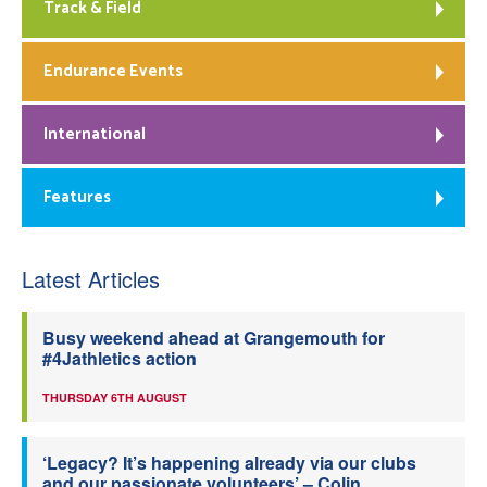
Track & Field
Endurance Events
International
Features
Latest Articles
Busy weekend ahead at Grangemouth for
#4Jathletics action
THURSDAY 6TH AUGUST
‘Legacy? It’s happening already via our clubs
and our passionate volunteers’ – Colin