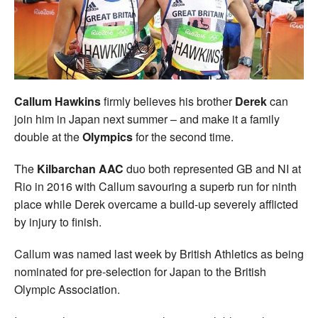
Welfare
Coaches
Officials
Callum Hawkins
firmly believes his brother
Derek
can
join him in Japan next summer – and make it a family
double at the
Olympics
for the second time.
The
Kilbarchan AAC
duo both represented GB and NI at
Rio in 2016 with Callum savouring a superb run for ninth
place while Derek overcame a build-up severely afflicted
by injury to finish.
Callum was named last week by British Athletics as being
nominated for pre-selection for Japan to the British
Olympic Association.