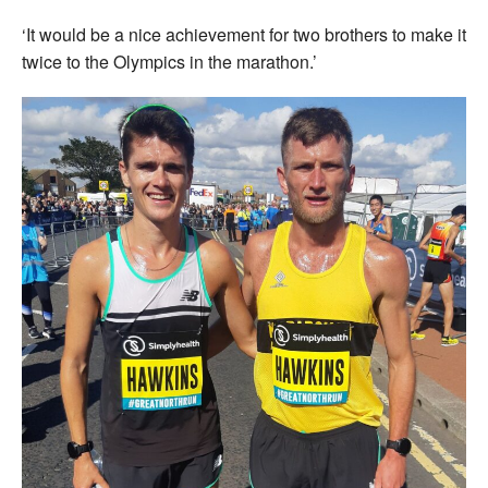
‘It would be a nice achievement for two brothers to make it
twice to the Olympics in the marathon.’