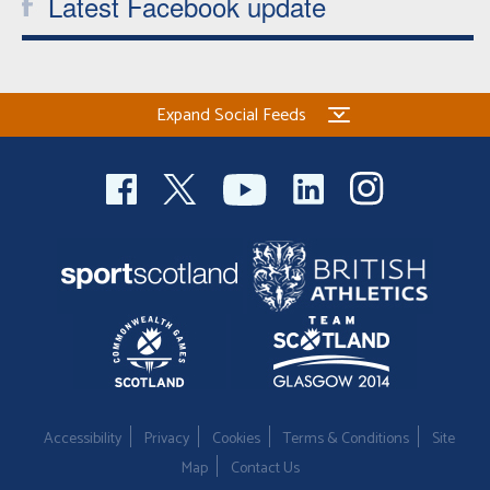
Latest Facebook update
Expand Social Feeds
Accessibility
Privacy
Cookies
Terms & Conditions
Site
Map
Contact Us