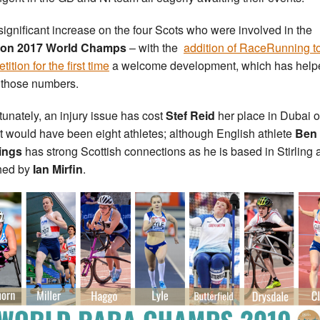
a significant increase on the four Scots who were involved in the
on 2017 World Champs
– with the
addition of RaceRunning to
ition for the first time
a welcome development, which has help
 those numbers.
tunately, an injury issue has cost
Stef Reid
her place in Dubai o
t would have been eight athletes; although English athlete
Ben
ings
has strong Scottish connections as he is based in Stirling 
hed by
Ian Mirfin
.