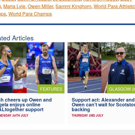
g
,
Maria Lyle
,
Owen Miller
,
Sammi Kinghorn
,
World Para Athleti
ps
,
World Para Champs
ted Articles
FEATURES
GLASGOW 2
h cheers up Owen and
Support act: Alexander and
ela enjoys online
Owen can’t wait for Scotst
Ltogether support
backing
ESDAY 29TH JULY
THURSDAY 2ND JULY