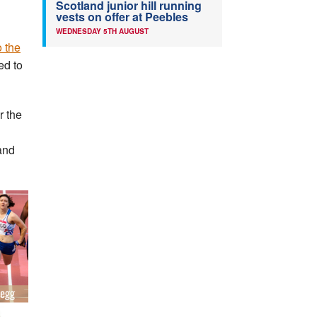
Scotland junior hill running
vests on offer at Peebles
WEDNESDAY 5TH AUGUST
 the
ed to
r the
and