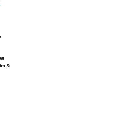
b
as
0m &