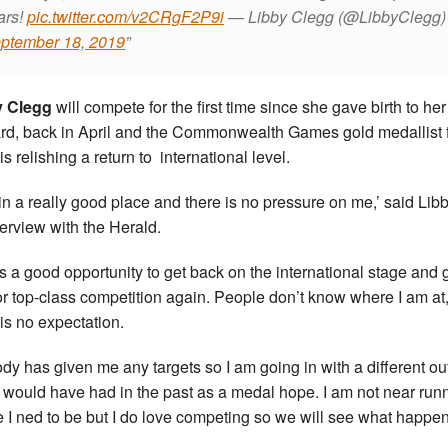
ars!
pic.twitter.com/v2CRgF2P9i
— Libby Clegg (@LibbyClegg)
ptember 18, 2019
y Clegg
will compete for the first time since she gave birth to her
d, back in April and the Commonwealth Games gold medallist 
s relishing a return to international level.
 in a really good place and there is no pressure on me,’ said Libb
terview with the Herald.
is a good opportunity to get back on the international stage and 
for top-class competition again. People don’t know where I am at
 is no expectation.
dy has given me any targets so I am going in with a different ou
I would have had in the past as a medal hope. I am not near run
 I ned to be but I do love competing so we will see what happen