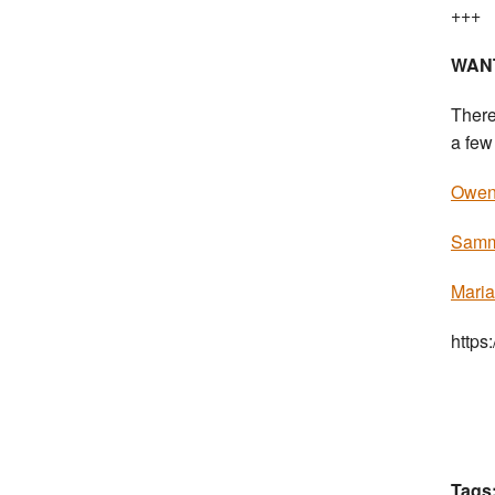
+++
WAN
There
a few 
Owen 
Sammi
Maria
https
Tags