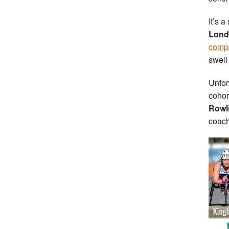
It’s 
Lond
compet
swell
Unfor
cohor
Rowl
coac