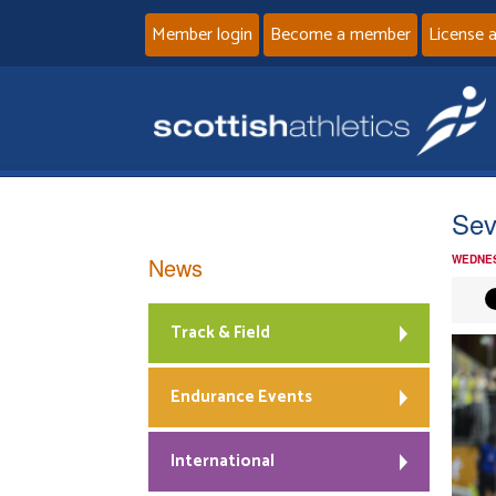
Member login
Become a member
License 
Sev
News
WEDNES
Track & Field
Endurance Events
International