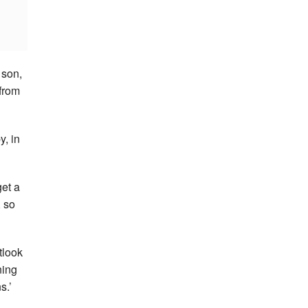
 son,
from
y, in
get a
, so
tlook
ning
s.’