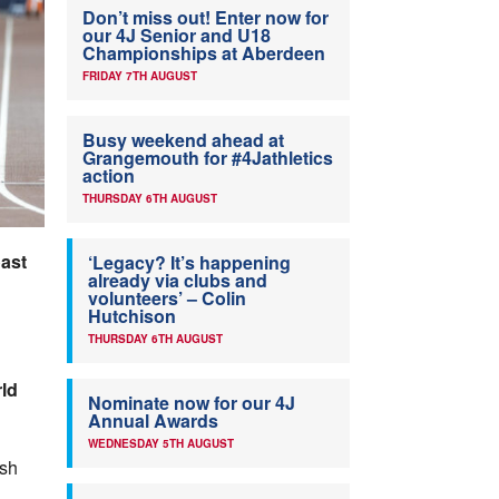
Don’t miss out! Enter now for
our 4J Senior and U18
Championships at Aberdeen
FRIDAY 7TH AUGUST
Busy weekend ahead at
Grangemouth for #4Jathletics
action
THURSDAY 6TH AUGUST
oast
‘Legacy? It’s happening
already via clubs and
volunteers’ – Colin
Hutchison
THURSDAY 6TH AUGUST
ld
Nominate now for our 4J
Annual Awards
WEDNESDAY 5TH AUGUST
ish