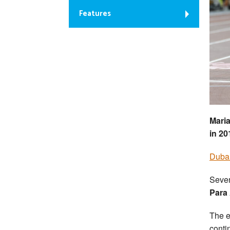
Features
Maria
in 20
Dubai
Seven
Para
The e
conti