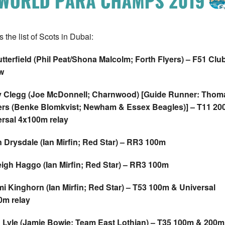
 the list of Scots in Dubai:
tterfield (Phil Peat/Shona Malcolm; Forth Flyers) – F51 Clu
w
y Clegg (Joe McDonnell; Charnwood) [Guide Runner: Thom
rs (Benke Blomkvist; Newham & Essex Beagles)] – T11 20
rsal 4x100m relay
 Drysdale (Ian Mirfin; Red Star) – RR3 100m
igh Haggo (Ian Mirfin; Red Star) – RR3 100m
 Kinghorn (Ian Mirfin; Red Star) – T53 100m & Universal
0m relay
 Lyle (Jamie Bowie; Team East Lothian) – T35 100m & 200m