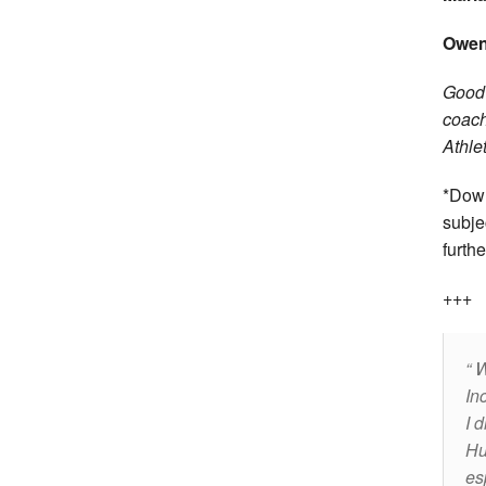
Owen 
Good 
coach
Athle
*Down
subje
furthe
+++
W
In
I 
Hu
es