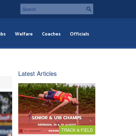
ubs
Welfare
Coaches
Officials
Latest Articles
TRACK & FIELD