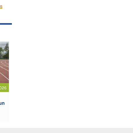
cs
026
oun