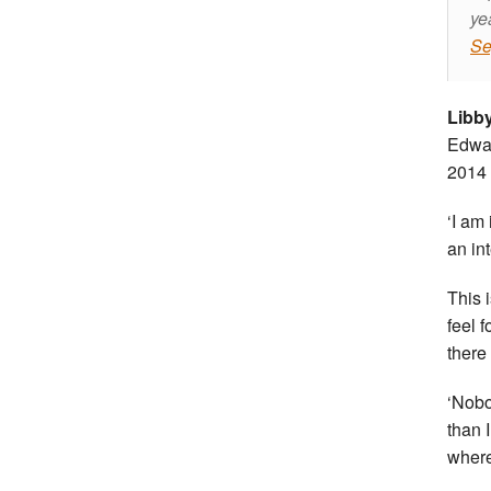
ye
Se
Libb
Edwar
2014 i
‘I am
an in
This 
feel 
there
‘Nobo
than 
where