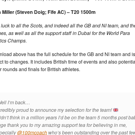
Miller (Steven Doig; Fife AC) – T20 1500m
luck to all the Scots, and indeed all the GB and NI team, and th
es, as well as all the support staff in Dubai for the World Para
tics Champs.
load above has the full schedule for the GB and NI team and i
ct to changes. It includes British time of events and also potentia
r rounds and finals for British athletes.
ell I’m back…
credibly proud to announce my selection for the team!
didn’t think in a million years I’d be on the team 5 months post ba
ge thank you to my amazing support tea for believing in me,
pecially
@100mcoach
who’s been outstanding over the past fe