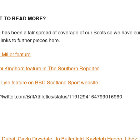
T TO READ MORE?
 has been a fair spread of coverage of our Scots so we have cu
links to further pieces here.
Miller feature
 Kinghorn feature in The Southern Reporter
 Lyle feature on BBC Scotland Sport website
://twitter.com/BritAthletics/status/1191294164799016960
:
Dubai
,
Gavin Drysdale
,
Jo Butterfield
,
Kayleigh Haggo
,
Libby