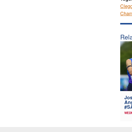
Cleg
Cham
Rela
Jos
Ang
#SA
WEDN