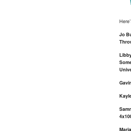
Here’s
Jo Bu
Thro
Libb
Some
Unive
Gavin
Kayle
Sammi
4x10
Maria