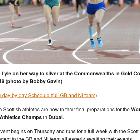
 Lyle on her way to silver at the Commonwealths in Gold C
18 (photo by Bobby Gavin)
 day-by-day Schedule (full GB and NI team)
 Scottish athletes are now in their final preparations for the
Wor
 Athletics Champs
in
Dubai.
vent begins on Thursday and runs for a full week with the Scott
ngent in the GB and NI team all eagerly awaiting their events.