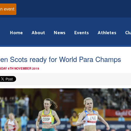
an event
Home
About
News
Events
Athletes
Cl
en Scots ready for World Para Champs
DAY 6TH NOVEMBER 2019