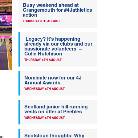
Busy weekend ahead at
Grangemouth for #4Jathletics
action
THURSDAY 6TH AUGUST
‘Legacy? It’s happening
already via our clubs and our
passionate volunteers’ –
Colin Hutchison
THURSDAY 6TH AUGUST
Nominate now for our 4J
Annual Awards
WEDNESDAY 5TH AUGUST
Scotland junior hill running
vests on offer at Peebles
WEDNESDAY 5TH AUGUST
Scotstoun thoughts: Why
he