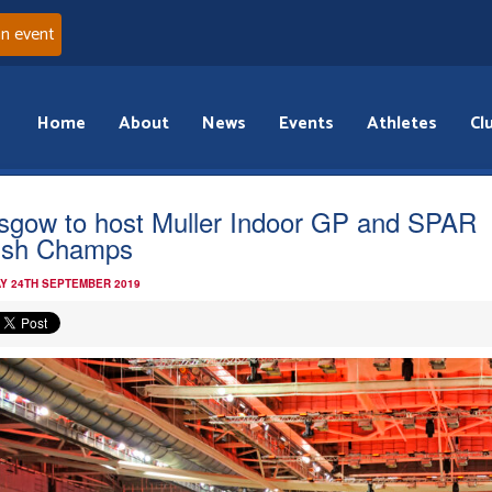
an event
Home
About
News
Events
Athletes
Cl
sgow to host Muller Indoor GP and SPAR
tish Champs
Y 24TH SEPTEMBER 2019