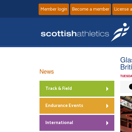
Member login
Become a member
License 
Gla
Bri
News
TUESDA
Track & Field
Endurance Events
International