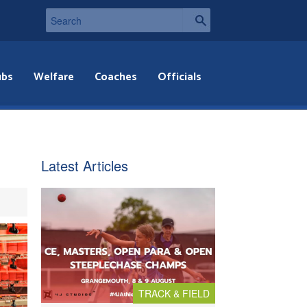
ubs
Welfare
Coaches
Officials
Latest Articles
TRACK & FIELD