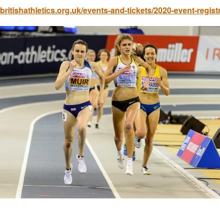
ritishathletics.org.uk/events-and-tickets/2020-event-regist