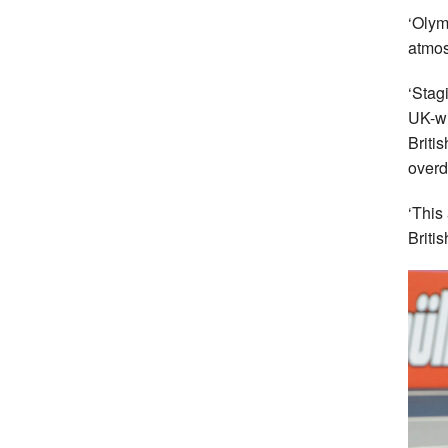
‘Olym
atmos
‘Stag
UK-wi
Briti
overd
‘This
Briti