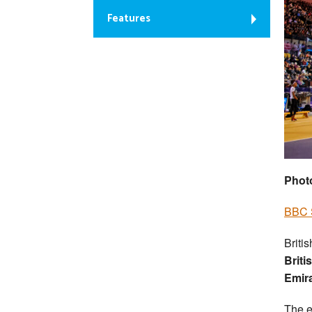
Features
Phot
BBC S
Briti
Briti
Emir
The e