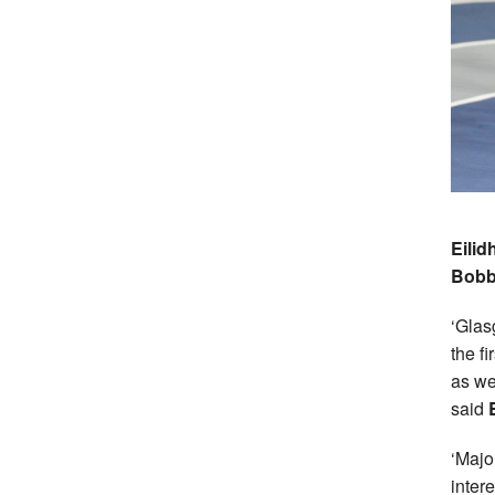
Eilid
Bobb
‘Glas
the f
as we
said
‘Majo
intere