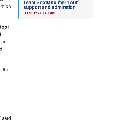
Team Scotland merit our
ntion
support and admiration
TUESDAY 4TH AUGUST
ndoor
R
ween
ld
n the
n
’ said