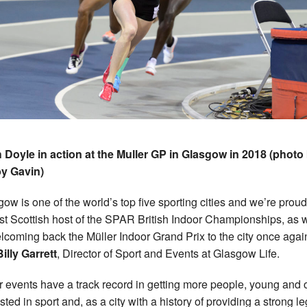
h Doyle in action at the Muller GP in Glasgow in 2018 (photo
y Gavin)
gow is one of the world’s top five sporting cities and we’re proud
irst Scottish host of the SPAR British Indoor Championships, as 
lcoming back the Müller Indoor Grand Prix to the city once again
Billy Garrett
, Director of Sport and Events at Glasgow Life.
r events have a track record in getting more people, young and o
sted in sport and, as a city with a history of providing a strong l