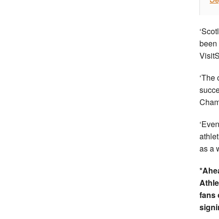
‘Scot
been 
Visit
‘The 
succe
Cham
‘Even
athle
as a 
*Ahea
Athl
fans 
signi