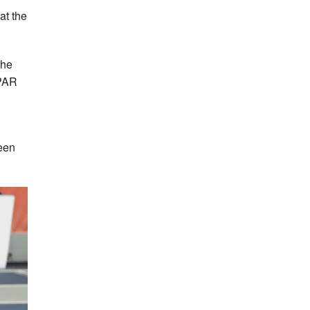
at the
the
SPAR
een