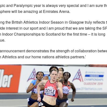
pic and Paralympic year is always very special and I am sure th
phere will be amazing at Emirates Arena.
ing the British Athletics Indoor Season in Glasgow truly reflects 
de interest in our sport and I am proud that we are taking the 
sh Indoor Championships to Scotland for the first time – it is long
ue.
 announcement demonstrates the strength of collaboration betw
sh Athletics and our home nations athletics partners.’