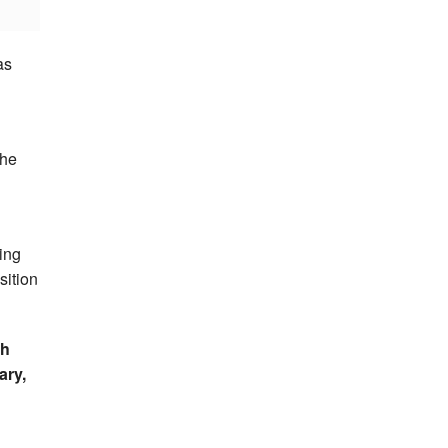
as
the
ing
sition
sh
ary,