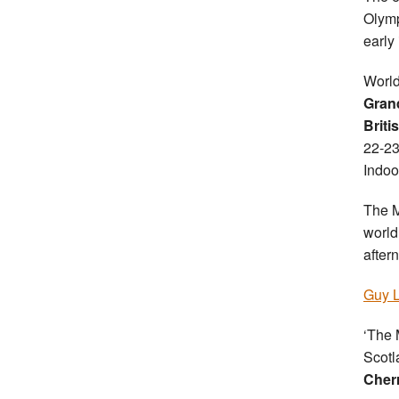
Olymp
early 
World
Gran
Briti
22-23
Indoo
The M
world 
after
Guy L
‘The 
Scotla
Cher