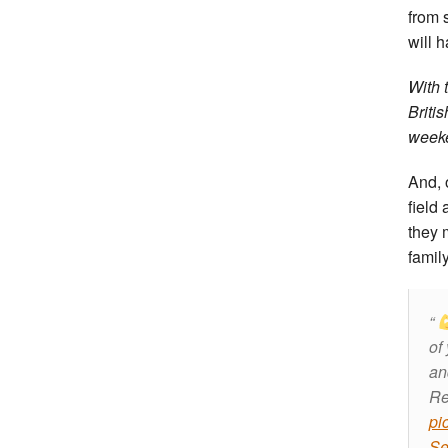
from 
will h
With 
Briti
week
And, 
field 
they 
famil
of
a
Re
pi
Se