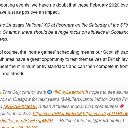
sporting events, we have no doubt that these February 2020 eve
ave just as positive an impact.’
the Lindsays National XC at February on the Saturday of the S
sh Champs, there should be a huge focus on athletics in Scotland
end.
of course, the ‘home games’ scheduling means our Scottish tra
athletes have a great opportunity to test themselves at British leve
meet the minimum entry standards and can then compete in front
y and friends.
This Guy cannot wait!
@GuyLearmonth
hopes to see as m
 you in Glasgow for next year's @MullerUKandI Indoor Grand Pri
nd
@SPARintheUK
British Athletics Indoor Championships!
gister for tickets
https://t.co/RBJLRn6xh3
https://t.co/zy0HTPhd
c.twitter.com/ELF5xgpW3P
— British Athletics (@BritAthletics)
ptember 24, 2019