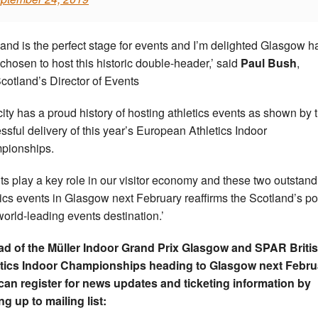
land is the perfect stage for events and I’m delighted Glasgow h
chosen to host this historic double-header,’ said
Paul Bush
,
Scotland’s Director of Events
city has a proud history of hosting athletics events as shown by 
ssful delivery of this year’s European Athletics Indoor
pionships.
ts play a key role in our visitor economy and these two outstand
tics events in Glasgow next February reaffirms the Scotland’s po
world-leading events destination.’
d of the Müller Indoor Grand Prix Glasgow and SPAR Briti
etics Indoor Championships heading to Glasgow next Febru
can register for news updates and ticketing information by
ng up to mailing list: