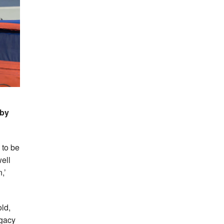
 by
 to be
well
,’
ld,
egacy