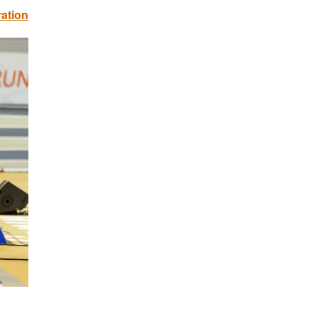
ration