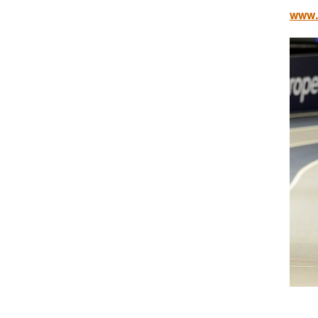
www.b