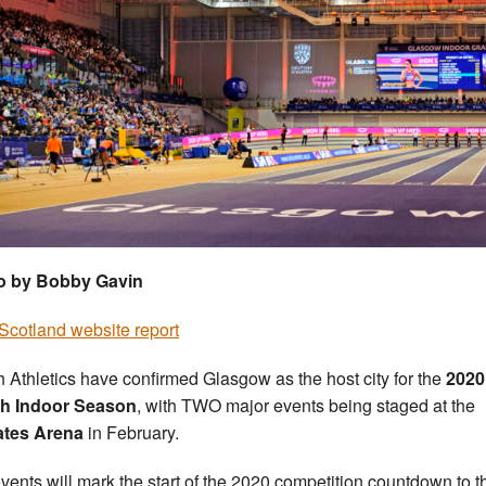
o by Bobby Gavin
cotland website report
sh Athletics have confirmed Glasgow as the host city for the
2020
sh Indoor Season
, with TWO major events being staged at the
ates Arena
in February.
vents will mark the start of the 2020 competition countdown to t