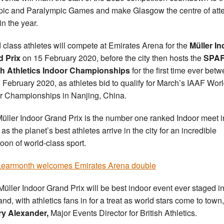
ic and Paralympic Games and make Glasgow the centre of atte
in the year.
 class athletes will compete at Emirates Arena for the
Müller I
d Prix
on 15 February 2020, before the city then hosts the
SPA
sh Athletics
Indoor Championships
for the first time ever bet
 February 2020, as athletes bid to qualify for March’s IAAF Wor
r Championships in Nanjing, China.
üller Indoor Grand Prix is the number one ranked Indoor meet i
as the planet’s best athletes arrive in the city for an incredible
noon of world-class sport.
earmonth welcomes Emirates Arena double
Müller Indoor Grand Prix will be best indoor event ever staged i
nd, with athletics fans in for a treat as world stars come to town,
ry Alexander,
Major Events Director for British Athletics.