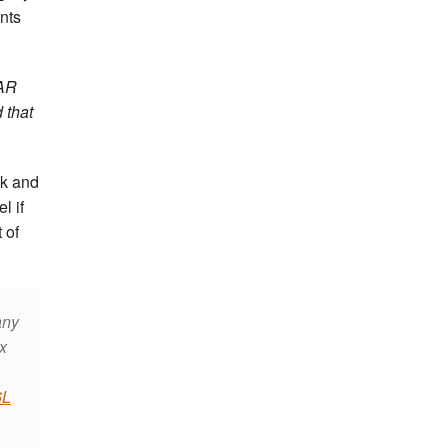
nts
PAR
 that
ck and
l if
 of
any
x
6L