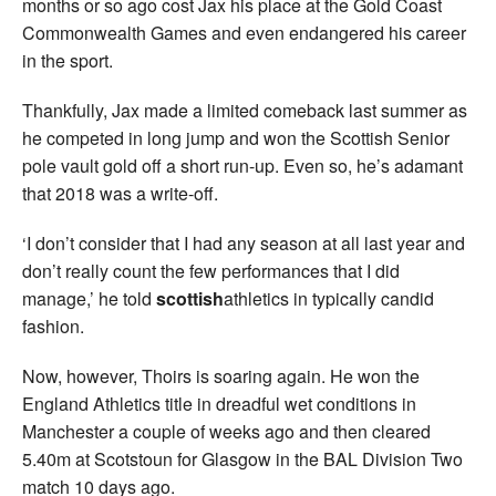
months or so ago cost Jax his place at the Gold Coast
Commonwealth Games and even endangered his career
in the sport.
Thankfully, Jax made a limited comeback last summer as
he competed in long jump and won the Scottish Senior
pole vault gold off a short run-up. Even so, he’s adamant
that 2018 was a write-off.
‘I don’t consider that I had any season at all last year and
don’t really count the few performances that I did
manage,’ he told
scottish
athletics in typically candid
fashion.
Now, however, Thoirs is soaring again. He won the
England Athletics title in dreadful wet conditions in
Manchester a couple of weeks ago and then cleared
5.40m at Scotstoun for Glasgow in the BAL Division Two
match 10 days ago.