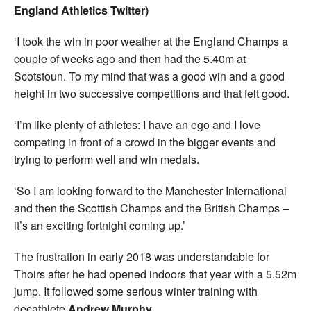
England Athletics Twitter)
‘I took the win in poor weather at the England Champs a
couple of weeks ago and then had the 5.40m at
Scotstoun. To my mind that was a good win and a good
height in two successive competitions and that felt good.
‘I’m like plenty of athletes: I have an ego and I love
competing in front of a crowd in the bigger events and
trying to perform well and win medals.
‘So I am looking forward to the Manchester International
and then the Scottish Champs and the British Champs –
it’s an exciting fortnight coming up.’
The frustration in early 2018 was understandable for
Thoirs after he had opened indoors that year with a 5.52m
jump. It followed some serious winter training with
decathlete
Andrew Murphy
.