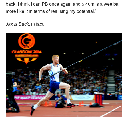
back. I think I can PB once again and 5.40m is a wee bit
more like it in terms of realising my potential.’
Jax Is Back
, in fact.