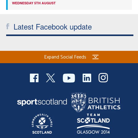
WEDNESDAY 5TH AUGUST
Latest Facebook update
Expand Social Feeds