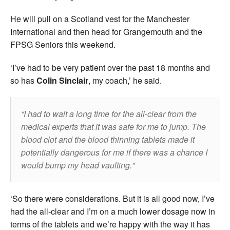
He will pull on a Scotland vest for the Manchester
International and then head for Grangemouth and the
FPSG Seniors this weekend.
‘I’ve had to be very patient over the past 18 months and
so has
Colin Sinclair
, my coach,’ he said.
I had to wait a long time for the all-clear from the
medical experts that it was safe for me to jump. The
blood clot and the blood thinning tablets made it
potentially dangerous for me if there was a chance I
would bump my head vaulting.
‘So there were considerations. But it is all good now, I’ve
had the all-clear and I’m on a much lower dosage now in
terms of the tablets and we’re happy with the way it has