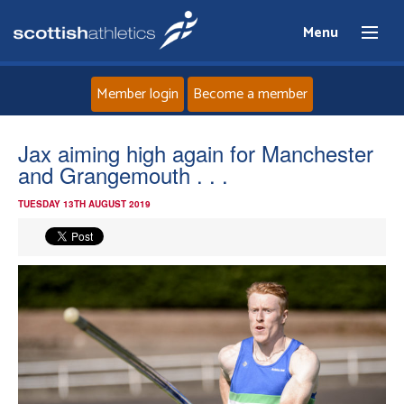
Menu
Member login
Become a member
Home
Jax aiming high again for Manchester
and Grangemouth . . .
About
TUESDAY 13TH AUGUST 2019
News
Events
Athletes
Clubs