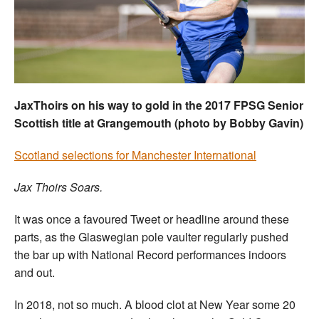
Welfare
Coaches
Officials
JaxThoirs on his way to gold in the 2017 FPSG Senior
Scottish title at Grangemouth (photo by Bobby Gavin)
Scotland selections for Manchester International
Jax Thoirs Soars.
It was once a favoured Tweet or headline around these
parts, as the Glaswegian pole vaulter regularly pushed
the bar up with National Record performances indoors
and out.
In 2018, not so much. A blood clot at New Year some 20