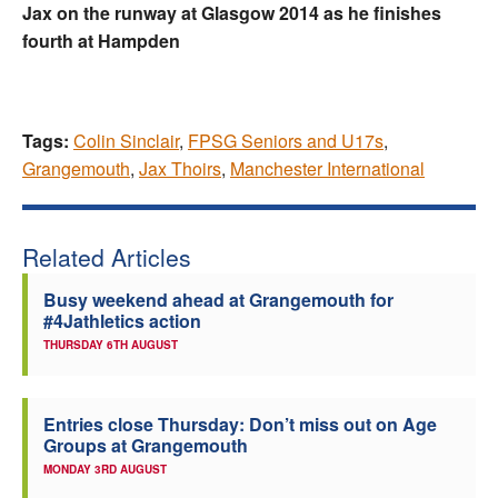
Jax on the runway at Glasgow 2014 as he finishes
fourth at Hampden
Tags:
Colin Sinclair
,
FPSG Seniors and U17s
,
Grangemouth
,
Jax Thoirs
,
Manchester International
Related Articles
Busy weekend ahead at Grangemouth for
#4Jathletics action
THURSDAY 6TH AUGUST
Entries close Thursday: Don’t miss out on Age
Groups at Grangemouth
MONDAY 3RD AUGUST