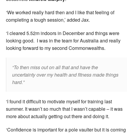
‘We worked really hard then and I like that feeling of
completing a tough session,’ added Jax.
‘I cleared 5.52m indoors in December and things were
looking good. I was in the team for Australia and really
looking forward to my second Commonwealths.
To then miss out on all that and have the
uncertainty over my health and fitness made things
hard.
‘I found it difficult to motivate myself for training last
summer. It wasn’t so much that I wasn’t capable – it was
more about actually getting out there and doing it.
‘Confidence is important for a pole vaulter but it is coming