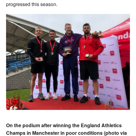
progressed this season.
On the podium after winning the England Athletics
Champs in Manchester in poor conditions (photo via