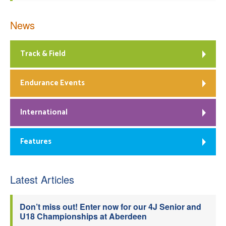
News
Track & Field
Endurance Events
International
Features
Latest Articles
Don’t miss out! Enter now for our 4J Senior and
U18 Championships at Aberdeen