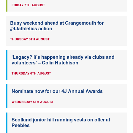
FRIDAY 7TH AUGUST
Busy weekend ahead at Grangemouth for
#4Jathletics action
THURSDAY 6TH AUGUST
‘Legacy? It’s happening already via clubs and
volunteers’ – Colin Hutchison
THURSDAY 6TH AUGUST
Nominate now for our 4J Annual Awards
WEDNESDAY 5TH AUGUST
Scotland junior hill running vests on offer at
Peebles