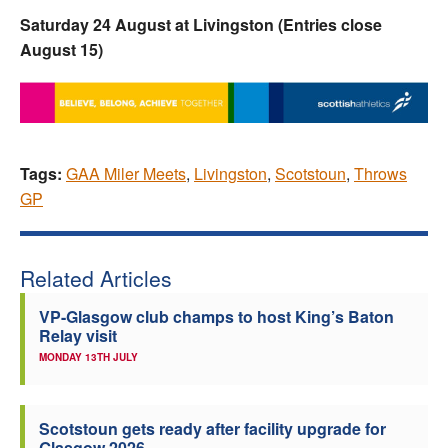
Saturday 24 August at Livingston (Entries close
August 15)
Tags:
GAA Miler Meets
,
Livingston
,
Scotstoun
,
Throws
GP
Related Articles
VP-Glasgow club champs to host King’s Baton
Relay visit
MONDAY 13TH JULY
Scotstoun gets ready after facility upgrade for
Glasgow 2026