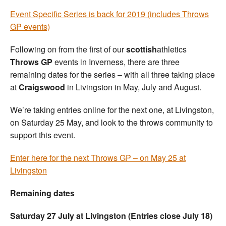
Event Specific Series is back for 2019 (includes Throws
GP events)
Following on from the first of our
scottish
athletics
Throws GP
events in Inverness, there are three
remaining dates for the series – with all three taking place
at
Craigswood
in Livingston in May, July and August.
We’re taking entries online for the next one, at Livingston,
on Saturday 25 May, and look to the throws community to
support this event.
Enter here for the next Throws GP – on May 25 at
Livingston
Remaining dates
Saturday 27 July at Livingston (Entries close July 18)