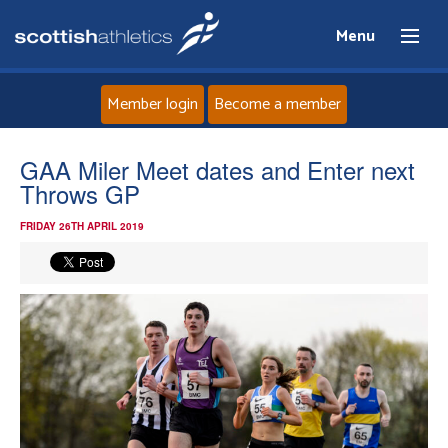
Menu
Member login
Become a member
Home
GAA Miler Meet dates and Enter next
Throws GP
About
FRIDAY 26TH APRIL 2019
News
Events
Athletes
Clubs