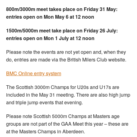
800m/3000m meet takes place on Friday 31 May:
entries open on Mon May 6 at 12 noon
1500m/5000m meet take place on Friday 26 July:
entries open on Mon 1 July at 12 noon
Please note the events are not yet open and, when they
do, entries are made via the British Milers Club website.
BMC Online entry system
The Scottish 3000m Champs for U20s and U17s are
included in the May 31 meeting. There are also high jump
and triple jump events that evening.
Please note Scottish 5000m Champs at Masters age
groups are not part of the GAA Meet this year – these are
at the Masters Champs in Aberdeen.