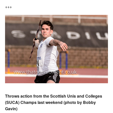
+++
Throws action from the Scottish Unis and Colleges
(SUCA) Champs last weekend (photo by Bobby
Gavin)