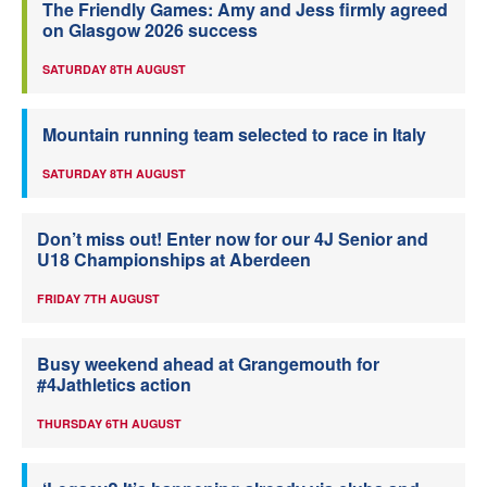
The Friendly Games: Amy and Jess firmly agreed
on Glasgow 2026 success
SATURDAY 8TH AUGUST
Mountain running team selected to race in Italy
SATURDAY 8TH AUGUST
Don’t miss out! Enter now for our 4J Senior and
U18 Championships at Aberdeen
FRIDAY 7TH AUGUST
Busy weekend ahead at Grangemouth for
#4Jathletics action
THURSDAY 6TH AUGUST