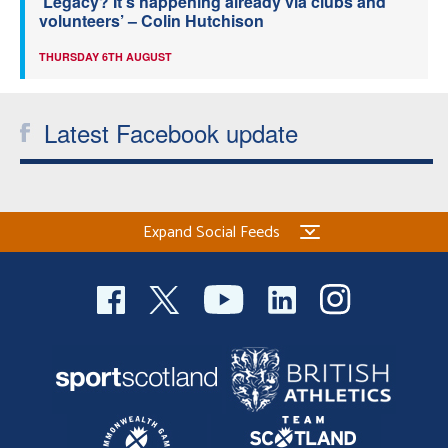
‘Legacy? It’s happening already via clubs and
volunteers’ – Colin Hutchison
THURSDAY 6TH AUGUST
Latest Facebook update
Expand Social Feeds