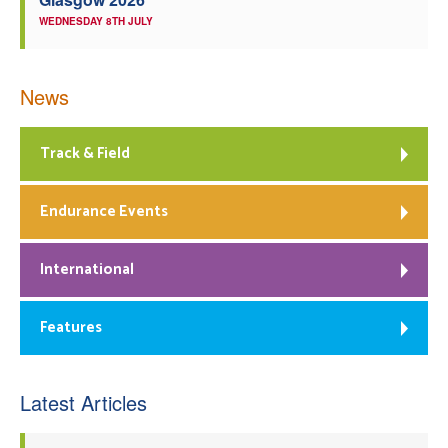
WEDNESDAY 8TH JULY
News
Track & Field
Endurance Events
International
Features
Latest Articles