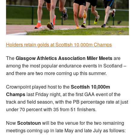
Welfare
Coaches
Officials
Holders retain golds at Scottish 10,000m Champs
The
Glasgow Athletics Association Miler Meets
are
among the most popular endurance events in Scotland –
and there are two more coming up this summer.
Crownpoint played host to the
Scottish 10,000m
Champs
last Friday night, at the first GAA event of the
track and field season, with the PB percentage rate at just
under 70 percent with 35 from 51 finishers.
Now
Scotstoun
will be the venue for the two remaining
meetings coming up in late May and late July as follows: