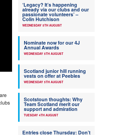
‘Legacy? It’s happening
already via our clubs and our
passionate volunteers’ –
Colin Hutchison
WEDNESDAY 5TH AUGUST
Nominate now for our 4J
Annual Awards
WEDNESDAY 5TH AUGUST
Scotland junior hill running
vests on offer at Peebles
WEDNESDAY 5TH AUGUST
 are
Scotstoun thoughts: Why
clubs
Team Scotland merit our
support and admiration
TUESDAY 4TH AUGUST
Entries close Thursday: Don’t