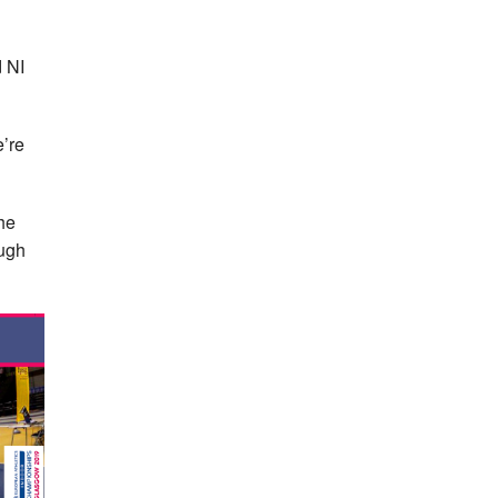
d NI
e’re
he
ough