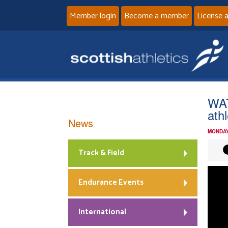
Member login
Become a member
License 
WAT
ath
News
MONDAY
Track & Field
Endurance Events
International