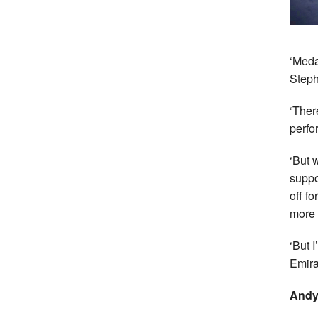
‘Meda
Steph
‘Ther
perfo
‘But 
suppo
off f
more t
‘But 
Emira
Andy