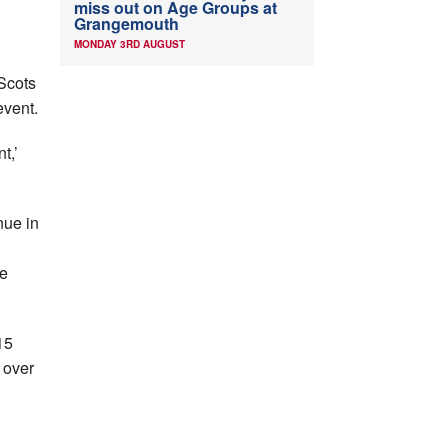
miss out on Age Groups at
Grangemouth
MONDAY 3RD AUGUST
 Scots
event.
t,’
nue in
g
we
15
 over