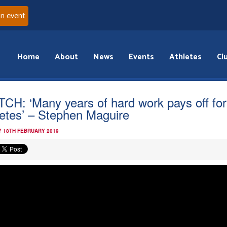
an event
Home
About
News
Events
Athletes
Cl
CH: ‘Many years of hard work pays off for
letes’ – Stephen Maguire
 18TH FEBRUARY 2019