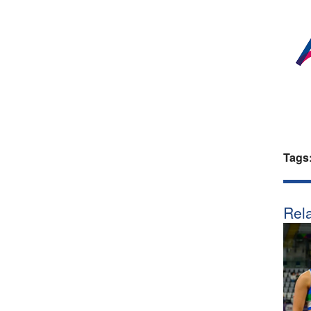
Tags
Rela