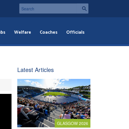
ubs
Welfare
Coaches
Officials
Latest Articles
GLASGOW 2026