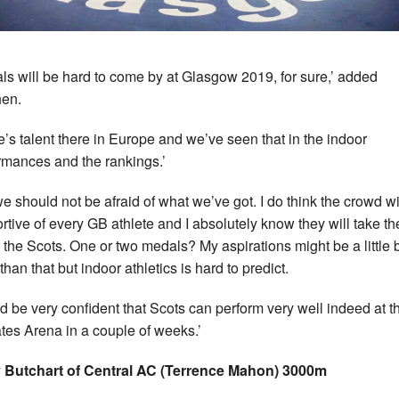
ls will be hard to come by at Glasgow 2019, for sure,’ added
en.
e’s talent there in Europe and we’ve seen that in the indoor
rmances and the rankings.’
we should not be afraid of what we’ve got. I do think the crowd wi
rtive of every GB athlete and I absolutely know they will take th
or the Scots. One or two medals? My aspirations might be a little b
han that but indoor athletics is hard to predict.
I’d be very confident that Scots can perform very well indeed at t
tes Arena in a couple of weeks.’
 Butchart of Central AC (Terrence Mahon) 3000m