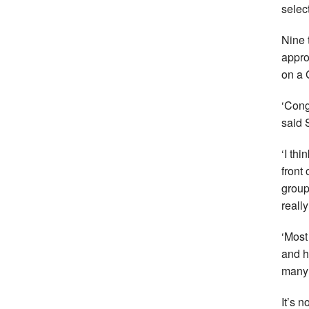
selec
Nine 
appro
on a 
‘Cong
said 
‘I th
front
group
reall
‘Most
and h
many 
It’s 