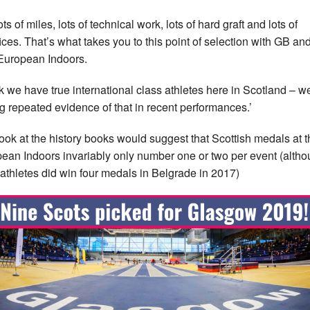
 lots of miles, lots of technical work, lots of hard graft and lots of
fices. That’s what takes you to this point of selection with GB an
 European Indoors.
ink we have true international class athletes here in Scotland – w
g repeated evidence of that in recent performances.’
ook at the history books would suggest that Scottish medals at t
ean Indoors invariably only number one or two per event (alth
 athletes did win four medals in Belgrade in 2017)