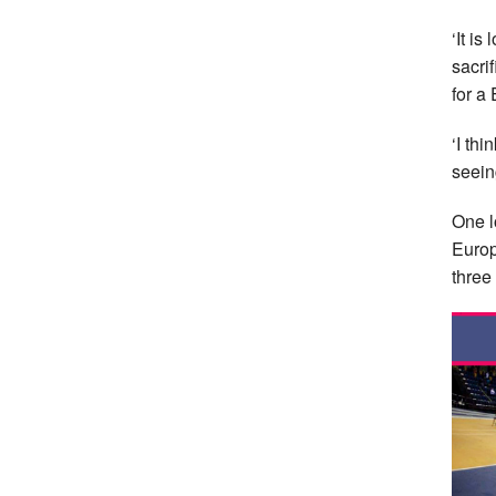
‘It is
sacri
for a
‘I th
seein
One l
Europ
three