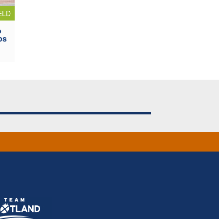
ELD
o
ps