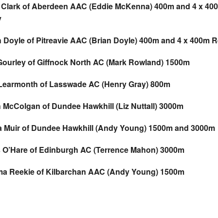
 Clark of Aberdeen AAC (Eddie McKenna) 400m and 4 x 40
y
h Doyle of Pitreavie AAC (Brian Doyle) 400m and 4 x 400m R
Gourley of Giffnock North AC (Mark Rowland) 1500m
Learmonth of Lasswade AC (Henry Gray) 800m
h McColgan of Dundee Hawkhill (Liz Nuttall) 3000m
a Muir of Dundee Hawkhill (Andy Young) 1500m and 3000m
s O’Hare of Edinburgh AC (Terrence Mahon) 3000m
a Reekie of Kilbarchan AAC (Andy Young) 1500m