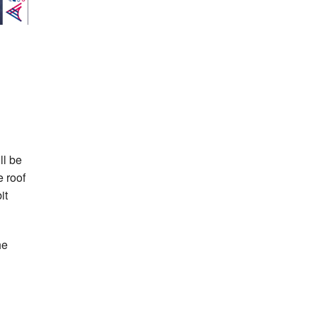
ll be
e roof
it
he