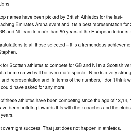
tions.
top names have been picked by British Athletics for the fast-
aching Emirates Arena event and it is a best representation for
GB and NI team in more than 50 years of the European indoors 
ratulations to all those selected – it is a tremendous achievemen
Stephen.
ink for Scottish athletes to compete for GB and NI in a Scottish ve
 of a home crowd will be even more special. Nine is a very stron
 and representation and, in terms of the numbers, I don’t think 
y could have asked for any more.
 of these athletes have been competing since the age of 13,14, 
ave been building towards this with their coaches and the clubs
years.
not overnight success. That just does not happen in athletics.