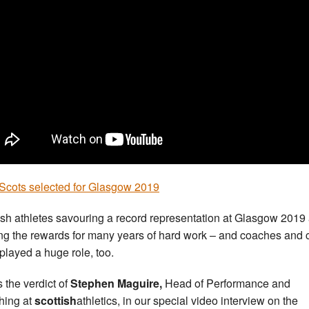
Scots selected for Glasgow 2019
ish athletes savouring a record representation at Glasgow 2019
ng the rewards for many years of hard work – and coaches and 
played a huge role, too.
 the verdict of
Stephen Maguire,
Head of Performance and
ing at
scottish
athletics, in our special video interview on the