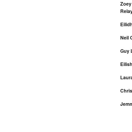
Zoey
Rela
Eilid
Neil 
Guy 
Eilis
Laur
Chri
Jemm