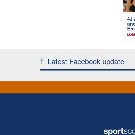
4J 
and
Emi
MOND
Latest Facebook update