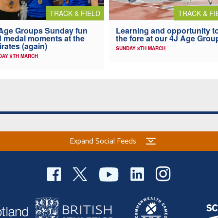
TRACK & FIELD
TRACK & FI
Age Groups Sunday fun
Learning and opportunity t
 medal moments at the
the fore at our 4J Age Grou
rates (again)
SUNDAY 8TH MARCH
AY 9TH MARCH
Expand Social Feeds