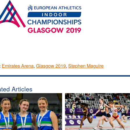
:
Emirates Arena
,
Glasgow 2019
,
Stephen Maguire
ted Articles