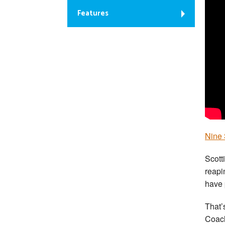
Features
Nine 
Scott
reapi
have 
That’s
Coach