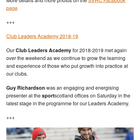
More details and more photos on the
SVHC Facebook
page
+++
Club Leaders Academy 2018-19
Our
Club Leaders Academy
for 2018-2019 met again
over the weekend as we continue to grow the learning
and experience of those who put growth into practice at
our clubs.
Guy Richardson
was an engaging and energising
presenter at the
sport
scotland offices on Saturday in the
latest stage in the programme for our Leaders Academy.
+++