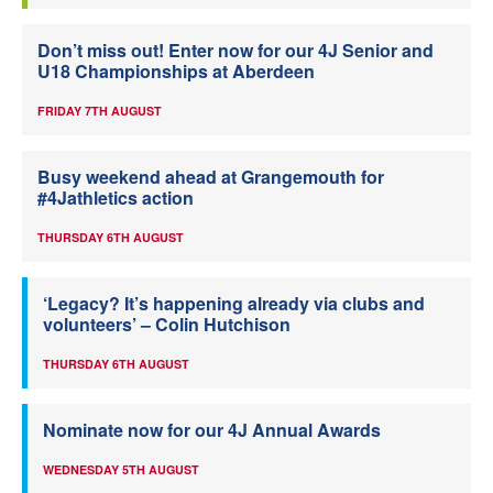
Don’t miss out! Enter now for our 4J Senior and
U18 Championships at Aberdeen
FRIDAY 7TH AUGUST
Busy weekend ahead at Grangemouth for
#4Jathletics action
THURSDAY 6TH AUGUST
‘Legacy? It’s happening already via clubs and
volunteers’ – Colin Hutchison
THURSDAY 6TH AUGUST
Nominate now for our 4J Annual Awards
WEDNESDAY 5TH AUGUST