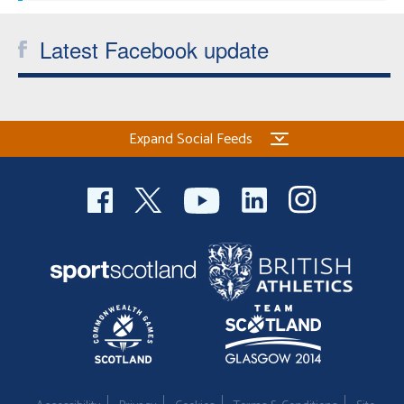
Latest Facebook update
Expand Social Feeds