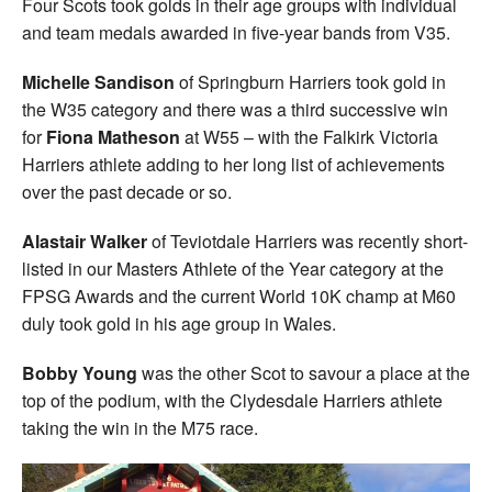
Four Scots took golds in their age groups with individual
and team medals awarded in five-year bands from V35.
Michelle Sandison
of Springburn Harriers took gold in
the W35 category and there was a third successive win
for
Fiona Matheson
at W55 – with the Falkirk Victoria
Harriers athlete adding to her long list of achievements
over the past decade or so.
Alastair Walker
of Teviotdale Harriers was recently short-
listed in our Masters Athlete of the Year category at the
FPSG Awards and the current World 10K champ at M60
duly took gold in his age group in Wales.
Bobby Young
was the other Scot to savour a place at the
top of the podium, with the Clydesdale Harriers athlete
taking the win in the M75 race.