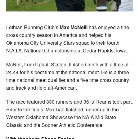
Lothian Running Club’s
Max McNeill
has enjoyed a fine
cross country season in America and helped his
Oklahoma City University Stars squad to their fourth
N.A.I.A. National Championship at Cedar Rapids, Iowa.
McNeil, from Uphall Station, finished ninth with a time of
24.44 for his best time at the national meet. He is a three
time national meet qualifier and a five time cross country
and track and field all-American.
The race featured 330 runners and 36 full teams took part.
Prior to the finals, Max had finished runner up in the
Western Oklahoma Showcase the NAIA Mid State
Classic and the Sooner Athletic Conference.
With thanks to Shane Fenton