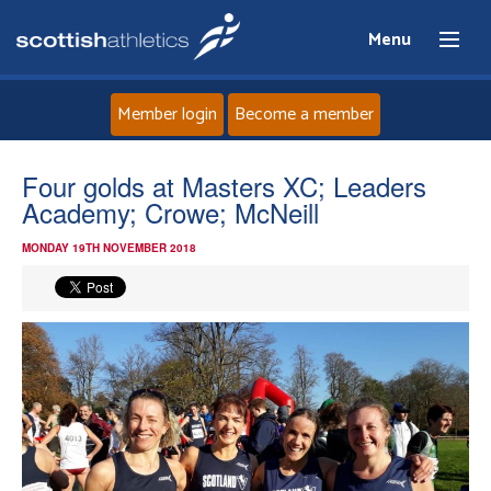
Menu
Member login
Become a member
Home
Four golds at Masters XC; Leaders
Academy; Crowe; McNeill
About
MONDAY 19TH NOVEMBER 2018
News
Events
Athletes
Clubs