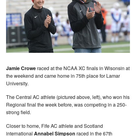
Jamie Crowe
raced at the NCAA XC finals in Wisonsin at
the weekend and came home in 75th place for Lamar
University.
The Central AC athlete (pictured above, left), who won his
Regional final the week before, was competing in a 250-
strong field.
Closer to home, Fife AC athlete and Scotland
international
Annabel Simpson
raced in the 67th