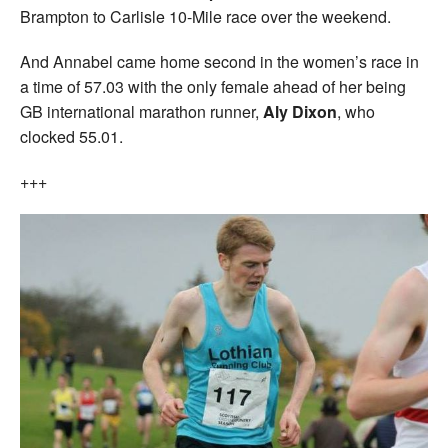
Brampton to Carlisle 10-Mile race over the weekend.
And Annabel came home second in the women’s race in
a time of 57.03 with the only female ahead of her being
GB international marathon runner,
Aly Dixon
, who
clocked 55.01.
+++