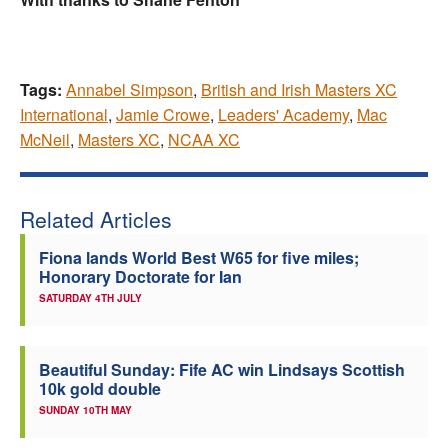
Tags:
Annabel Simpson
,
British and Irish Masters XC
International
,
Jamie Crowe
,
Leaders' Academy
,
Mac
McNeil
,
Masters XC
,
NCAA XC
Related Articles
Fiona lands World Best W65 for five miles;
Honorary Doctorate for Ian
SATURDAY 4TH JULY
Beautiful Sunday: Fife AC win Lindsays Scottish
10k gold double
SUNDAY 10TH MAY