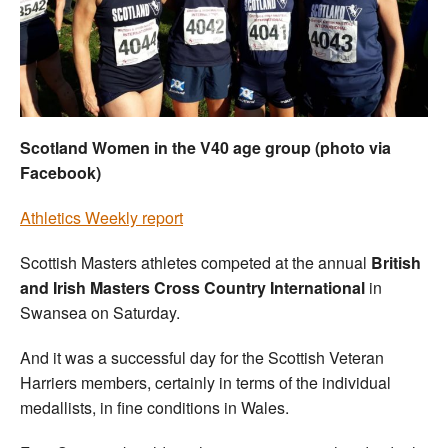
Welfare
Coaches
Officials
Scotland Women in the V40 age group (photo via
Facebook)
Athletics Weekly report
Scottish Masters athletes competed at the annual
British
and Irish Masters Cross Country International
in
Swansea on Saturday.
And it was a successful day for the Scottish Veteran
Harriers members, certainly in terms of the individual
medallists, in fine conditions in Wales.