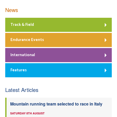
News
Track & Field
Endurance Events
International
Features
Latest Articles
Mountain running team selected to race in Italy
SATURDAY 8TH AUGUST