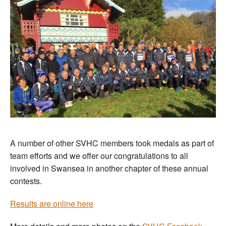
A number of other SVHC members took medals as part of
team efforts and we offer our congratulations to all
involved in Swansea in another chapter of these annual
contests.
Results are online here