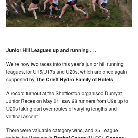
Junior Hill Leagues up and running . . .
We’re now two races into this year’s junior hill running
leagues, for U15/U17s and U20s, which are once again
supported by
The Crieff Hydro Family of Hotels
.
A record turnout at the Shettleston-organised Dumyat
Junior Races on May 21 saw 98 runners from U9s up to
U20s taking part over routes of varying lengths and
vertical ascent.
There were valuable category wins, and 25 League
points, for Harmeny’s
Rachel Caves
(U15G),
Connor