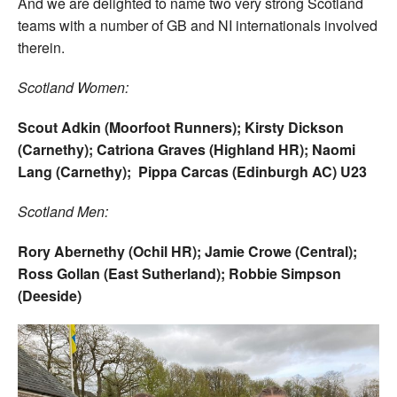
And we are delighted to name two very strong Scotland
teams with a number of GB and NI internationals involved
therein.
Scotland Women:
Scout Adkin (Moorfoot Runners); Kirsty Dickson
(Carnethy); Catriona Graves (Highland HR); Naomi
Lang (Carnethy); Pippa Carcas (Edinburgh AC) U23
Scotland Men:
Rory Abernethy (Ochil HR); Jamie Crowe (Central);
Ross Gollan (East Sutherland); Robbie Simpson
(Deeside)