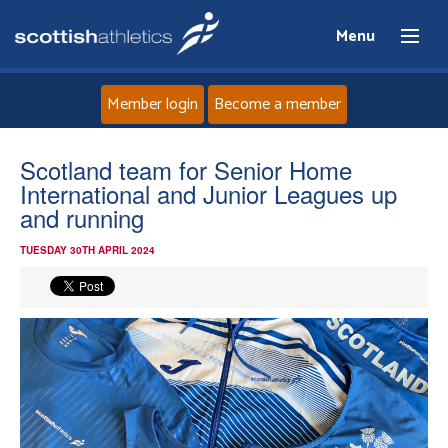
Menu
Member login
Become a member
Home
Scotland team for Senior Home
International and Junior Leagues up
About
and running
TUESDAY 30TH APRIL 2024
News
Events
Athletes
Clubs