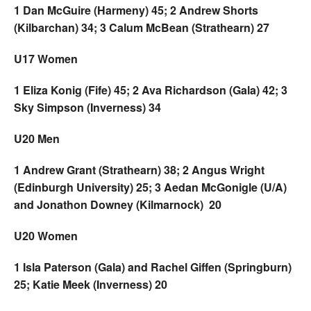
1 Dan McGuire (Harmeny) 45; 2 Andrew Shorts
(Kilbarchan) 34; 3 Calum McBean (Strathearn) 27
U17 Women
1 Eliza Konig (Fife) 45; 2 Ava Richardson (Gala) 42; 3
Sky Simpson (Inverness) 34
U20 Men
1 Andrew Grant (Strathearn) 38; 2 Angus Wright
(Edinburgh University) 25; 3 Aedan McGonigle (U/A)
and Jonathon Downey (Kilmarnock) 20
U20 Women
1 Isla Paterson (Gala) and Rachel Giffen (Springburn)
25; Katie Meek (Inverness) 20