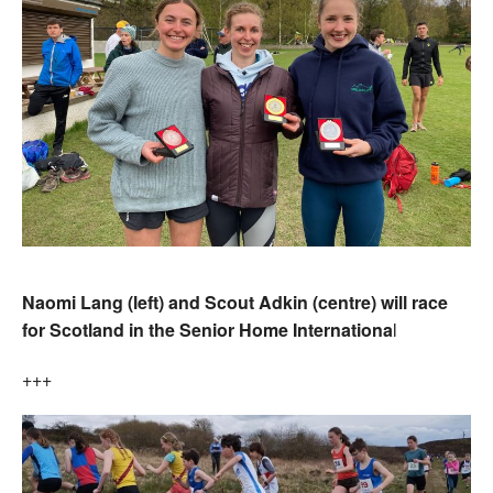
Naomi Lang (left) and Scout Adkin (centre) will race
for Scotland in the Senior Home Internationa
l
+++