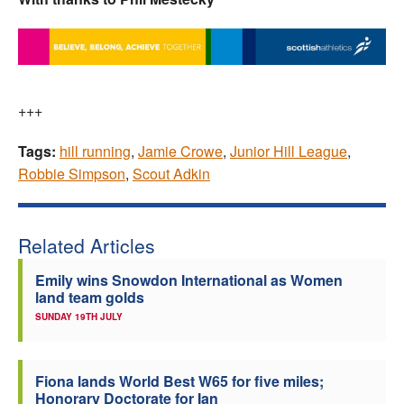
+++
Tags:
hill running
,
Jamie Crowe
,
Junior Hill League
,
Robbie Simpson
,
Scout Adkin
Related Articles
Emily wins Snowdon International as Women
land team golds
SUNDAY 19TH JULY
Fiona lands World Best W65 for five miles;
Honorary Doctorate for Ian