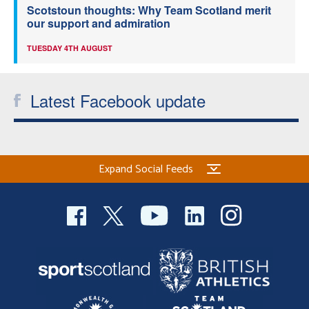
Scotstoun thoughts: Why Team Scotland merit
our support and admiration
TUESDAY 4TH AUGUST
Latest Facebook update
Expand Social Feeds