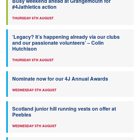
Busy weekend ahead at Grangemouth for
#4Jathletics action
THURSDAY 6TH AUGUST
‘Legacy? It’s happening already via our clubs
and our passionate volunteers’ – Colin
Hutchison
THURSDAY 6TH AUGUST
Nominate now for our 4J Annual Awards
WEDNESDAY 5TH AUGUST
Scotland junior hill running vests on offer at
Peebles
WEDNESDAY 5TH AUGUST