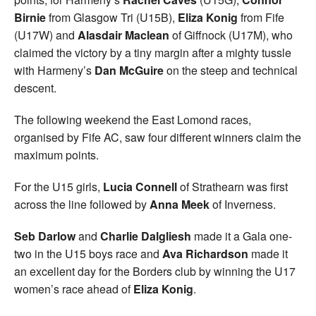
Birnie
from Glasgow Tri (U15B),
Eliza Konig
from Fife
(U17W) and
Alasdair Maclean
of Giffnock (U17M), who
claimed the victory by a tiny margin after a mighty tussle
with Harmeny’s
Dan McGuire
on the steep and technical
descent.
The following weekend the East Lomond races,
organised by Fife AC, saw four different winners claim the
maximum points.
For the U15 girls,
Lucia Connell
of Strathearn was first
across the line followed by
Anna Meek
of Inverness.
Seb Darlow
and
Charlie Dalgliesh
made it a Gala one-
two in the U15 boys race and
Ava Richardson
made it
an excellent day for the Borders club by winning the U17
women’s race ahead of
Eliza Konig
.