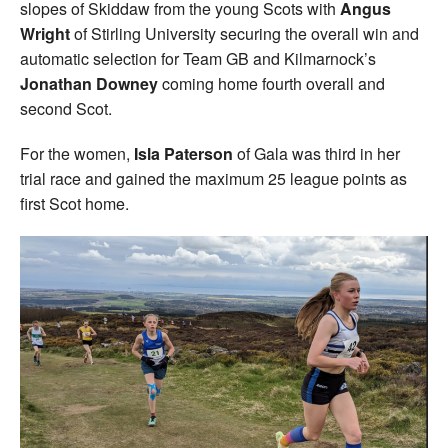
slopes of Skiddaw from the young Scots with
Angus
Wright
of Stirling University securing the overall win and
automatic selection for Team GB and Kilmarnock’s
Jonathan Downey
coming home fourth overall and
second Scot.
For the women,
Isla Paterson
of Gala was third in her
trial race and gained the maximum 25 league points as
first Scot home.