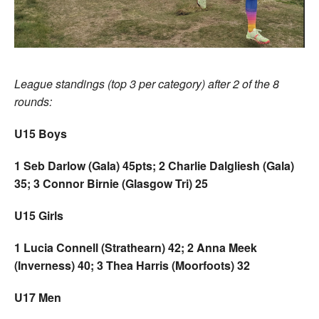
League standings (top 3 per category) after 2 of the 8
rounds:
U15 Boys
1 Seb Darlow (Gala) 45pts; 2 Charlie Dalgliesh (Gala)
35; 3 Connor Birnie (Glasgow Tri) 25
U15 Girls
1 Lucia Connell (Strathearn) 42; 2 Anna Meek
(Inverness) 40; 3 Thea Harris (Moorfoots) 32
U17 Men