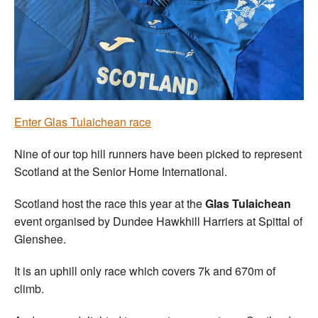
Welfare
Coaches
Officials
Enter G
las Tulaichean race
Nine of our top hill runners have been picked to represent
Scotland at the Senior Home International.
Scotland host the race this year at the
Glas Tulaichean
event organised by Dundee Hawkhill Harriers at Spittal of
Glenshee.
It is an uphill only race which covers 7k and 670m of
climb.