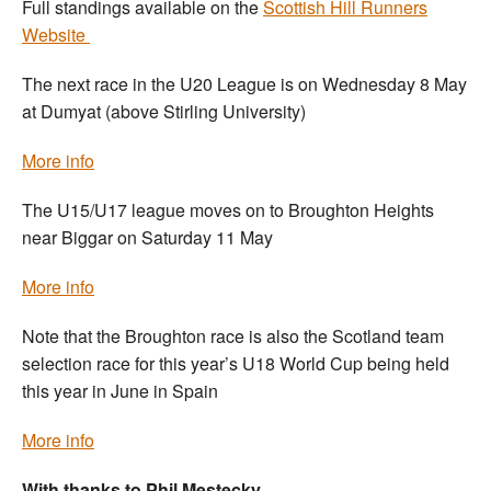
Full standings available on the
Scottish Hill Runners
Website
The next race in the U20 League is on Wednesday 8 May
at Dumyat (above Stirling University)
More info
The U15/U17 league moves on to Broughton Heights
near Biggar on Saturday 11 May
More info
Note that the Broughton race is also the Scotland team
selection race for this year’s U18 World Cup being held
this year in June in Spain
More info
With thanks to Phil Mestecky