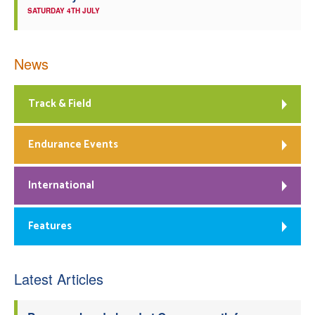
SATURDAY 4TH JULY
News
Track & Field
Endurance Events
International
Features
Latest Articles