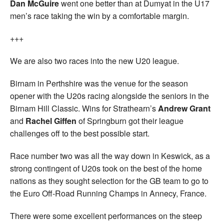
Dan McGuire
went one better than at Dumyat in the U17
men’s race taking the win by a comfortable margin.
+++
We are also two races into the new U20 league.
Birnam in Perthshire was the venue for the season
opener with the U20s racing alongside the seniors in the
Birnam Hill Classic. Wins for Strathearn’s
Andrew Grant
and
Rachel Giffen
of Springburn got their league
challenges off to the best possible start.
Race number two was all the way down in Keswick, as a
strong contingent of U20s took on the best of the home
nations as they sought selection for the GB team to go to
the Euro Off-Road Running Champs in Annecy, France.
There were some excellent performances on the steep