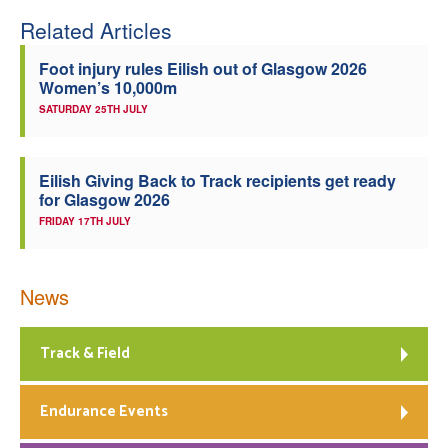
Related Articles
Foot injury rules Eilish out of Glasgow 2026
Women’s 10,000m
SATURDAY 25TH JULY
Eilish Giving Back to Track recipients get ready
for Glasgow 2026
FRIDAY 17TH JULY
News
Track & Field
Endurance Events