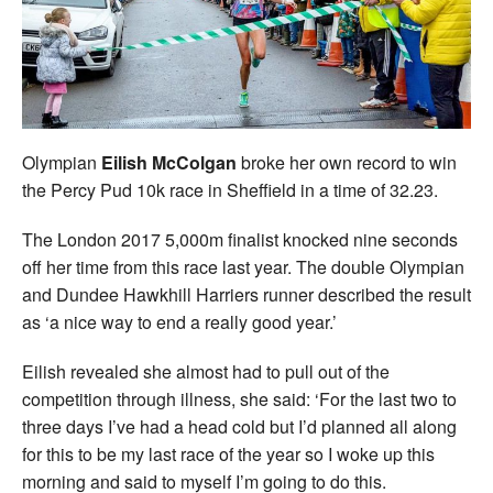
Welfare
Coaches
Officials
Olympian
Eilish McColgan
broke her own record to win
the Percy Pud 10k race in Sheffield in a time of 32.23.
The London 2017 5,000m finalist knocked nine seconds
off her time from this race last year. The double Olympian
and Dundee Hawkhill Harriers runner described the result
as ‘a nice way to end a really good year.’
Eilish revealed she almost had to pull out of the
competition through illness, she said: ‘For the last two to
three days I’ve had a head cold but I’d planned all along
for this to be my last race of the year so I woke up this
morning and said to myself I’m going to do this.