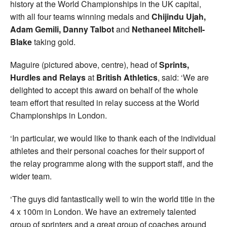
history at the World Championships in the UK capital,
with all four teams winning medals and
Chijindu Ujah,
Adam Gemili, Danny Talbot
and
Nethaneel Mitchell-
Blake
taking gold.
Maguire (pictured above, centre), head of
Sprints,
Hurdles and Relays
at
British Athletics
, said: ‘We are
delighted to accept this award on behalf of the whole
team effort that resulted in relay success at the World
Championships in London.
‘In particular, we would like to thank each of the individual
athletes and their personal coaches for their support of
the relay programme along with the support staff, and the
wider team.
‘The guys did fantastically well to win the world title in the
4 x 100m in London. We have an extremely talented
group of sprinters and a great group of coaches around