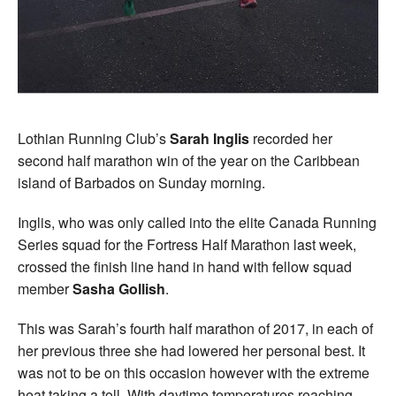
Lothian Running Club’s
Sarah Inglis
recorded her
second half marathon win of the year on the Caribbean
island of Barbados on Sunday morning.
Inglis, who was only called into the elite Canada Running
Series squad for the Fortress Half Marathon last week,
crossed the finish line hand in hand with fellow squad
member
Sasha Gollish
.
This was Sarah’s fourth half marathon of 2017, in each of
her previous three she had lowered her personal best. It
was not to be on this occasion however with the extreme
heat taking a toll. With daytime temperatures reaching