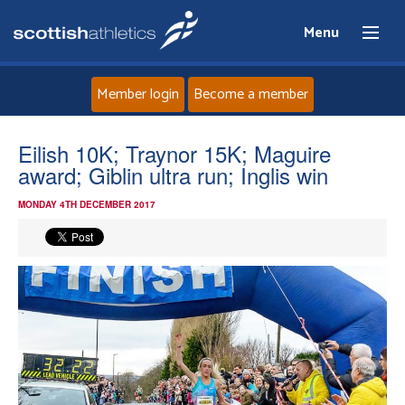
Menu
Member login
Become a member
Home
Eilish 10K; Traynor 15K; Maguire
award; Giblin ultra run; Inglis win
About
MONDAY 4TH DECEMBER 2017
News
Events
Athletes
Clubs