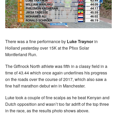
There was a fine performance by
Luke Traynor
in
Holland yesterday over 15K at the Pfixx Solar
Montferland Run.
The Giffnock North athlete was fifth in a classy field in a
time of 43.44 which once again underlines his progress
on the roads over the course of 2017, which also saw a
fine half marathon debut win in Manchester.
Luke took a couple of fine scalps as he beat Kenyan and
Dutch opposition and wasn’t too far adrift of the top three
in the race, as the results photo shows above.