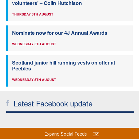
volunteers’ – Colin Hutchison
THURSDAY 6TH AUGUST
Nominate now for our 4J Annual Awards
WEDNESDAY 5TH AUGUST
Scotland junior hill running vests on offer at
Peebles
WEDNESDAY 5TH AUGUST
Latest Facebook update
Expand Social Feeds