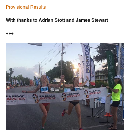
Provisional Results
With thanks to Adrian Stott and James Stewart
+++