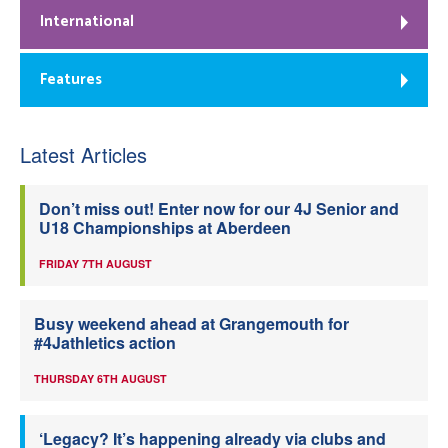
International
Features
Latest Articles
Don’t miss out! Enter now for our 4J Senior and
U18 Championships at Aberdeen
FRIDAY 7TH AUGUST
Busy weekend ahead at Grangemouth for
#4Jathletics action
THURSDAY 6TH AUGUST
‘Legacy? It’s happening already via clubs and