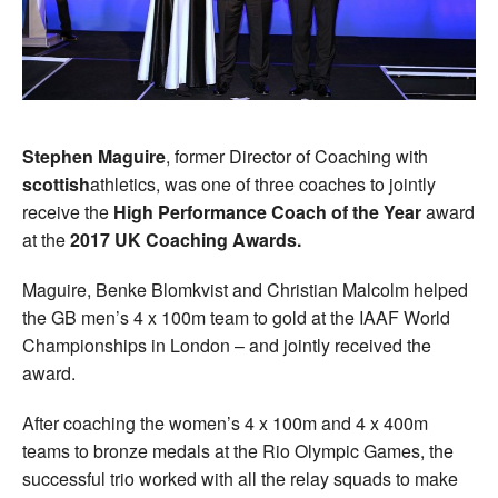
Stephen Maguire
, former Director of Coaching with
scottish
athletics, was one of three coaches to jointly
receive the
High Performance Coach of the Year
award
at the
2017 UK Coaching Awards.
Maguire, Benke Blomkvist and Christian Malcolm helped
the GB men’s 4 x 100m team to gold at the IAAF World
Championships in London – and jointly received the
award.
After coaching the women’s 4 x 100m and 4 x 400m
teams to bronze medals at the Rio Olympic Games, the
successful trio worked with all the relay squads to make