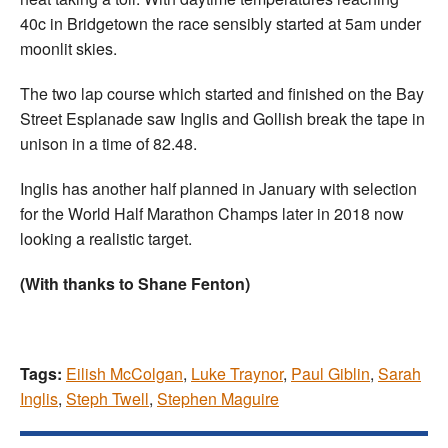
40c in Bridgetown the race sensibly started at 5am under
moonlit skies.
The two lap course which started and finished on the Bay
Street Esplanade saw Inglis and Gollish break the tape in
unison in a time of 82.48.
Inglis has another half planned in January with selection
for the World Half Marathon Champs later in 2018 now
looking a realistic target.
(With thanks to Shane Fenton)
Tags:
Eilish McColgan
,
Luke Traynor
,
Paul Giblin
,
Sarah
Inglis
,
Steph Twell
,
Stephen Maguire