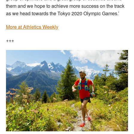
them and we hope to achieve more success on the track
as we head towards the Tokyo 2020 Olympic Games.’
More at Athletics Weekly
+++