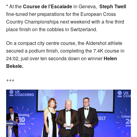
*
At the
Course de l’Escalade
in Geneva,
Steph Twell
fine-tuned her preparations for the European Cross
Country Championships next weekend with a fine third
place finish on the cobbles in Switzerland.
On a compact city centre course, the Aldershot athlete
secured a podium finish, completing the 7.4K course in
24:02, just over ten seconds down on winner
Helen
Bekele.
+++