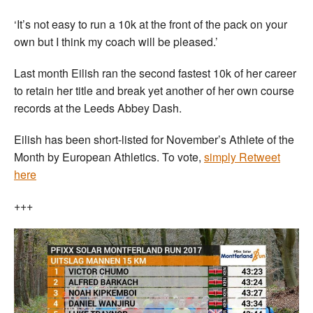
‘It’s not easy to run a 10k at the front of the pack on your
own but I think my coach will be pleased.’
Last month Eilish ran the second fastest 10k of her career
to retain her title and break yet another of her own course
records at the Leeds Abbey Dash.
Eilish has been short-listed for November’s Athlete of the
Month by European Athletics. To vote,
simply Retweet
here
+++