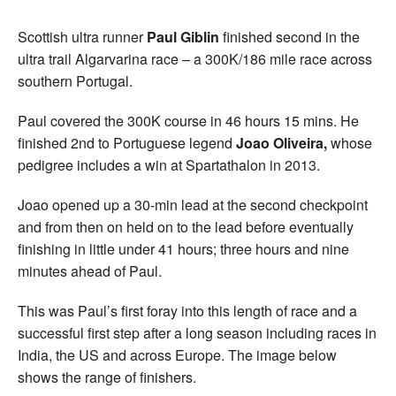
Scottish ultra runner
Paul Giblin
finished second in the
ultra trail Algarvarina race – a 300K/186 mile race across
southern Portugal.
Paul covered the 300K course in 46 hours 15 mins. He
finished 2nd to Portuguese legend
Joao Oliveira,
whose
pedigree includes a win at Spartathalon in 2013.
Joao opened up a 30-min lead at the second checkpoint
and from then on held on to the lead before eventually
finishing in little under 41 hours; three hours and nine
minutes ahead of Paul.
This was Paul’s first foray into this length of race and a
successful first step after a long season including races in
India, the US and across Europe. The image below
shows the range of finishers.