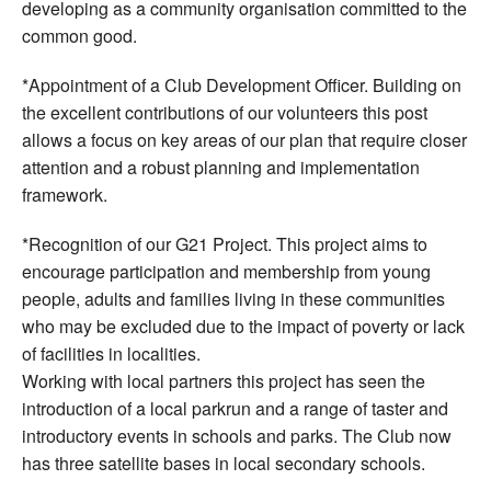
developing as a community organisation committed to the
common good.
*Appointment of a Club Development Officer. Building on
the excellent contributions of our volunteers this post
allows a focus on key areas of our plan that require closer
attention and a robust planning and implementation
framework.
*Recognition of our G21 Project. This project aims to
encourage participation and membership from young
people, adults and families living in these communities
who may be excluded due to the impact of poverty or lack
of facilities in localities.
Working with local partners this project has seen the
introduction of a local parkrun and a range of taster and
introductory events in schools and parks. The Club now
has three satellite bases in local secondary schools.