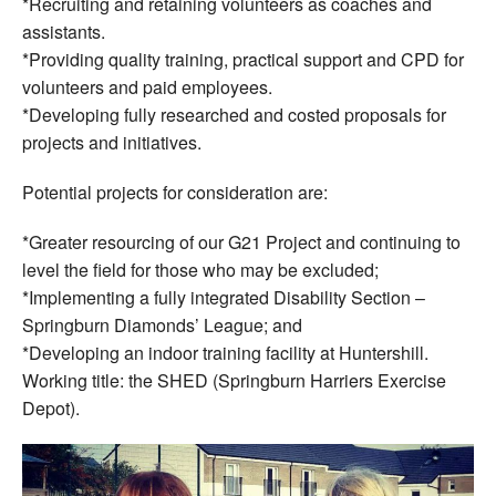
*Recruiting and retaining volunteers as coaches and
assistants.
*Providing quality training, practical support and CPD for
volunteers and paid employees.
*Developing fully researched and costed proposals for
projects and initiatives.
Potential projects for consideration are:
*Greater resourcing of our G21 Project and continuing to
level the field for those who may be excluded;
*Implementing a fully integrated Disability Section –
Springburn Diamonds’ League; and
*Developing an indoor training facility at Huntershill.
Working title: the SHED (Springburn Harriers Exercise
Depot).