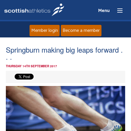
Menu
Member login
Become a member
Home
Springburn making big leaps forward .
. .
About
THURSDAY 14TH SEPTEMBER 2017
News
Events
Athletes
Clubs