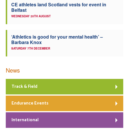
CE athletes land Scotland vests for event in
Belfast
WEDNESDAY 20TH AUGUST
‘Athletics is good for your mental health’ –
Barbara Knox
SATURDAY 7TH DECEMBER
News
Track & Field
Endurance Events
International