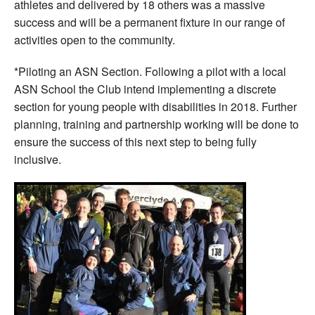
athletes and delivered by 18 others was a massive
success and will be a permanent fixture in our range of
activities open to the community.
*Piloting an ASN Section. Following a pilot with a local
ASN School the Club intend implementing a discrete
section for young people with disabilities in 2018. Further
planning, training and partnership working will be done to
ensure the success of this next step to being fully
inclusive.