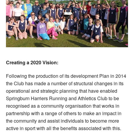
Creating a 2020 Vision:
Following the production of its development Plan in 2014
the Club has made a number of structural changes in its
operational and strategic planning that have enabled
Springburn Harriers Running and Athletics Club to be
recognised as a community organisation that works in
partnership with a range of others to make an impact in
the community and assist individuals to become more
active in sport with all the benefits associated with this.