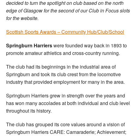
decided to turn the spotlight on club based on the north
edge of Glasgow for the second of our Club in Focus slots
for the website.
Scottish Sports Awards – Community Hub/Club/School
Springburn Harriers
were founded way back in 1893 to
promote amateur athletics and cross-country running.
The club had its beginnings in the industrial area of
Springburn and took its club crest from the locomotive
industry that provided employment for many in the area.
Springburn Harriers grew in strength over the years and
has won many accolades at both individual and club level
throughout its history.
The club has grouped its core values around a vision of
Springburn Harriers CARE: Camaraderie; Achievement;