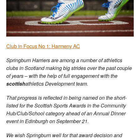
Welfare
Coaches
Officials
Club in Focus No 1: Harmeny AC
Springburn Harriers are among a number of athletics
clubs in Scotland making big strides over the past couple
of years – with the help of full engagement with the
scottish
athletics Development team.
That progress is reflected in being named on the short-
listed for the Scottish Sports Awards in the Community
Hub/Club/School category ahead of an Annual Dinner
event in Edinburgh on September 21.
We wish Springburn well for that award decision and