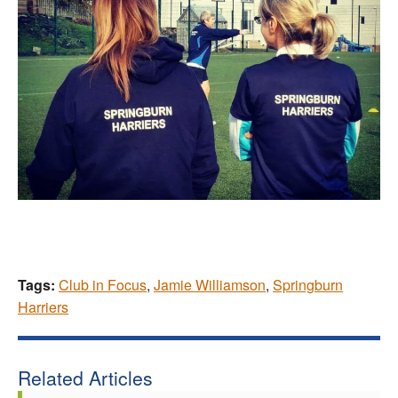
Tags:
Club in Focus
,
Jamie Williamson
,
Springburn
Harriers
Related Articles