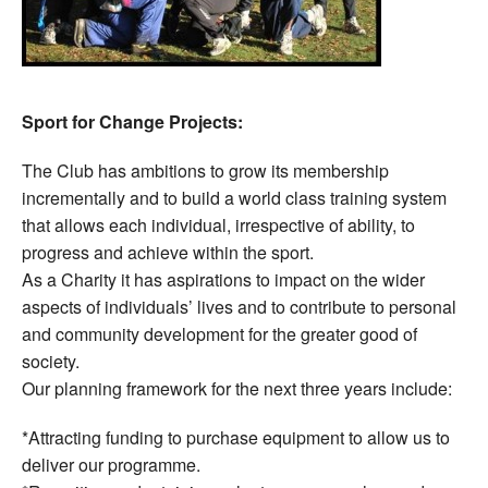
Sport for Change Projects:
The Club has ambitions to grow its membership
incrementally and to build a world class training system
that allows each individual, irrespective of ability, to
progress and achieve within the sport.
As a Charity it has aspirations to impact on the wider
aspects of individuals’ lives and to contribute to personal
and community development for the greater good of
society.
Our planning framework for the next three years include:
*Attracting funding to purchase equipment to allow us to
deliver our programme.