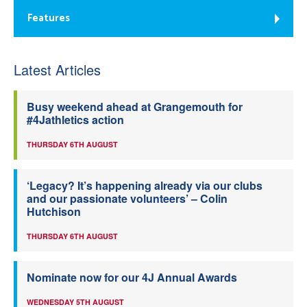
Features
Latest Articles
Busy weekend ahead at Grangemouth for
#4Jathletics action
THURSDAY 6TH AUGUST
‘Legacy? It’s happening already via our clubs
and our passionate volunteers’ – Colin
Hutchison
THURSDAY 6TH AUGUST
Nominate now for our 4J Annual Awards
WEDNESDAY 5TH AUGUST