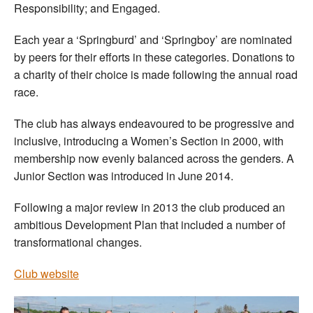
Responsibility; and Engaged.
Each year a ‘Springburd’ and ‘Springboy’ are nominated
by peers for their efforts in these categories. Donations to
a charity of their choice is made following the annual road
race.
The club has always endeavoured to be progressive and
inclusive, introducing a Women’s Section in 2000, with
membership now evenly balanced across the genders. A
Junior Section was introduced in June 2014.
Following a major review in 2013 the club produced an
ambitious Development Plan that included a number of
transformational changes.
Club website