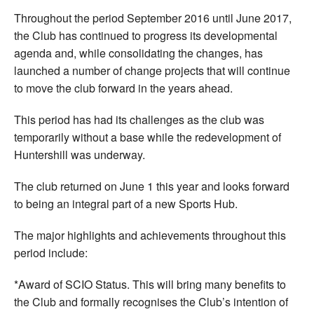
Throughout the period September 2016 until June 2017,
the Club has continued to progress its developmental
agenda and, while consolidating the changes, has
launched a number of change projects that will continue
to move the club forward in the years ahead.
This period has had its challenges as the club was
temporarily without a base while the redevelopment of
Huntershill was underway.
The club returned on June 1 this year and looks forward
to being an integral part of a new Sports Hub.
The major highlights and achievements throughout this
period include:
*Award of SCIO Status. This will bring many benefits to
the Club and formally recognises the Club’s intention of