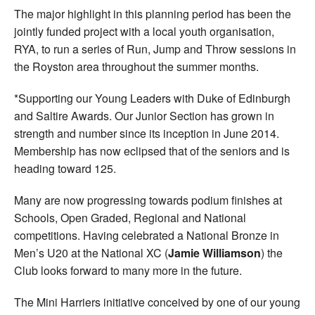
The major highlight in this planning period has been the
jointly funded project with a local youth organisation,
RYA, to run a series of Run, Jump and Throw sessions in
the Royston area throughout the summer months.
*Supporting our Young Leaders with Duke of Edinburgh
and Saltire Awards. Our Junior Section has grown in
strength and number since its inception in June 2014.
Membership has now eclipsed that of the seniors and is
heading toward 125.
Many are now progressing towards podium finishes at
Schools, Open Graded, Regional and National
competitions. Having celebrated a National Bronze in
Men’s U20 at the National XC (
Jamie Williamson
) the
Club looks forward to many more in the future.
The Mini Harriers initiative conceived by one of our young