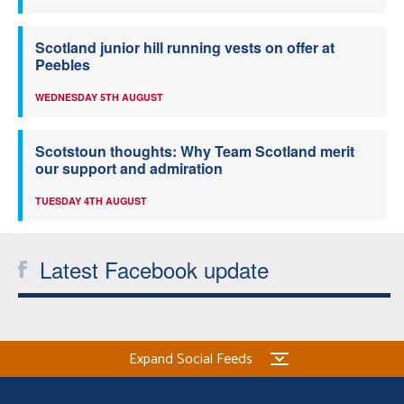
Scotland junior hill running vests on offer at
Peebles
WEDNESDAY 5TH AUGUST
Scotstoun thoughts: Why Team Scotland merit
our support and admiration
TUESDAY 4TH AUGUST
Latest Facebook update
Expand Social Feeds