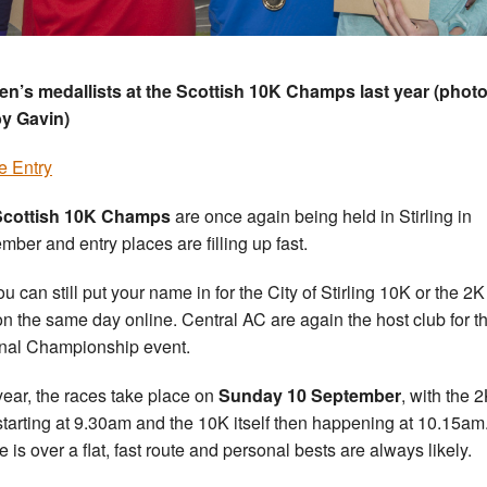
’s medallists at the Scottish 10K Champs last year (phot
y Gavin)
e Entry
Scottish 10K Champs
are once again being held in Stirling in
mber and entry places are filling up fast.
ou can still put your name in for the City of Stirling 10K or the 2
n the same day online. Central AC are again the host club for th
nal Championship event.
year, the races take place on
Sunday 10 September
, with the 
starting at 9.30am and the 10K itself then happening at 10.15am
e is over a flat, fast route and personal bests are always likely.