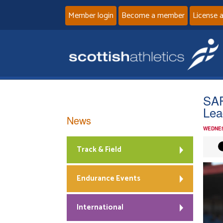
Member login
Become a member
License 
SAP
Lea
News
WEDNES
Track & Field
Endurance Events
International