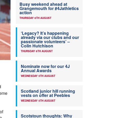
Busy weekend ahead at
Grangemouth for #4Jathletics
action
THURSDAY 6TH AUGUST
‘Legacy? It’s happening
already via our clubs and our
passionate volunteers’ –
Colin Hutchison
THURSDAY 6TH AUGUST
Nominate now for our 4J
Annual Awards
WEDNESDAY 5TH AUGUST
d
Scotland junior hill running
eme
vests on offer at Peebles
WEDNESDAY 5TH AUGUST
of
Scotstoun thoughts: Why