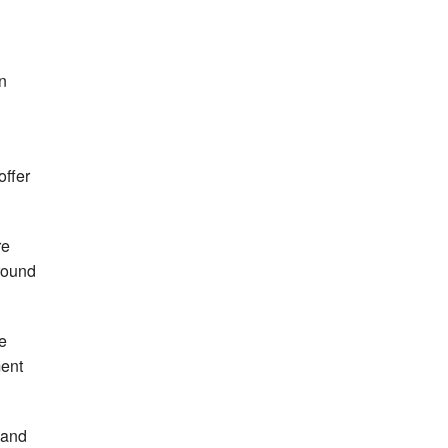
in
offer
re
round
e
ent
 and