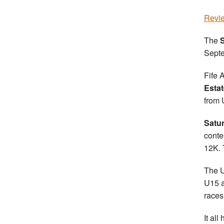
Revie
The
S
Sept
Fife 
Estat
from 
Satu
conte
12K. 
The U
U15 a
races
It al