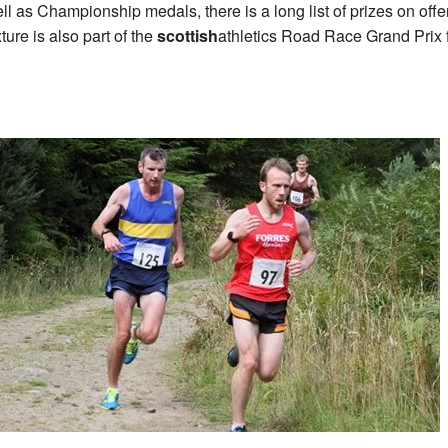
ll as Championship medals, there is a long list of prizes on offe
xture is also part of the
scottish
athletics Road Race Grand Prix 