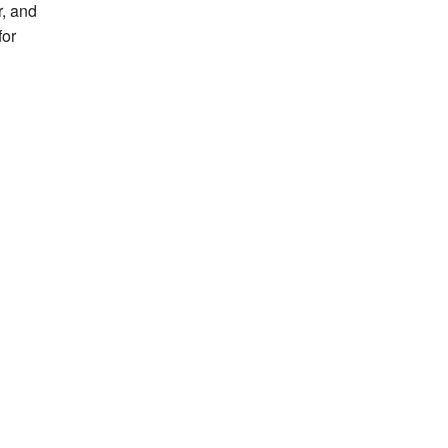
r, and
for