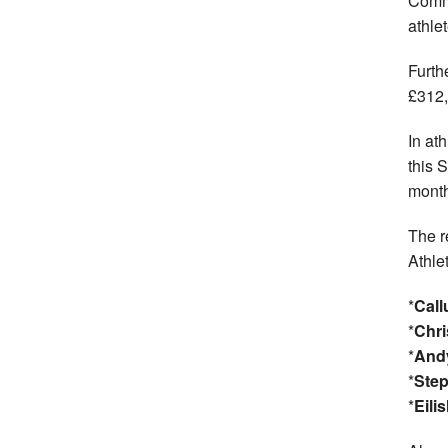
Comm
athlet
Furth
£312,
In at
this 
month
The r
Athle
*
Cal
*
Chri
*
And
*
Step
*
Eili