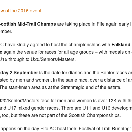
w of the 2016 event
cottish Mid-Trail Champs
are taking place in Fife again early 
ember.
AC have kindly agreed to host the championships with
Falkland
e
again the venue for races for all age groups – with medals on 
U15 through to U20/Seniors/Masters.
rday 2 September
is the date for diaries and the Senior races a
sted by men and women, in the same race, over a distance of a
The start-finish area as at the Strathmiglo end of the estate.
20/Senior/Masters race for men and women is over 12K with th
nd U17 mixed gender races. There are U11 and U13 developm
, too, but these are not part of the Scottish Championships.
l happens on the day Fife AC host their ‘Festival of Trail Running’