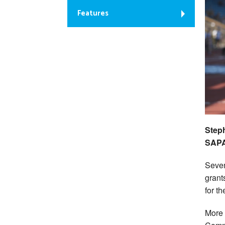
Features
Steph
SAPA
Seven
grant
for th
More 