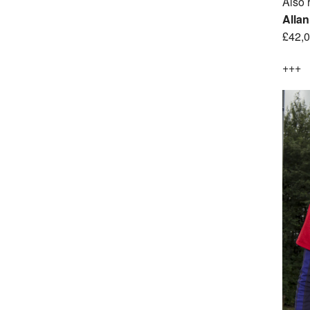
Also 
Allan
£42,0
+++