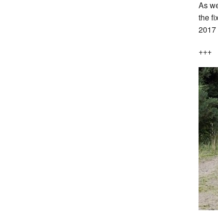
As we
the fi
2017
+++