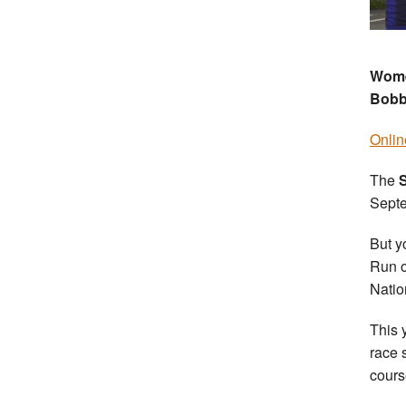
Women
Bobb
Onlin
The
Septe
But y
Run o
Natio
This 
race 
cours