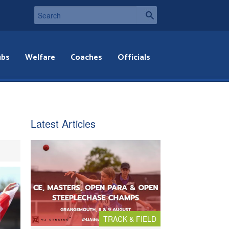
ubs
Welfare
Coaches
Officials
Latest Articles
TRACK & FIELD