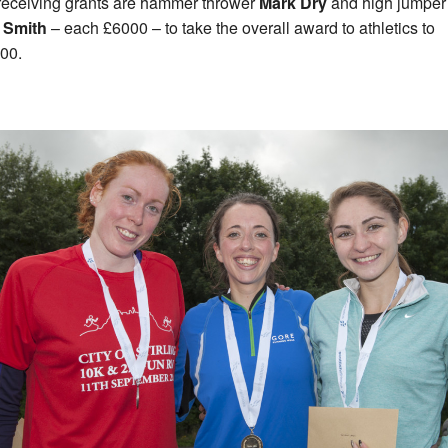
receiving grants are hammer thrower
Mark Dry
and high jumper
 Smith
– each £6000 – to take the overall award to athletics to
00.