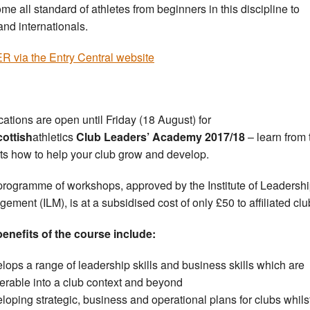
me all standard of athletes from beginners in this discipline to
and internationals.
 via the Entry Central website
cations are open until Friday (18 August) for
cottish
athletics
Club Leaders’ Academy 2017/18
– learn from 
ts how to help your club grow and develop.
programme of workshops, approved by the Institute of Leadersh
ement (ILM), is at a subsidised cost of only £50 to affiliated clu
enefits of the course include:
lops a range of leadership skills and business skills which are
ferable into a club context and beyond
loping strategic, business and operational plans for clubs whils