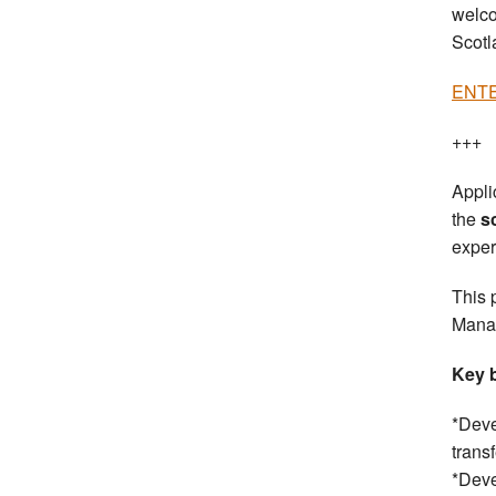
welco
Scotl
ENTER
+++
Appli
the
s
exper
This 
Manag
Key b
*Deve
trans
*Deve