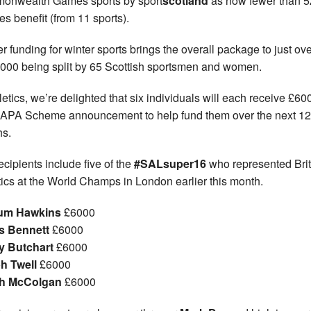
onwealth Games sports by sport
scotland
as now fewer than 5
es benefit (from 11 sports).
er funding for winter sports brings the overall package to just ov
000 being split by 65 Scottish sportsmen and women.
hletics, we’re delighted that six individuals will each receive £60
SAPA Scheme announcement to help fund them over the next 12
s.
ecipients include five of the
#SALsuper16
who represented Brit
tics at the World Champs in London earlier this month.
lum Hawkins
£6000
s Bennett
£6000
y Butchart
£6000
h Twell
£6000
sh McColgan
£6000