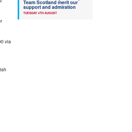
2
Team Scotland merit our
support and admiration
TUESDAY 4TH AUGUST
er
00 via
ish