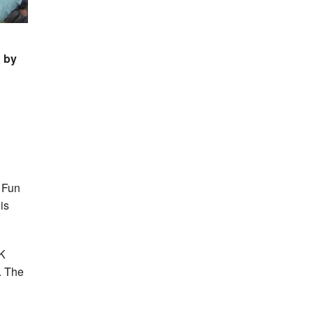
o by
K Fun
is
2K
. The