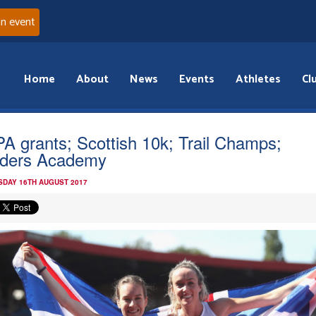
an event
Home
About
News
Events
Athletes
Cl
A grants; Scottish 10k; Trail Champs;
ders Academy
DAY 16TH AUGUST 2017