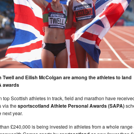
 Twell and Eilish McColgan are among the athletes to land
 awards
 top Scottish athletes in track, field and marathon have receive
s via the
sportscotland Athlete Personal Awards (SAPA)
sch
e next year.
than £240,000 is being invested in athletes from a whole range 