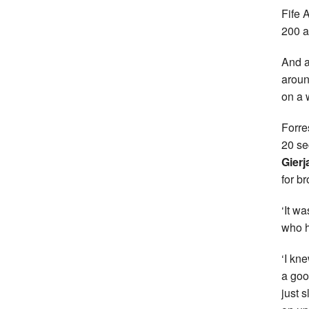
Fife 
200 at
And a
aroun
on a 
Forre
20 se
Gierj
for b
‘It w
who h
‘I kn
a goo
just 