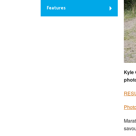
Features
Kyle 
photo
RES
Photo
Marat
savou