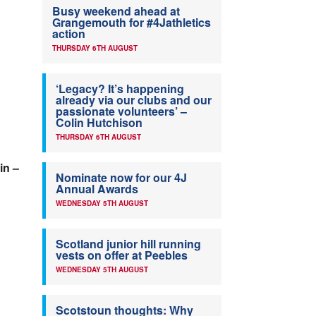
Busy weekend ahead at
Grangemouth for #4Jathletics
action
THURSDAY 6TH AUGUST
‘Legacy? It’s happening
already via our clubs and our
passionate volunteers’ –
Colin Hutchison
THURSDAY 6TH AUGUST
in –
Nominate now for our 4J
Annual Awards
WEDNESDAY 5TH AUGUST
Scotland junior hill running
vests on offer at Peebles
WEDNESDAY 5TH AUGUST
Scotstoun thoughts: Why