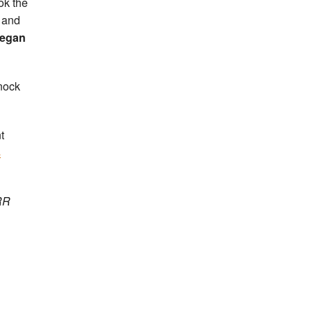
ok the
 and
egan
nock
t
s
 RR