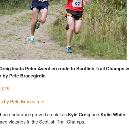
Greig leads Peter Avent en route to Scottish Trail Champs w
 by Pete Bracegirdle
ULTS
s by Pete Bracegirdle
hon endurance proved crucial as
Kyle Greig
and
Katie White
red victories in the Scottish Trail Champs.