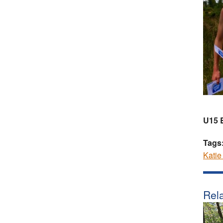
U15 
Tags
Katie
Rela