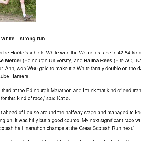
 White – strong run
ube Harriers athlete White won the Women’s race in 42.54 fro
se Mercer
(Edinburgh University) and
Halina Rees
(Fife AC). Ka
r, Ann, won W60 gold to make it a White family double on the d
ube Harriers.
s third at the Edinburgh Marathon and I think that kind of endura
for this kind of race,’ said Katie.
nt ahead of Louise around the halfway stage and managed to k
ng on. It was hilly but a good course. My next significant race wi
cottish half marathon champs at the Great Scottish Run next.’