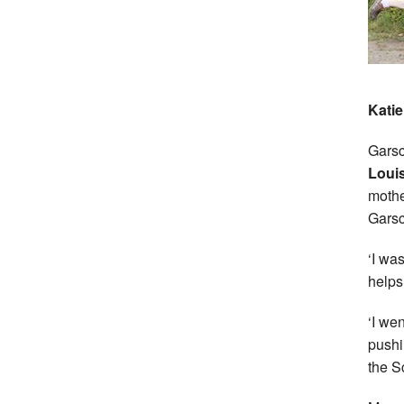
Katie
Garsc
Loui
mothe
Garsc
‘I wa
helps 
‘I we
pushi
the S