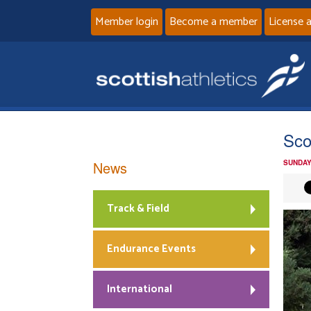
Member login
Become a member
License 
Sco
News
SUNDAY
Track & Field
Endurance Events
International