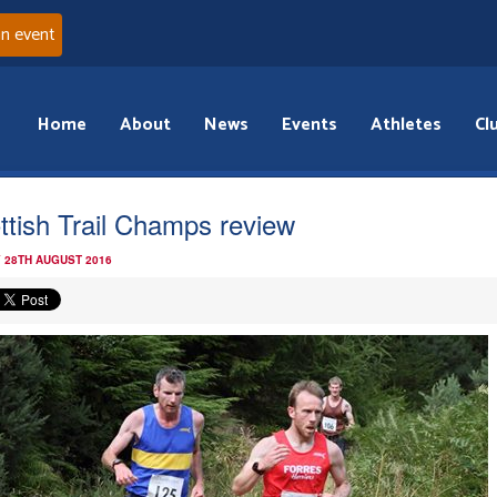
an event
Home
About
News
Events
Athletes
Cl
ttish Trail Champs review
 28TH AUGUST 2016