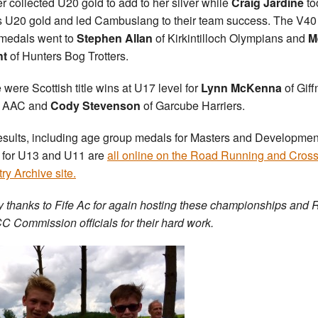
r collected U20 gold to add to her silver while
Craig Jardine
to
 U20 gold and led Cambuslang to their team success. The V40
edals went to
Stephen Allan
of Kirkintilloch Olympians and
M
ht
of Hunters Bog Trotters.
 were Scottish title wins at U17 level for
Lynn McKenna
of Giff
h AAC and
Cody Stevenson
of Garcube Harriers.
esults, including age group medals for Masters and Developmen
 for U13 and U11 are
all online on the Road Running and Cros
ry Archive site.
 thanks to Fife Ac for again hosting these championships and
C Commission officials for their hard work.