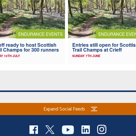
ENDURANCE EVENTS
ENDURANCE EVE
eff ready to host Scottish
Entries still open for Scotti
il Champs for 300 runners
Trail Champs at Crieff
AY 10TH JULY
SUNDAY 7TH JUNE
Expand Social Feeds