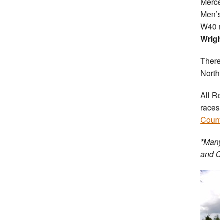
Merce
Men’s
W40 m
Wrig
There
Nort
All R
races
Count
*Many
and C