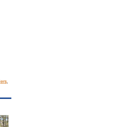
iers
,