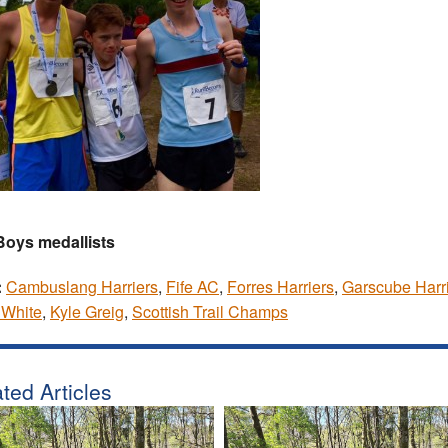
Boys medallists
:
Cambuslang Harriers
,
Fife AC
,
Forres Harriers
,
Garscube Harr
 White
,
Kyle Greig
,
Scottish Trail Champs
ted Articles