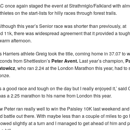
AC once again staged the event at Strathmiglo/Falkland with alm
hletes on the start-lists for hilly races through forest trails.
lthough this year’s Senior race was shorter than previously, at
d 11k, there was widespread agreement that it provided a tough
warm afternoon.
s Harriers athlete Greig took the title, coming home in 37.07 to 
conds from Shettleston’s
Peter Avent.
Last year’s champion,
Pa
atowicz
, who ran 2.24 at the London Marathon this year, had to s
ronze.
as a good race and tough on the day but I really enjoyed it,’ said 
as a 2.25 marathon to his name from London this year.
ew Peter ran really well to win the Paisley 10K last weekend an
d battle out there. With maybe less than a couple of miles to go
slowed slightly at a turn and I managed to get ahead of him and 