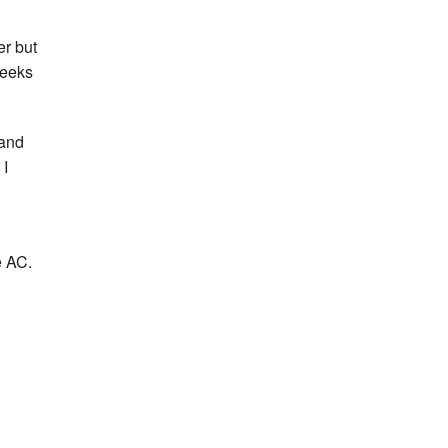
er but
weeks
 and
 I
e AC.