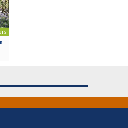
NTS
sh