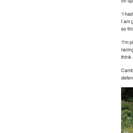
on up 
‘I ha
I am 
so thi
‘I’m 
racin
think 
Cambu
defen