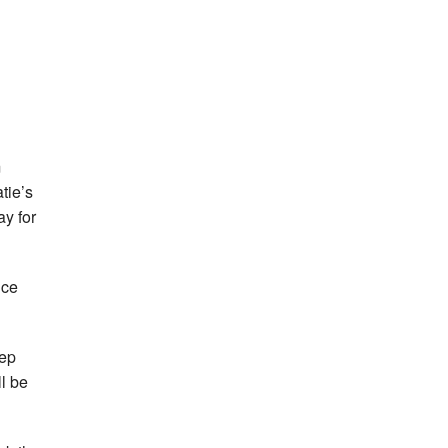
m
tie’s
ay for
nce
eep
ll be