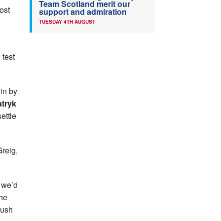
Team Scotland merit our
ost
support and admiration
TUESDAY 4TH AUGUST
 test
win by
tryk
ettle
Greig,
d we’d
 he
push