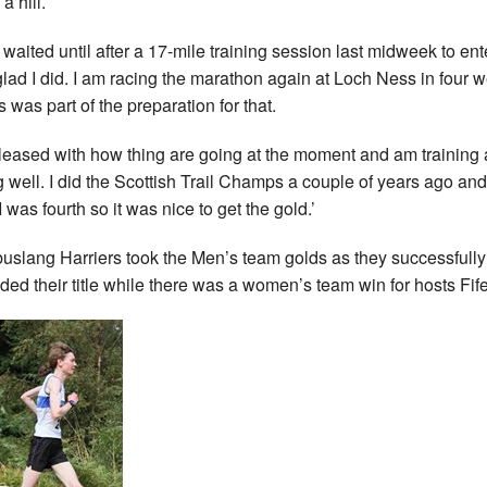
a hill.
d waited until after a 17-mile training session last midweek to ent
glad I did. I am racing the marathon again at Loch Ness in four 
s was part of the preparation for that.
pleased with how thing are going at the moment and am training
g well. I did the Scottish Trail Champs a couple of years ago and
I was fourth so it was nice to get the gold.’
slang Harriers took the Men’s team golds as they successfully
ded their title while there was a women’s team win for hosts Fif