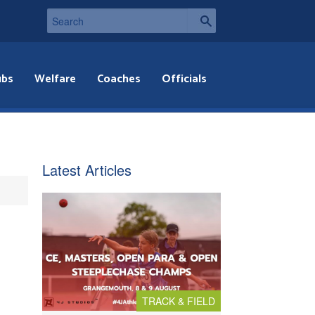
ubs
Welfare
Coaches
Officials
Latest Articles
TRACK & FIELD