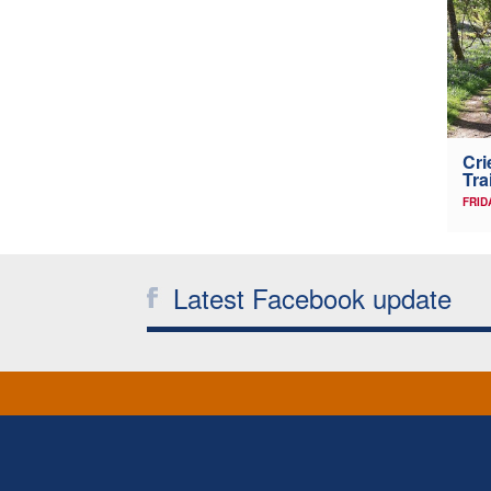
Cri
Tra
FRID
Latest Facebook update