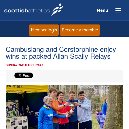
Menu
Member login
Become a member
Home
Cambuslang and Corstorphine enjoy
wins at packed Allan Scally Relays
About
SUNDAY 2ND MARCH 2025
News
Events
Athletes
Clubs