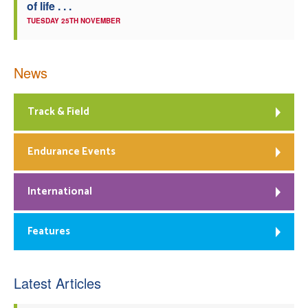
of life . . .
TUESDAY 25TH NOVEMBER
News
Track & Field
Endurance Events
International
Features
Latest Articles