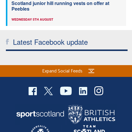
Scotland junior hill running vests on offer at
Peebles
WEDNESDAY 5TH AUGUST
Latest Facebook update
Expand Social Feeds