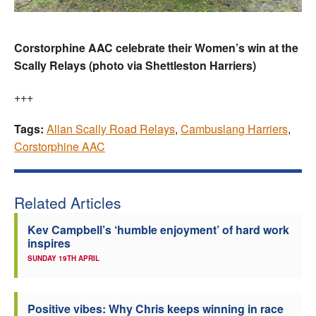
Corstorphine AAC celebrate their Women’s win at the
Scally Relays (photo via Shettleston Harriers)
+++
Tags:
Allan Scally Road Relays
,
Cambuslang Harriers
,
Corstorphine AAC
Related Articles
Kev Campbell’s ‘humble enjoyment’ of hard work
inspires
SUNDAY 19TH APRIL
Positive vibes: Why Chris keeps winning in race