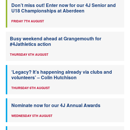
Don’t miss out! Enter now for our 4J Senior and
U18 Championships at Aberdeen
FRIDAY 7TH AUGUST
Busy weekend ahead at Grangemouth for
#4Jathletics action
THURSDAY 6TH AUGUST
‘Legacy? It’s happening already via clubs and
volunteers’ – Colin Hutchison
THURSDAY 6TH AUGUST
Nominate now for our 4J Annual Awards
WEDNESDAY 5TH AUGUST