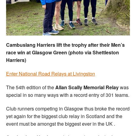
Welfare
Coaches
Officials
Cambuslang Harriers lift the trophy after their Men’s
race win at Glasgow Green (photo via Shettleston
Harriers)
Enter National Road Relays at Livingston
The 54th edition of the
Allan Scally Memorial Relay
was
special in so many ways with a record entry of 301 teams.
Club runners competing in Glasgow thus broke the record
yet again for the biggest club relay in Scotland and the
event must be amongst the biggest ever in the UK .