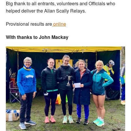
Big thank to all entrants, volunteers and Officials who
helped deliver the Allan Scally Relays.
Provisional results are
online
With thanks to John Mackay