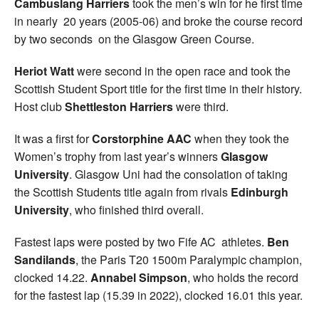
Cambuslang Harriers
took the men’s win for he first time
in nearly 20 years (2005-06) and broke the course record
by two seconds on the Glasgow Green Course.
Heriot Watt
were second in the open race and took the
Scottish Student Sport title for the first time in their history.
Host club
Shettleston Harriers
were third.
It was a first for
Corstorphine AAC
when they took the
Women’s trophy from last year’s winners
Glasgow
University
. Glasgow Uni had the consolation of taking
the Scottish Students title again from rivals
Edinburgh
University
, who finished third overall.
Fastest laps were posted by two Fife AC athletes.
Ben
Sandilands
, the Paris T20 1500m Paralympic champion,
clocked 14.22.
Annabel Simpson
, who holds the record
for the fastest lap (15.39 in 2022), clocked 16.01 this year.