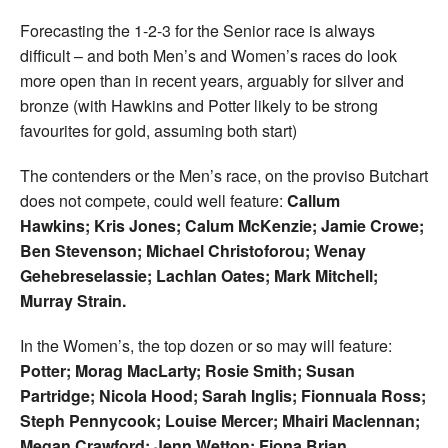
Forecasting the 1-2-3 for the Senior race is always
difficult – and both Men’s and Women’s races do look
more open than in recent years, arguably for silver and
bronze (with Hawkins and Potter likely to be strong
favourites for gold, assuming both start)
The contenders or the Men’s race, on the proviso Butchart
does not compete, could well feature:
Callum
Hawkins; Kris Jones; Calum McKenzie; Jamie Crowe;
Ben Stevenson; Michael Christoforou; Wenay
Gehebreselassie; Lachlan Oates; Mark Mitchell;
Murray Strain.
In the Women’s, the top dozen or so may will feature:
Potter; Morag MacLarty; Rosie Smith; Susan
Partridge; Nicola Hood; Sarah Inglis; Fionnuala Ross;
Steph Pennycook; Louise Mercer; Mhairi Maclennan;
Megan Crawford; Jenn Wetton; Fiona Brian.