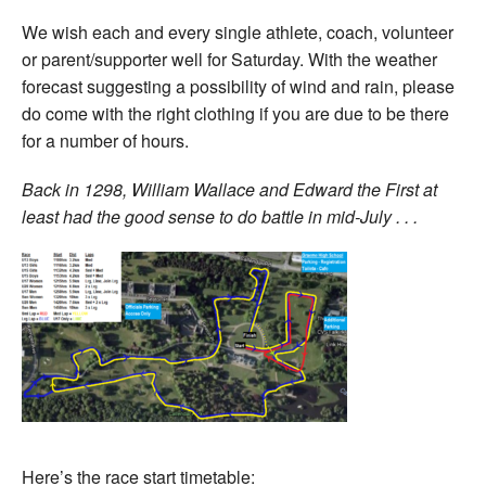
We wish each and every single athlete, coach, volunteer
or parent/supporter well for Saturday. With the weather
forecast suggesting a possibility of wind and rain, please
do come with the right clothing if you are due to be there
for a number of hours.
Back in 1298, William Wallace and Edward the First at
least had the good sense to do battle in mid-July . . .
Here’s the race start timetable: