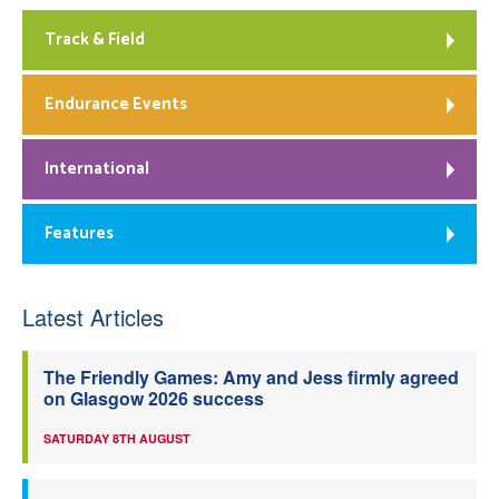
Track & Field
Endurance Events
International
Features
Latest Articles
The Friendly Games: Amy and Jess firmly agreed
on Glasgow 2026 success
SATURDAY 8TH AUGUST