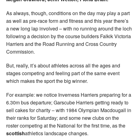
As always, though, conditions on the day may play a part
as well as pre-race form and fitness and this year there’s
a new long lap involved – with no running around the loch
following a decision by the course builders Falkik Victoria
Harriers and the Road Running and Cross Country
Commission.
But, really, it’s about athletes across all the ages and
stages competing and feeling part of the same event
which makes the sport the big winner.
For example: we notice Inverness Harriers preparing for a
6.30m bus departure; Garscube Harriers getting ready to
sell cakes for charity – with 1984 Olympian Macdougall in
their ranks for Saturday; and some new clubs on the
roster competing at the National for the first time, as the
scottish
athletics landscape changes.