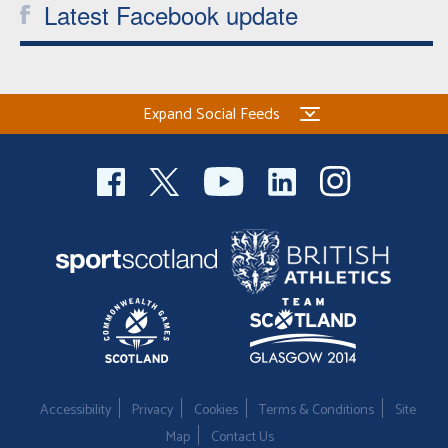
Latest Facebook update
Expand Social Feeds
Accessibility
Privacy
Cookies
Terms & Conditions
Site
Map
Contact Us