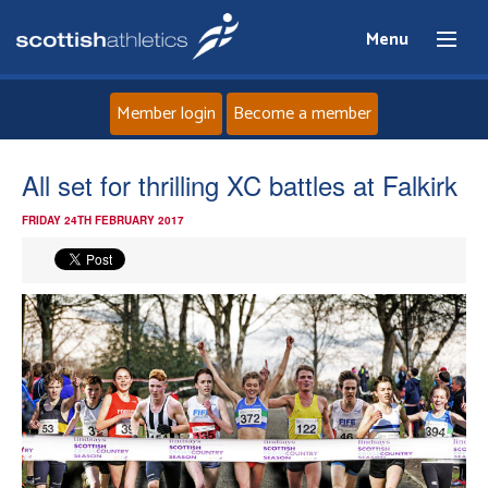
Menu
Member login
Become a member
Home
All set for thrilling XC battles at Falkirk
FRIDAY 24TH FEBRUARY 2017
About
News
Events
Athletes
Clubs