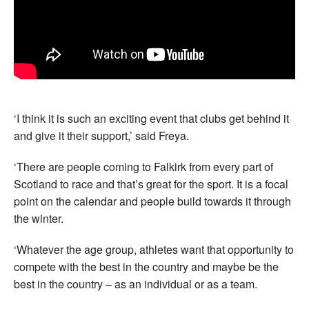
‘I think it is such an exciting event that clubs get behind it
and give it their support,’ said Freya.
‘There are people coming to Falkirk from every part of
Scotland to race and that’s great for the sport. It is a focal
point on the calendar and people build towards it through
the winter.
‘Whatever the age group, athletes want that opportunity to
compete with the best in the country and maybe be the
best in the country – as an individual or as a team.