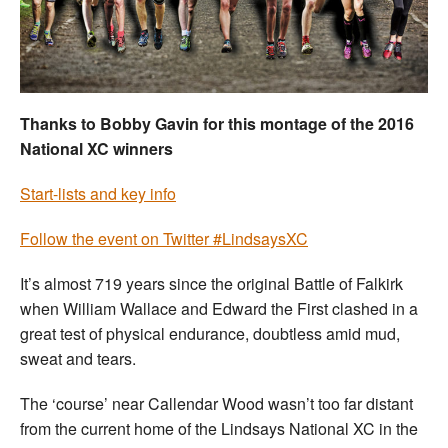
Welfare
Coaches
Thanks to Bobby Gavin for this montage of the 2016
Officials
National XC winners
Start-lists and key info
Follow the event on Twitter #LindsaysXC
It’s almost 719 years since the original Battle of Falkirk
when William Wallace and Edward the First clashed in a
great test of physical endurance, doubtless amid mud,
sweat and tears.
The ‘course’ near Callendar Wood wasn’t too far distant
from the current home of the Lindsays National XC in the