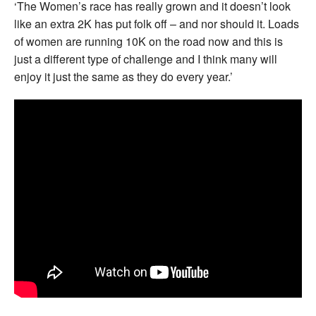
‘The Women’s race has really grown and it doesn’t look
like an extra 2K has put folk off – and nor should it. Loads
of women are running 10K on the road now and this is
just a different type of challenge and I think many will
enjoy it just the same as they do every year.’