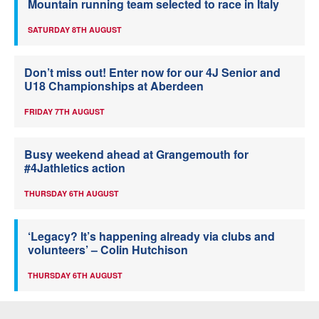
Mountain running team selected to race in Italy
SATURDAY 8TH AUGUST
Don’t miss out! Enter now for our 4J Senior and
U18 Championships at Aberdeen
FRIDAY 7TH AUGUST
Busy weekend ahead at Grangemouth for
#4Jathletics action
THURSDAY 6TH AUGUST
‘Legacy? It’s happening already via clubs and
volunteers’ – Colin Hutchison
THURSDAY 6TH AUGUST