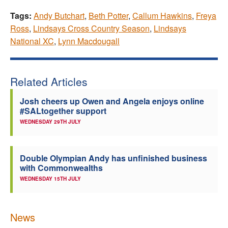
Tags:
Andy Butchart
,
Beth Potter
,
Callum Hawkins
,
Freya
Ross
,
Lindsays Cross Country Season
,
Lindsays
National XC
,
Lynn Macdougall
Related Articles
Josh cheers up Owen and Angela enjoys online
#SALtogether support
WEDNESDAY 29TH JULY
Double Olympian Andy has unfinished business
with Commonwealths
WEDNESDAY 15TH JULY
News