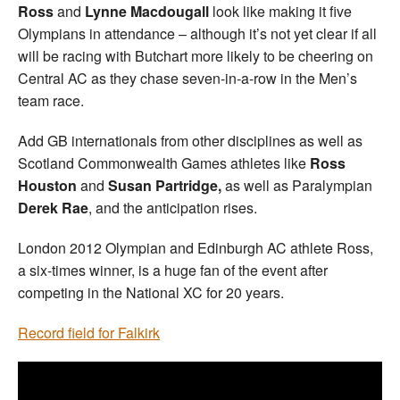
Ross
and
Lynne Macdougall
look like making it five
Olympians in attendance – although it’s not yet clear if all
will be racing with Butchart more likely to be cheering on
Central AC as they chase seven-in-a-row in the Men’s
team race.
Add GB internationals from other disciplines as well as
Scotland Commonwealth Games athletes like
Ross
Houston
and
Susan Partridge,
as well as Paralympian
Derek Rae
, and the anticipation rises.
London 2012 Olympian and Edinburgh AC athlete Ross,
a six-times winner, is a huge fan of the event after
competing in the National XC for 20 years.
Record field for Falkirk