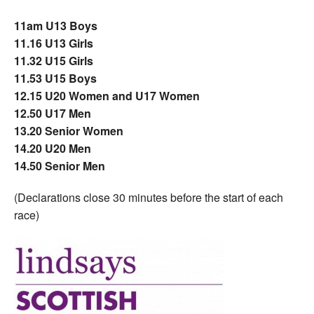
11am U13 Boys
11.16 U13 Girls
11.32 U15 Girls
11.53 U15 Boys
12.15 U20 Women and U17 Women
12.50 U17 Men
13.20 Senior Women
14.20 U20 Men
14.50 Senior Men
(Declarations close 30 minutes before the start of each
race)