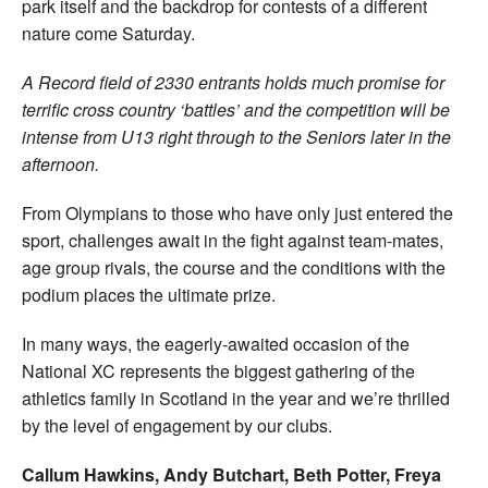
park itself and the backdrop for contests of a different
nature come Saturday.
A Record field of 2330 entrants holds much promise for
terrific cross country ‘battles’ and the competition will be
intense from U13 right through to the Seniors later in the
afternoon.
From Olympians to those who have only just entered the
sport, challenges await in the fight against team-mates,
age group rivals, the course and the conditions with the
podium places the ultimate prize.
In many ways, the eagerly-awaited occasion of the
National XC represents the biggest gathering of the
athletics family in Scotland in the year and we’re thrilled
by the level of engagement by our clubs.
Callum Hawkins, Andy Butchart, Beth Potter, Freya