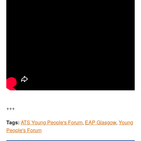
+++
Tags:
ATS Young People's Forum
,
EAP Glasgow
,
Young
People's Forum