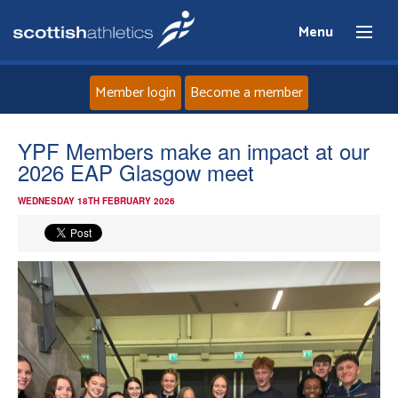
Menu
Member login
Become a member
Home
YPF Members make an impact at our
2026 EAP Glasgow meet
About
WEDNESDAY 18TH FEBRUARY 2026
News
Events
Athletes
Clubs