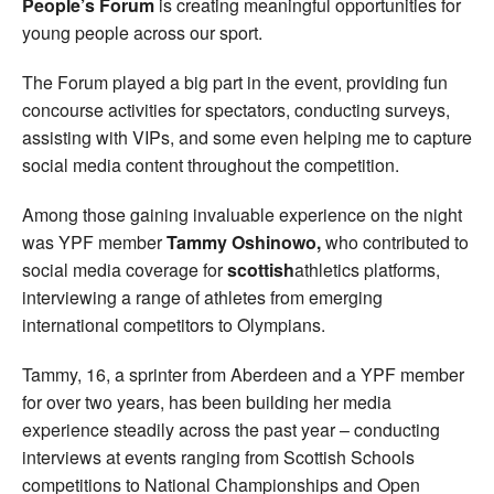
People’s Forum
is creating meaningful opportunities for
young people across our sport.
The Forum played a big part in the event, providing fun
concourse activities for spectators, conducting surveys,
assisting with VIPs, and some even helping me to capture
social media content throughout the competition.
Among those gaining invaluable experience on the night
was YPF member
Tammy Oshinowo,
who contributed to
social media coverage for
scottish
athletics platforms,
interviewing a range of athletes from emerging
international competitors to Olympians.
Tammy, 16, a sprinter from Aberdeen and a YPF member
for over two years, has been building her media
experience steadily across the past year – conducting
interviews at events ranging from Scottish Schools
competitions to National Championships and Open