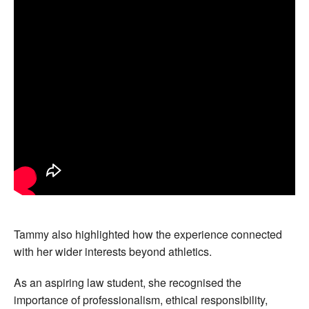
Tammy also highlighted how the experience connected
with her wider interests beyond athletics.
As an aspiring law student, she recognised the
importance of professionalism, ethical responsibility,