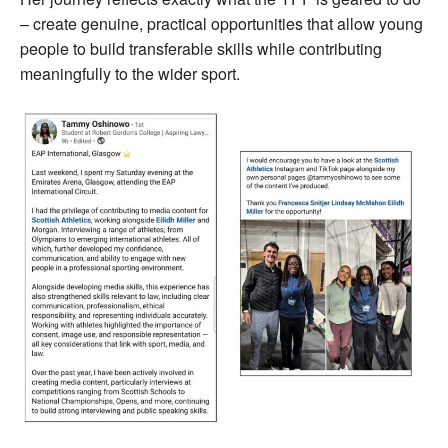
– create genuine, practical opportunities that allow young
people to build transferable skills while contributing
meaningfully to the wider sport.