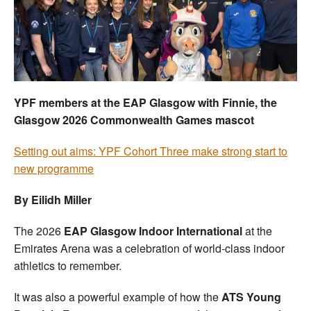
Welfare
Coaches
Officials
YPF members at the EAP Glasgow with Finnie, the
Glasgow 2026 Commonwealth Games mascot
Setting out aims: YPF Cohort Three make strong start to
new programme
By Eilidh Miller
The 2026
EAP Glasgow Indoor International
at the
Emirates Arena was a celebration of world-class indoor
athletics to remember.
It was also a powerful example of how the
ATS Young