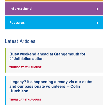
International
Features
Latest Articles
Busy weekend ahead at Grangemouth for
#4Jathletics action
THURSDAY 6TH AUGUST
‘Legacy? It’s happening already via our clubs
and our passionate volunteers’ – Colin
Hutchison
THURSDAY 6TH AUGUST