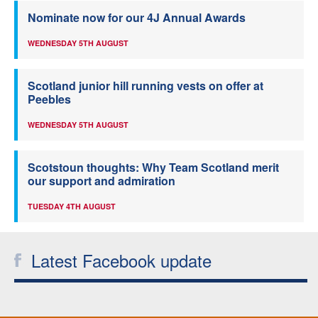
Nominate now for our 4J Annual Awards
WEDNESDAY 5TH AUGUST
Scotland junior hill running vests on offer at
Peebles
WEDNESDAY 5TH AUGUST
Scotstoun thoughts: Why Team Scotland merit
our support and admiration
TUESDAY 4TH AUGUST
Latest Facebook update