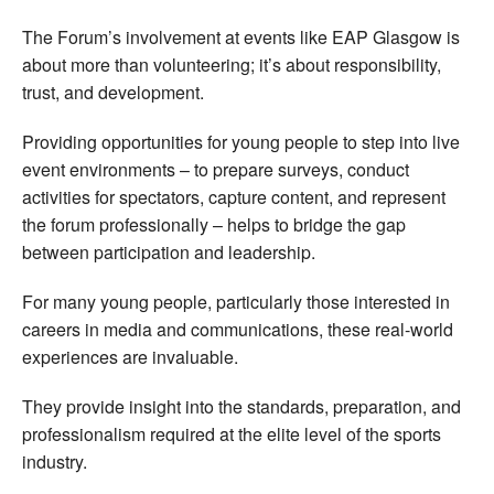
The Forum’s involvement at events like EAP Glasgow is
about more than volunteering; it’s about responsibility,
trust, and development.
Providing opportunities for young people to step into live
event environments – to prepare surveys, conduct
activities for spectators, capture content, and represent
the forum professionally – helps to bridge the gap
between participation and leadership.
For many young people, particularly those interested in
careers in media and communications, these real-world
experiences are invaluable.
They provide insight into the standards, preparation, and
professionalism required at the elite level of the sports
industry.