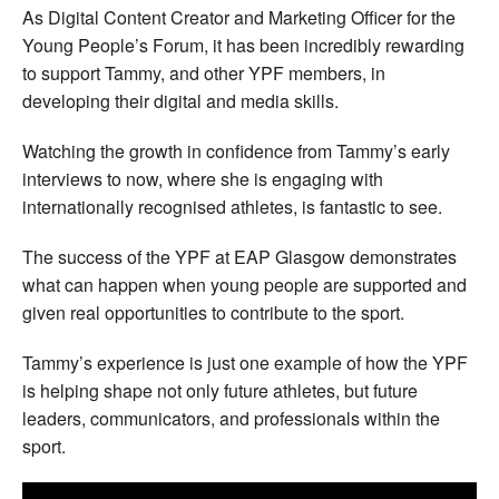
As Digital Content Creator and Marketing Officer for the
Young People’s Forum, it has been incredibly rewarding
to support Tammy, and other YPF members, in
developing their digital and media skills.
Watching the growth in confidence from Tammy’s early
interviews to now, where she is engaging with
internationally recognised athletes, is fantastic to see.
The success of the YPF at EAP Glasgow demonstrates
what can happen when young people are supported and
given real opportunities to contribute to the sport.
Tammy’s experience is just one example of how the YPF
is helping shape not only future athletes, but future
leaders, communicators, and professionals within the
sport.