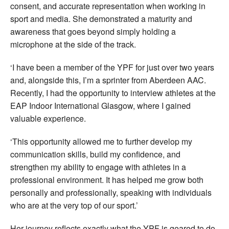
consent, and accurate representation when working in
sport and media. She demonstrated a maturity and
awareness that goes beyond simply holding a
microphone at the side of the track.
‘I have been a member of the YPF for just over two years
and, alongside this, I’m a sprinter from Aberdeen AAC.
Recently, I had the opportunity to interview athletes at the
EAP Indoor International Glasgow, where I gained
valuable experience.
‘This opportunity allowed me to further develop my
communication skills, build my confidence, and
strengthen my ability to engage with athletes in a
professional environment. It has helped me grow both
personally and professionally, speaking with individuals
who are at the very top of our sport.’
Her journey reflects exactly what the YPF is geared to do