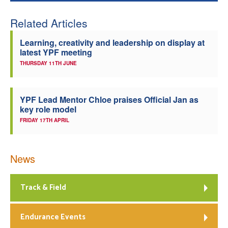
Related Articles
Learning, creativity and leadership on display at
latest YPF meeting
THURSDAY 11TH JUNE
YPF Lead Mentor Chloe praises Official Jan as
key role model
FRIDAY 17TH APRIL
News
Track & Field
Endurance Events