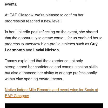
events.
At EAP Glasgow, we’re pleased to confirm her
progression reached a new level!
In her LinkedIn post reflecting on the event, she shared
that the opportunity to create content for us enabled her to
progress to interview high-profile athletes such as
Guy
Learmonth
and
Laviai Nielsen
.
Tammy explained that the experience not only
strengthened her confidence and communication skills
but also enhanced her ability to engage professionally
within elite sporting environments.
Native Indoor Mile Records and event wins for Scots at
EAP Glasgow