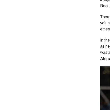
Recor
There
valua
emerg
In th
as he
was a
Akin