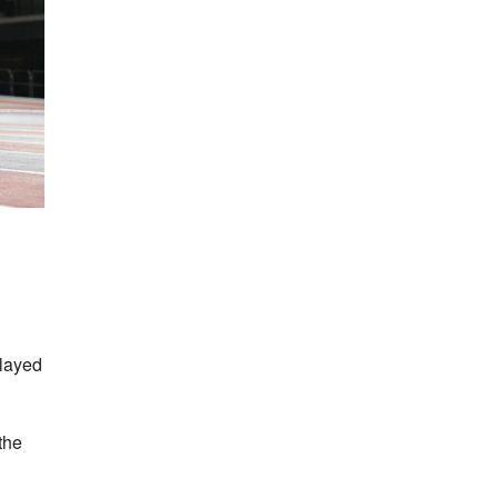
played
the