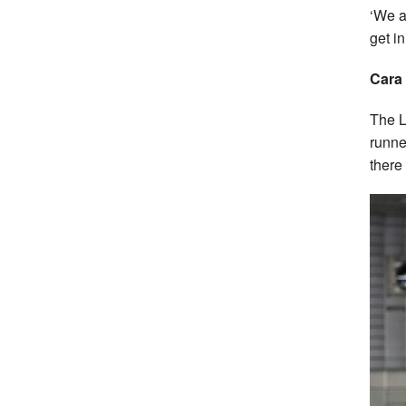
‘We a
get i
Cara
The L
runne
there