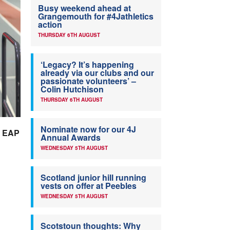
Busy weekend ahead at
Grangemouth for #4Jathletics
action
THURSDAY 6TH AUGUST
‘Legacy? It’s happening
already via our clubs and our
passionate volunteers’ –
Colin Hutchison
THURSDAY 6TH AUGUST
Nominate now for our 4J
he EAP
Annual Awards
WEDNESDAY 5TH AUGUST
Scotland junior hill running
vests on offer at Peebles
WEDNESDAY 5TH AUGUST
Scotstoun thoughts: Why