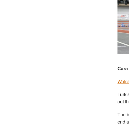
Cara 
Watch
Turki
out t
The b
end a