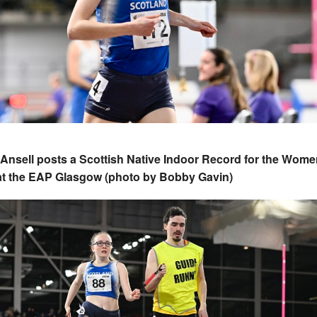
Ansell posts a Scottish Native Indoor Record for the Wome
 at the EAP Glasgow (photo by Bobby Gavin)