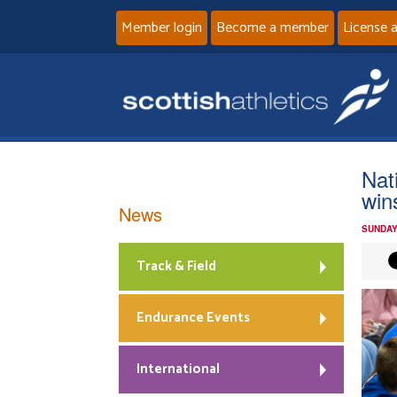
Member login
Become a member
License 
Nat
win
News
SUNDAY
Track & Field
Endurance Events
International