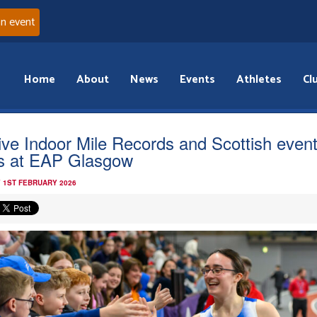
an event
Home
About
News
Events
Athletes
Cl
ive Indoor Mile Records and Scottish even
s at EAP Glasgow
 1ST FEBRUARY 2026