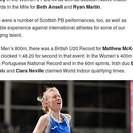
ds in the Mile for
Beth Ansell
and
Ryan Martin
.
 were a number of Scottish PB performances, too, as well as
ble experience against international athletes for some of our
ing talent.
e Men’s 800m, there was a British U20 Record for
Matthew McK
 clocked 1:48.20 for second in that event. In the Women’s 400m
 Portuguese National Record and in the 60m sprints, Irish duo
B
ol
a and
Ciara Neville
claimed World Indoor qualifying times.