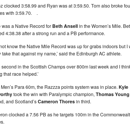
z clocked 3:58.99 and Ryan was at 3:59.50. Tom also broke fou
es with 3:59.70. .
 was a Native Record for
Beth Ansell
in the Women’s Mile. Be
ed 4:38.38 after a strong run and a PB performance.
d not know the Native Mile Record was up for grabs indoors but I w
y take that against my name,’ said the Edinburgh AC athlete.
s second in the Scottish Champs over 800m last week and I thin
g that race helped.’
e Men’s Para 60m, the Razzza points system was in place.
Kyle
orthy
took the win with Paralympic champion,
Thomas Young
d, and Scotland’s
Cameron Thores
in third.
on clocked a 7.56 PB as he targets 100m in the Commonweal
s.