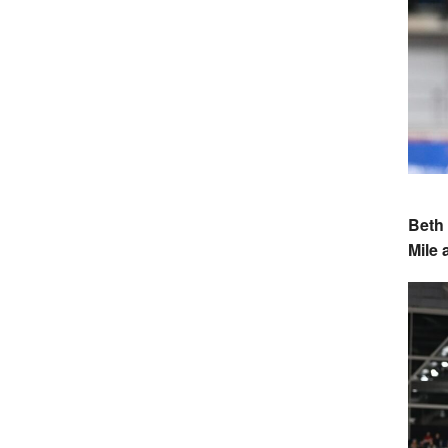
Beth 
Mile