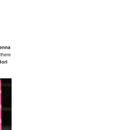
enna
 there
ori