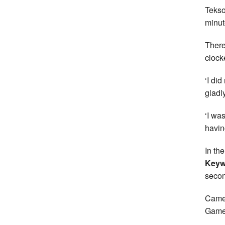
Tekso
minut
There
clock
‘I di
gladl
‘I wa
havin
In th
Keyw
secon
Camer
Game