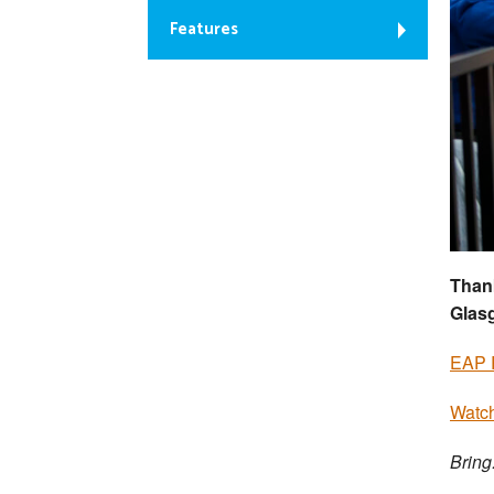
Features
Thank
Glas
EAP 
Watch
Bring