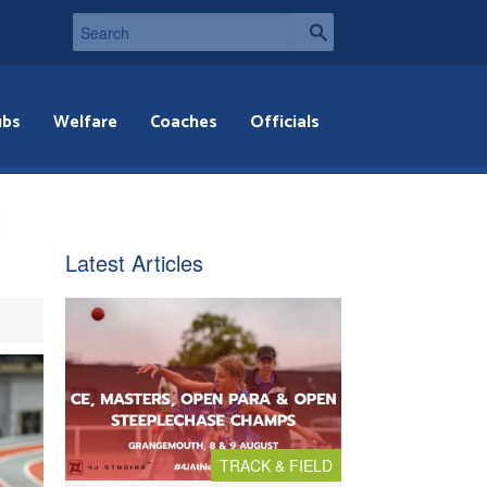
ubs
Welfare
Coaches
Officials
t
Latest Articles
TRACK & FIELD