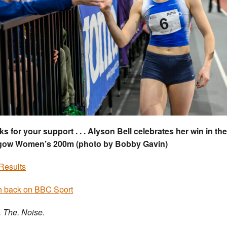
s for your support . . . Alyson Bell celebrates her win in t
gow Women’s 200m (photo by Bobby Gavin)
Results
 back on BBC Sport
. The. Noise.