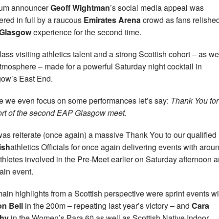
ium announcer
Geoff Wightman
’s social media appeal was
red in full by a raucous
Emirates Arena
crowd as fans relished
Glasgow
experience for the second time.
lass visiting athletics talent and a strong Scottish cohort – as we
atmosphere – made for a powerful Saturday night cocktail in
ow’s East End.
e we even focus on some performances let’s say:
Thank You for
rt of the second EAP Glasgow meet.
as reiterate (once again) a massive Thank You to our qualified
ish
athletics Officials for once again delivering events with arou
thletes involved in the Pre-Meet earlier on Saturday afternoon 
ain event.
ain highlights from a Scottish perspective were sprint events wi
n Bell
in the 200m – repeating last year’s victory – and
Cara
hy
in the Women’s Para 60 as well as Scottish Native Indoor