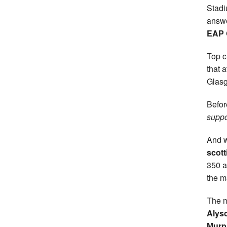
Stad
answe
EAP 
Top c
that 
Glasg
Befor
suppo
And w
scott
350 a
the m
The m
Alyso
Murp