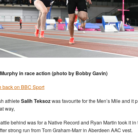
Murphy in race action (photo by Bobby Gavin)
 back on BBC Sport
sh athlete
Salih Teksoz
was favourite for the Men’s Mile and it 
hat way,
attle behind was for a Native Record and Ryan Martin took it in 
fter strong run from Tom Graham-Marr in Aberdeen AAC vest.