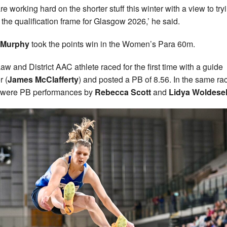
re working hard on the shorter stuff this winter with a view to try
n the qualification frame for Glasgow 2026,’ he said.
 Murphy
took the points win in the Women’s Para 60m.
aw and District AAC athlete raced for the first time with a guide
r (
James McClafferty
) and posted a PB of 8.56. In the same ra
 were PB performances by
Rebecca Scott
and
Lidya Woldesel