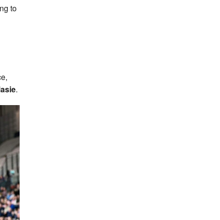
ing to
ce,
asie
.