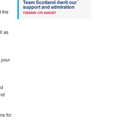
Team Scotland merit our
support and admiration
 the
TUESDAY 4TH AUGUST
ll as
 your
nd
and
ns for