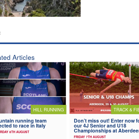
:
ted Articles
HILL RUNNING
TRACK & FI
ntain running team
Don’t miss out! Enter now f
ected to race in Italy
our 4J Senior and U18
Championships at Aberdee
RDAY 8TH AUGUST
FRIDAY 7TH AUGUST