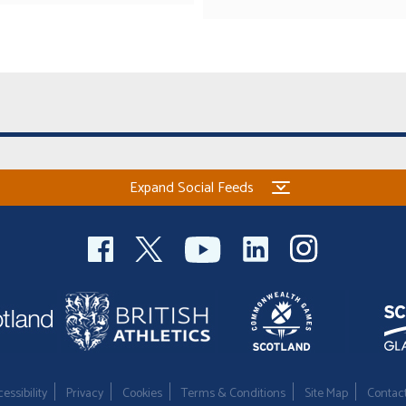
Expand Social Feeds
essibility
Privacy
Cookies
Terms & Conditions
Site Map
Contac