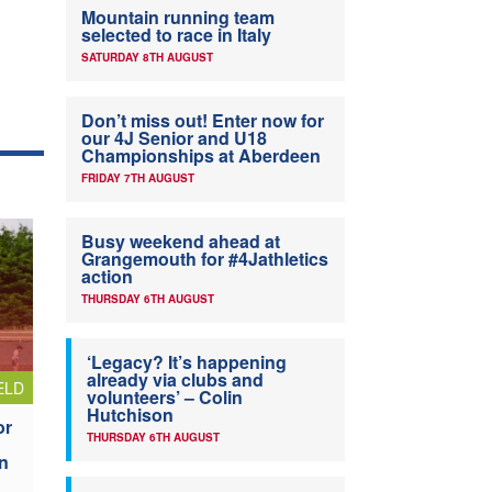
Mountain running team
selected to race in Italy
SATURDAY 8TH AUGUST
Don’t miss out! Enter now for
our 4J Senior and U18
Championships at Aberdeen
FRIDAY 7TH AUGUST
Busy weekend ahead at
Grangemouth for #4Jathletics
action
THURSDAY 6TH AUGUST
‘Legacy? It’s happening
already via clubs and
ELD
volunteers’ – Colin
Hutchison
or
THURSDAY 6TH AUGUST
n