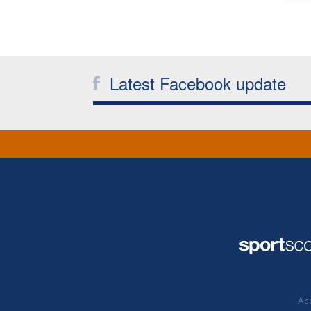
Latest Facebook update
Acc