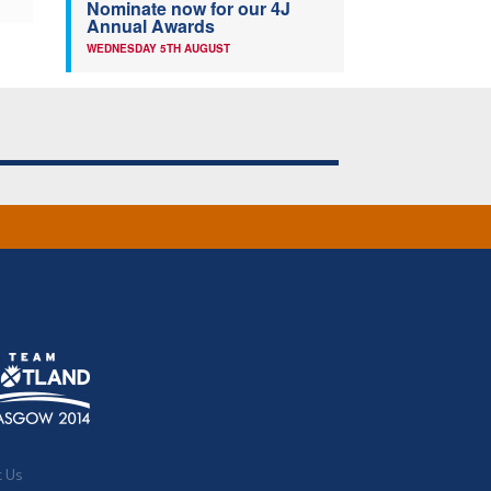
Nominate now for our 4J
Annual Awards
WEDNESDAY 5TH AUGUST
t Us