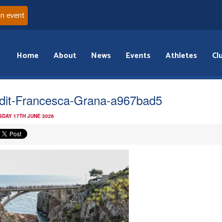
an event
Home
About
News
Events
Athletes
Cl
dit-Francesca-Grana-a967bad5
DAY 17TH JUNE 2026