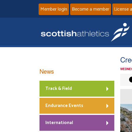
Member login
Become a member
License 
Cre
News
WEDNES
Track & Field
Endurance Events
International