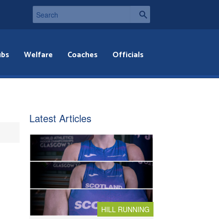
ubs
Welfare
Coaches
Officials
Latest Articles
HILL RUNNING