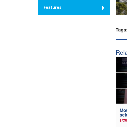
Features
Tags
Rela
Mou
sel
SATU