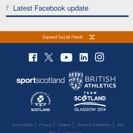
Latest Facebook update
Expand Social Feeds
Accessibility
Privacy
Cookies
Terms & Conditions
Site