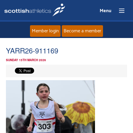
Menu
Member login
Become a member
Home
YARR26-911169
SUNDAY 15TH MARCH 2026
About
News
Events
Athletes
Clubs