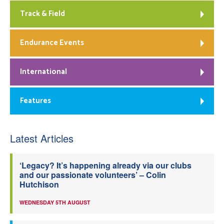
Track & Field
Endurance Events
International
Features
Latest Articles
‘Legacy? It’s happening already via our clubs
and our passionate volunteers’ – Colin
Hutchison
WEDNESDAY 5TH AUGUST