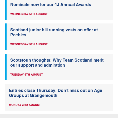
Nominate now for our 4J Annual Awards
WEDNESDAY 5TH AUGUST
Scotland junior hill running vests on offer at
Peebles
WEDNESDAY 5TH AUGUST
Scotstoun thoughts: Why Team Scotland merit
our support and admiration
TUESDAY 4TH AUGUST
Entries close Thursday: Don’t miss out on Age
Groups at Grangemouth
MONDAY 3RD AUGUST