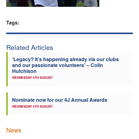
Welfare
Tags:
Coaches
Officials
Related Articles
‘Legacy? It’s happening already via our clubs
and our passionate volunteers’ – Colin
Hutchison
WEDNESDAY 5TH AUGUST
Nominate now for our 4J Annual Awards
WEDNESDAY 5TH AUGUST
News