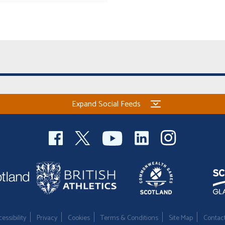
Expand Social Feeds
essibility
Privacy
Cookies
Terms & Conditions
Site Map
Contac