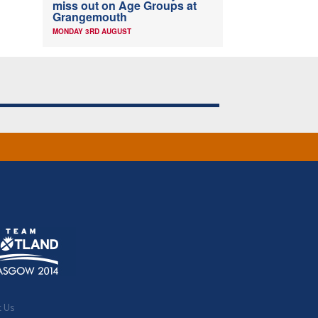
miss out on Age Groups at
Grangemouth
MONDAY 3RD AUGUST
t Us