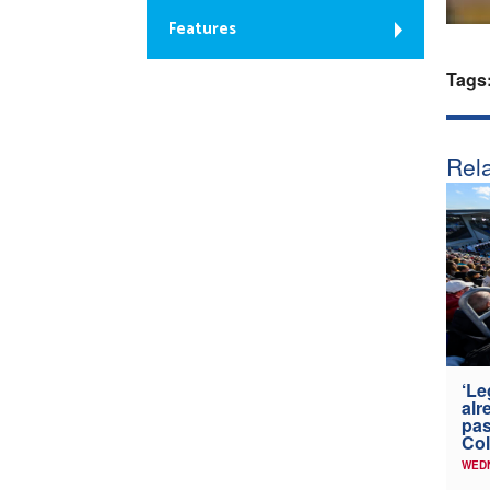
Features
Tags
Rela
‘Le
alr
pas
Col
WED