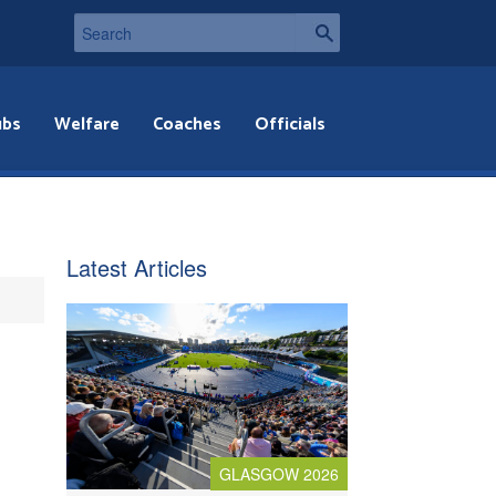
ubs
Welfare
Coaches
Officials
Latest Articles
GLASGOW 2026