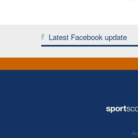
Latest Facebook update
Acc