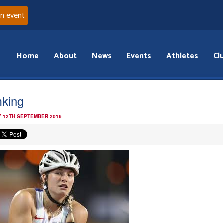
an event
Home
About
News
Events
Athletes
Cl
king
 12TH SEPTEMBER 2016