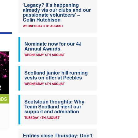
‘Legacy? It’s happening
already via our clubs and our
passionate volunteers’ –
Colin Hutchison
WEDNESDAY 5TH AUGUST
Nominate now for our 4J
Annual Awards
WEDNESDAY 5TH AUGUST
Scotland junior hill running
vests on offer at Peebles
WEDNESDAY 5TH AUGUST
RDS
Scotstoun thoughts: Why
Team Scotland merit our
support and admiration
TUESDAY 4TH AUGUST
Entries close Thursday: Don’t