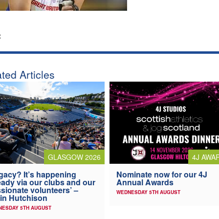
:
ted Articles
4J AWA
GLASGOW 2026
Nominate now for our 4J
gacy? It’s happening
Annual Awards
eady via our clubs and our
sionate volunteers’ –
WEDNESDAY 5TH AUGUST
in Hutchison
NESDAY 5TH AUGUST