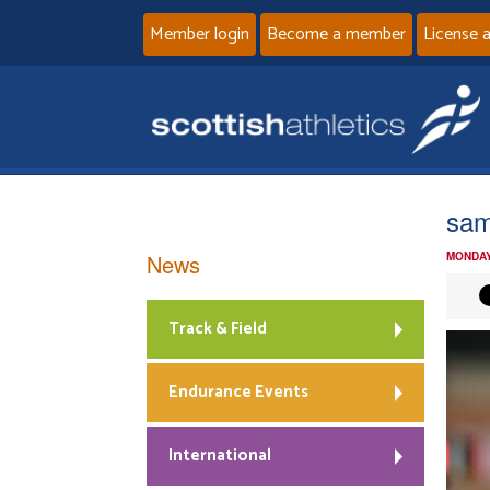
Member login
Become a member
License 
sam
News
MONDAY
Track & Field
Endurance Events
International