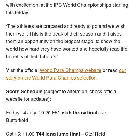
with excitement at the IPC World Championships starting
this Friday.
‘The athletes are prepared and ready to go and we wish
them well. This is the peak of their season and it gives
them an opportunity on the biggest stage, to show the
world how hard they have worked and hopefully reap the
benefits of their labours.’
Visit the official
World Para Champs website
or read
our
story on the World Para Champs selection
.
Scots Schedule
(subject to alteration, check official
website for updates)
:
Friday 14 July: 19.20
F51 club throw final
– Jo
Butterfield
Sat 15: 11.00
T44 long jump final
– Stef Reid