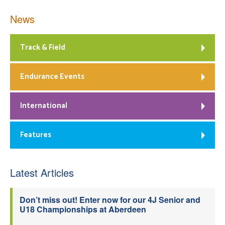
News
Track & Field
Endurance Events
International
Features
Latest Articles
Don’t miss out! Enter now for our 4J Senior and
U18 Championships at Aberdeen