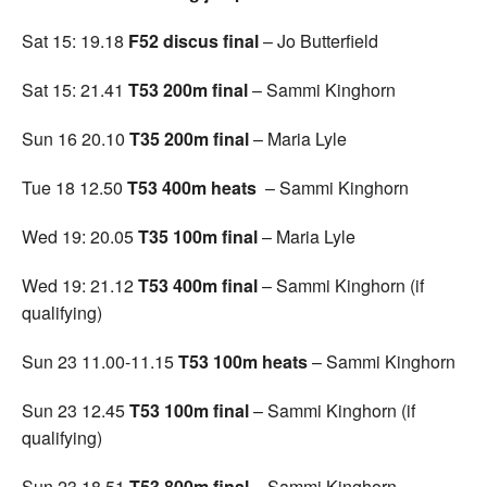
Sat 15: 19.18
F52 discus final
– Jo Butterfield
Sat 15: 21.41
T53 200m final
– Sammi Kinghorn
Sun 16 20.10
T35 200m final
– Maria Lyle
Tue 18 12.50
T53 400m heats
– Sammi Kinghorn
Wed 19: 20.05
T35 100m final
– Maria Lyle
Wed 19: 21.12
T53 400m final
– Sammi Kinghorn (if
qualifying)
Sun 23 11.00-11.15
T53 100m heats
– Sammi Kinghorn
Sun 23 12.45
T53 100m final
– Sammi Kinghorn (if
qualifying)
Sun 23 18.51
T53 800m final
– Sammi Kinghorn