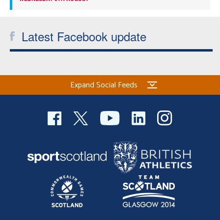
Latest Facebook update
Expand Social Feeds