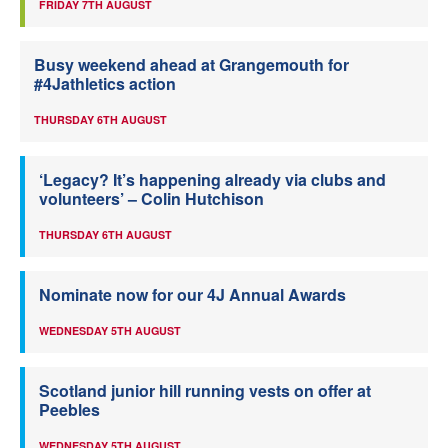
FRIDAY 7TH AUGUST
Busy weekend ahead at Grangemouth for
#4Jathletics action
THURSDAY 6TH AUGUST
‘Legacy? It’s happening already via clubs and
volunteers’ – Colin Hutchison
THURSDAY 6TH AUGUST
Nominate now for our 4J Annual Awards
WEDNESDAY 5TH AUGUST
Scotland junior hill running vests on offer at
Peebles
WEDNESDAY 5TH AUGUST