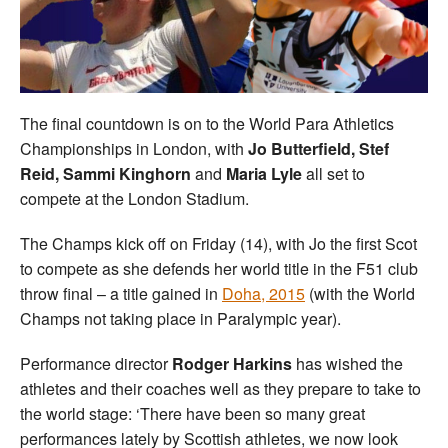
Welfare
Coaches
The final countdown is on to the World Para Athletics
Officials
Championships in London, with
Jo Butterfield, Stef
Reid, Sammi Kinghorn
and
Maria Lyle
all set to
compete at the London Stadium.
The Champs kick off on Friday (14), with Jo the first Scot
to compete as she defends her world title in the F51 club
throw final – a title gained in
Doha, 2015
(with the World
Champs not taking place in Paralympic year).
Performance director
Rodger Harkins
has wished the
athletes and their coaches well as they prepare to take to
the world stage: ‘There have been so many great
performances lately by Scottish athletes, we now look