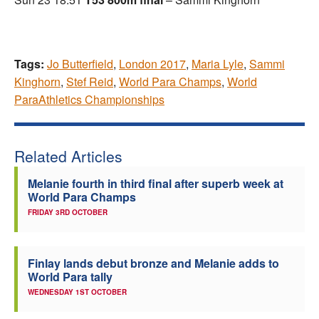
Tags:
Jo Butterfield
,
London 2017
,
Maria Lyle
,
Sammi
Kinghorn
,
Stef Reid
,
World Para Champs
,
World
ParaAthletics Championships
Related Articles
Melanie fourth in third final after superb week at
World Para Champs
FRIDAY 3RD OCTOBER
Finlay lands debut bronze and Melanie adds to
World Para tally
WEDNESDAY 1ST OCTOBER