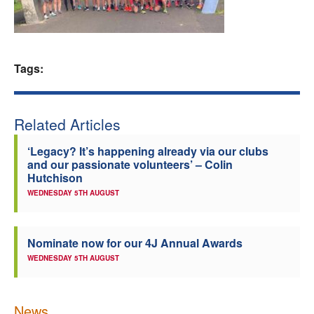
Welfare
Coaches
Tags:
Officials
Related Articles
‘Legacy? It’s happening already via our clubs
and our passionate volunteers’ – Colin
Hutchison
WEDNESDAY 5TH AUGUST
Nominate now for our 4J Annual Awards
WEDNESDAY 5TH AUGUST
News