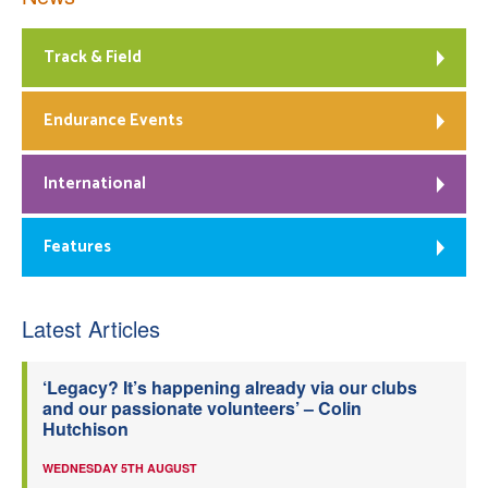
Track & Field
Endurance Events
International
Features
Latest Articles
‘Legacy? It’s happening already via our clubs
and our passionate volunteers’ – Colin
Hutchison
WEDNESDAY 5TH AUGUST