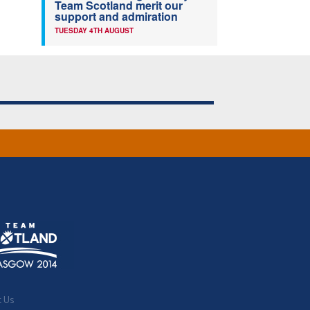
Team Scotland merit our
support and admiration
TUESDAY 4TH AUGUST
t Us