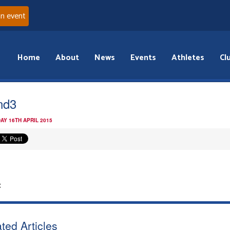
an event
Home
About
News
Events
Athletes
Cl
nd3
AY 16TH APRIL 2015
:
ted Articles