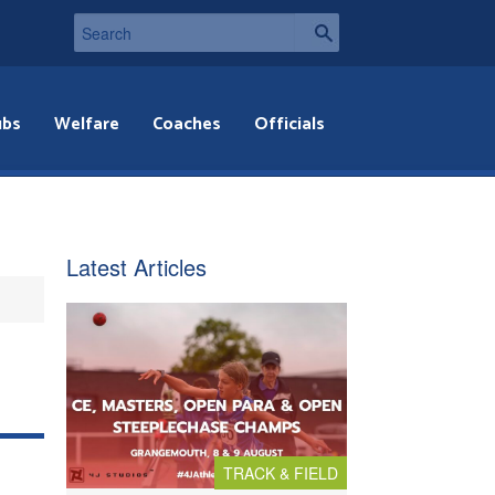
ubs
Welfare
Coaches
Officials
Latest Articles
TRACK & FIELD