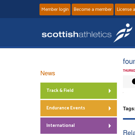
Member login
Become a member
License 
fou
News
THURSD
Track & Field
Endurance Events
Tags
International
Rela