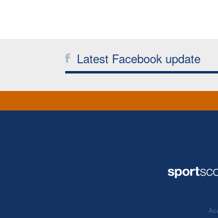
Latest Facebook update
Acc