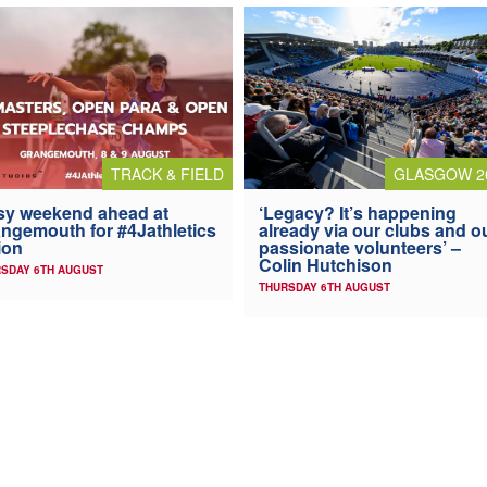
TRACK & FIELD
GLASGOW 2
y weekend ahead at
‘Legacy? It’s happening
ngemouth for #4Jathletics
already via our clubs and o
ion
passionate volunteers’ –
Colin Hutchison
SDAY 6TH AUGUST
THURSDAY 6TH AUGUST