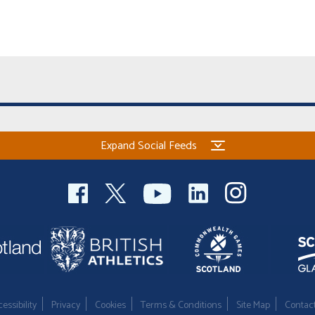
Expand Social Feeds
essibility
Privacy
Cookies
Terms & Conditions
Site Map
Contac