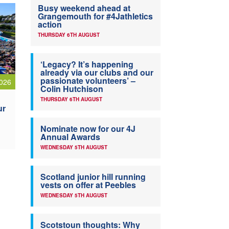
Busy weekend ahead at
Grangemouth for #4Jathletics
action
THURSDAY 6TH AUGUST
‘Legacy? It’s happening
already via our clubs and our
passionate volunteers’ –
026
Colin Hutchison
THURSDAY 6TH AUGUST
ur
Nominate now for our 4J
Annual Awards
WEDNESDAY 5TH AUGUST
Scotland junior hill running
vests on offer at Peebles
WEDNESDAY 5TH AUGUST
Scotstoun thoughts: Why