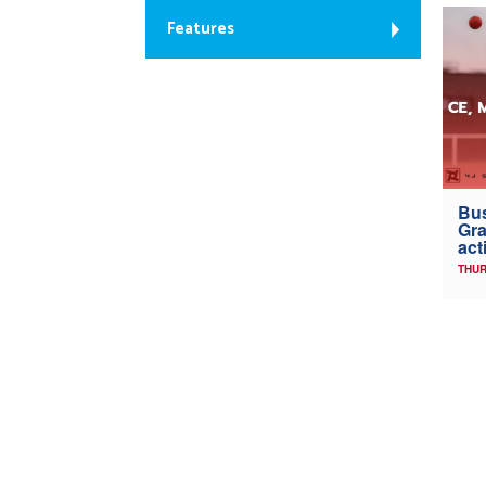
Features
Bus
Gra
act
THUR