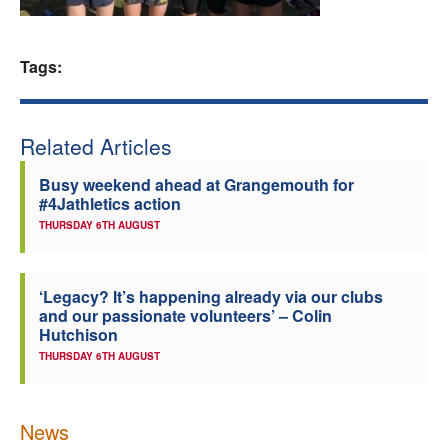
Welfare
Tags:
Coaches
Officials
Related Articles
Busy weekend ahead at Grangemouth for
#4Jathletics action
THURSDAY 6TH AUGUST
‘Legacy? It’s happening already via our clubs
and our passionate volunteers’ – Colin
Hutchison
THURSDAY 6TH AUGUST
News