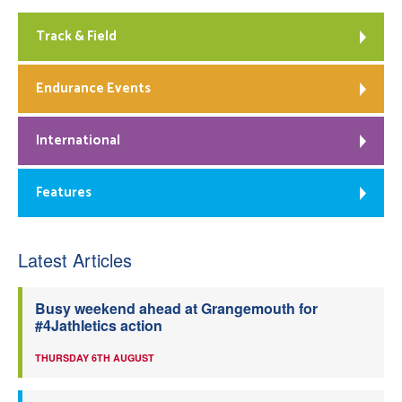
Track & Field
Endurance Events
International
Features
Latest Articles
Busy weekend ahead at Grangemouth for
#4Jathletics action
THURSDAY 6TH AUGUST