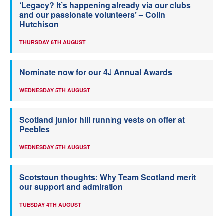
‘Legacy? It’s happening already via our clubs
and our passionate volunteers’ – Colin
Hutchison
THURSDAY 6TH AUGUST
Nominate now for our 4J Annual Awards
WEDNESDAY 5TH AUGUST
Scotland junior hill running vests on offer at
Peebles
WEDNESDAY 5TH AUGUST
Scotstoun thoughts: Why Team Scotland merit
our support and admiration
TUESDAY 4TH AUGUST