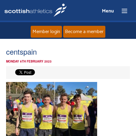
Menu
Member login
Become a member
Home
centspain
MONDAY 6TH FEBRUARY 2023
About
News
Events
Athletes
Clubs