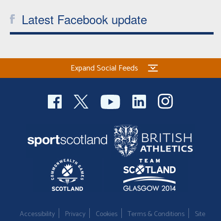
Latest Facebook update
Expand Social Feeds
Accessibility
Privacy
Cookies
Terms & Conditions
Site