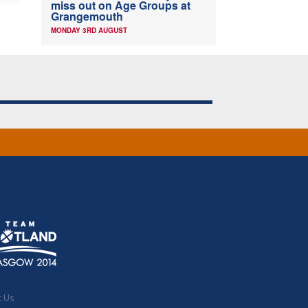
miss out on Age Groups at
Grangemouth
MONDAY 3RD AUGUST
t Us