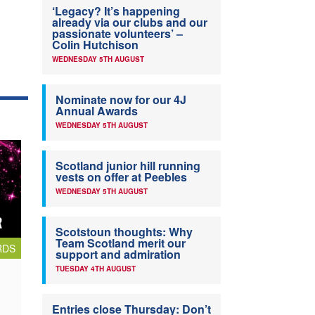
‘Legacy? It’s happening
already via our clubs and our
passionate volunteers’ –
Colin Hutchison
WEDNESDAY 5TH AUGUST
Nominate now for our 4J
Annual Awards
WEDNESDAY 5TH AUGUST
Scotland junior hill running
vests on offer at Peebles
WEDNESDAY 5TH AUGUST
Scotstoun thoughts: Why
Team Scotland merit our
RDS
support and admiration
TUESDAY 4TH AUGUST
Entries close Thursday: Don’t