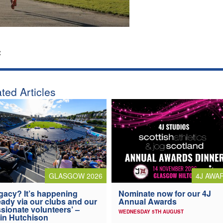
:
ted Articles
4J AWA
GLASGOW 2026
Nominate now for our 4J
gacy? It’s happening
Annual Awards
eady via our clubs and our
sionate volunteers’ –
WEDNESDAY 5TH AUGUST
in Hutchison