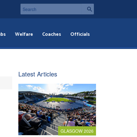
ubs
Welfare
Coaches
Officials
Latest Articles
GLASGOW 2026