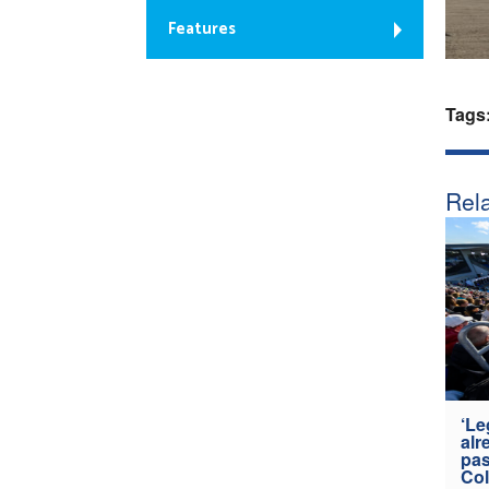
Features
Tags
Rela
‘Le
alr
pas
Col