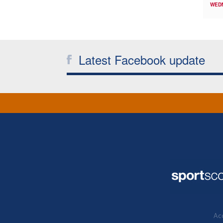
WED
Latest Facebook update
Acc