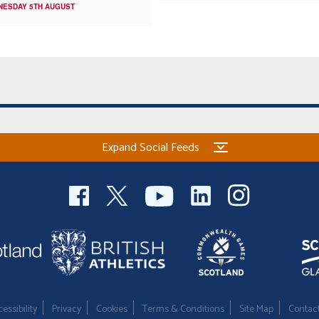
NESDAY 5TH AUGUST
Expand Social Feeds
essibility
Privacy
Cookies
Terms & Conditions
Site Map
Contac