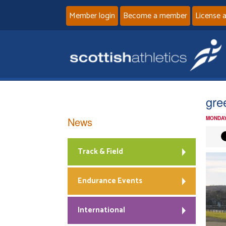
Member login
Become a member
License 
gre
News
MONDAY
Track & Field
Endurance Events
International