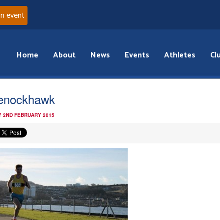
an event
Home
About
News
Events
Athletes
Cl
enockhawk
 2ND FEBRUARY 2015