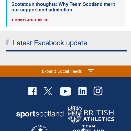
Scotstoun thoughts: Why Team Scotland merit
our support and admiration
TUESDAY 4TH AUGUST
Latest Facebook update
Expand Social Feeds