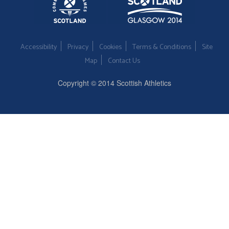
Accessibility
Privacy
Cookies
Terms & Conditions
Site
Map
Contact Us
Copyright © 2014 Scottish Athletics