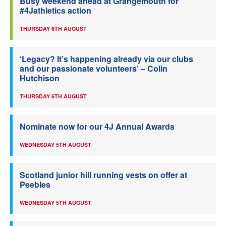
Busy weekend ahead at Grangemouth for
#4Jathletics action
THURSDAY 6TH AUGUST
‘Legacy? It’s happening already via our clubs
and our passionate volunteers’ – Colin
Hutchison
THURSDAY 6TH AUGUST
Nominate now for our 4J Annual Awards
WEDNESDAY 5TH AUGUST
Scotland junior hill running vests on offer at
Peebles
WEDNESDAY 5TH AUGUST