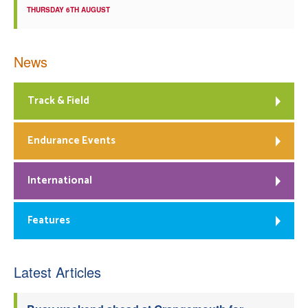
THURSDAY 6TH AUGUST
News
Track & Field
Endurance Events
International
Features
Latest Articles