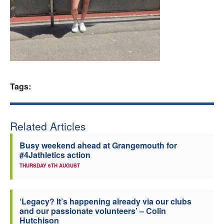
Welfare
Coaches
Officials
Tags:
Related Articles
Busy weekend ahead at Grangemouth for
#4Jathletics action
THURSDAY 6TH AUGUST
‘Legacy? It’s happening already via our clubs
and our passionate volunteers’ – Colin
Hutchison