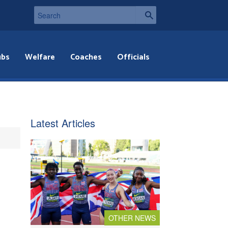
ubs
Welfare
Coaches
Officials
Latest Articles
OTHER NEWS