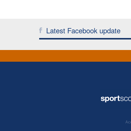
Latest Facebook update
Acc