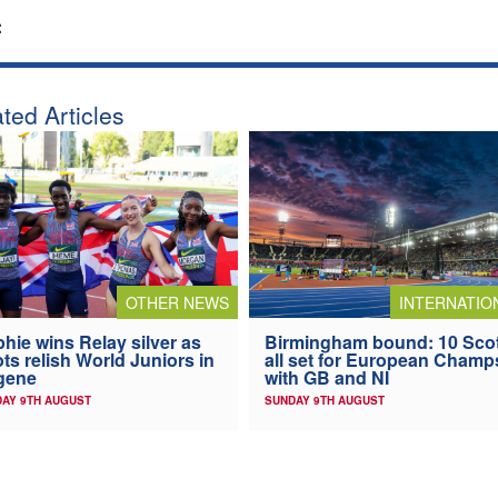
:
ted Articles
OTHER NEWS
INTERNATIO
hie wins Relay silver as
Birmingham bound: 10 Sco
ts relish World Juniors in
all set for European Champ
gene
with GB and NI
AY 9TH AUGUST
SUNDAY 9TH AUGUST