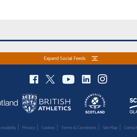
Expand Social Feeds
essibility
Privacy
Cookies
Terms & Conditions
Site Map
Contac