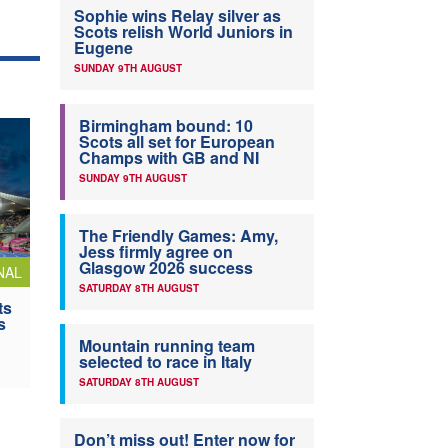
Sophie wins Relay silver as
Scots relish World Juniors in
Eugene
SUNDAY 9TH AUGUST
Birmingham bound: 10
Scots all set for European
Champs with GB and NI
SUNDAY 9TH AUGUST
The Friendly Games: Amy,
Jess firmly agree on
Glasgow 2026 success
NAL
SATURDAY 8TH AUGUST
ts
s
Mountain running team
selected to race in Italy
SATURDAY 8TH AUGUST
Don’t miss out! Enter now for