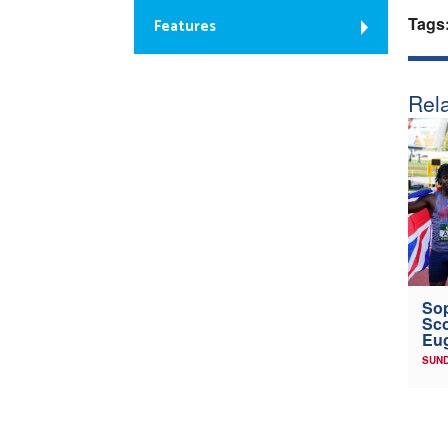
Tags
Features
Rela
Sop
Sco
Eu
SUND