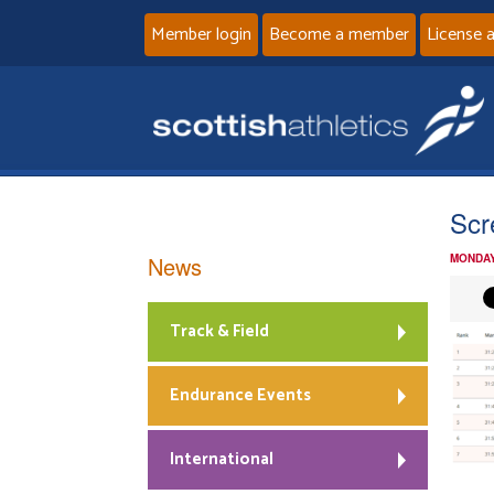
Member login
Become a member
License 
Scr
News
MONDAY
Track & Field
Endurance Events
International