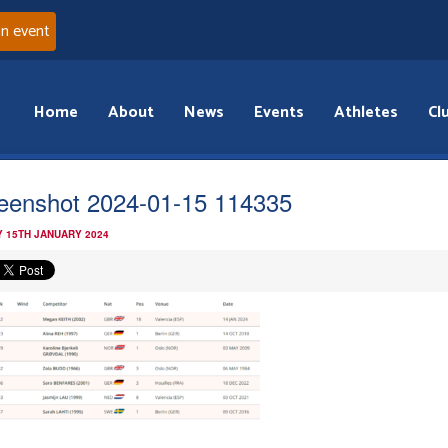
an event
Home
About
News
Events
Athletes
Cl
eenshot 2024-01-15 114335
 15TH JANUARY 2024