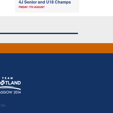
4J Senior and U18 Champs
FRIDAY 7TH AUGUST
t Us