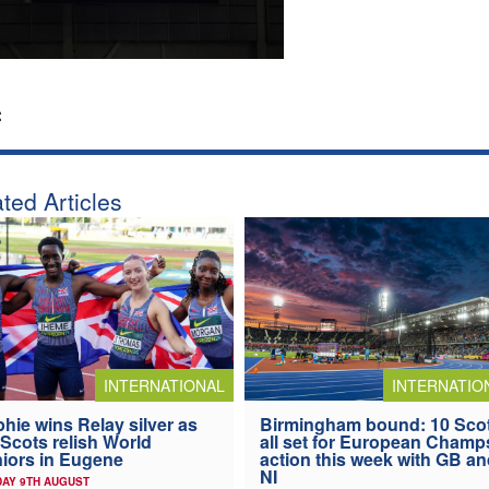
:
ted Articles
INTERNATIONAL
INTERNATIO
hie wins Relay silver as
Birmingham bound: 10 Sco
 Scots relish World
all set for European Champ
iors in Eugene
action this week with GB a
NI
AY 9TH AUGUST