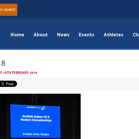
an event
Home
About
News
Events
Athletes
Cl
18
Y 16TH FEBRUARY 2016