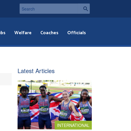
ubs
Welfare
Coaches
Officials
Latest Articles
INTERNATIONAL