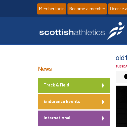
Member login
Become a member
License 
old
News
TUESDA
Track & Field
Endurance Events
International