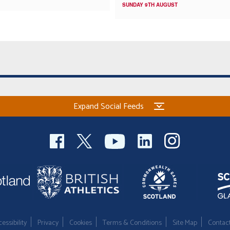
SUNDAY 9TH AUGUST
Expand Social Feeds
essibility
Privacy
Cookies
Terms & Conditions
Site Map
Contac