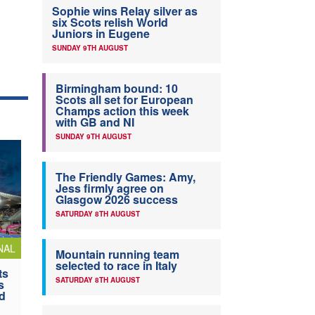
Sophie wins Relay silver as
six Scots relish World
Juniors in Eugene
SUNDAY 9TH AUGUST
Birmingham bound: 10
Scots all set for European
Champs action this week
with GB and NI
SUNDAY 9TH AUGUST
The Friendly Games: Amy,
Jess firmly agree on
Glasgow 2026 success
SATURDAY 8TH AUGUST
NAL
Mountain running team
selected to race in Italy
ts
SATURDAY 8TH AUGUST
s
nd