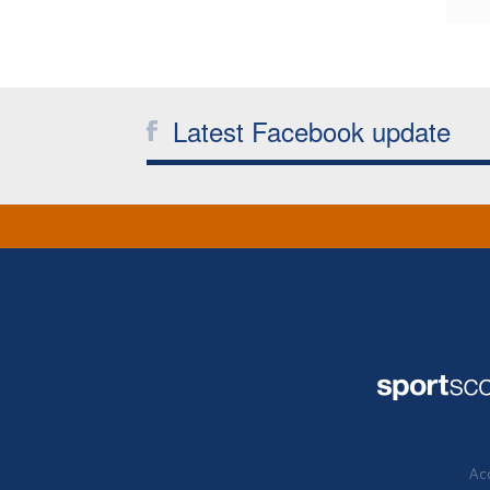
Latest Facebook update
Acc