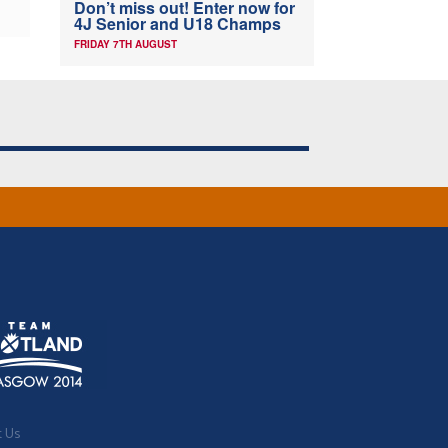
Don’t miss out! Enter now for
4J Senior and U18 Champs
FRIDAY 7TH AUGUST
t Us