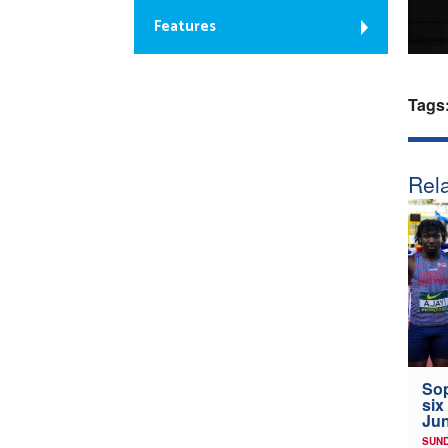
Features
Tags
Rela
Sop
six
Jun
SUND