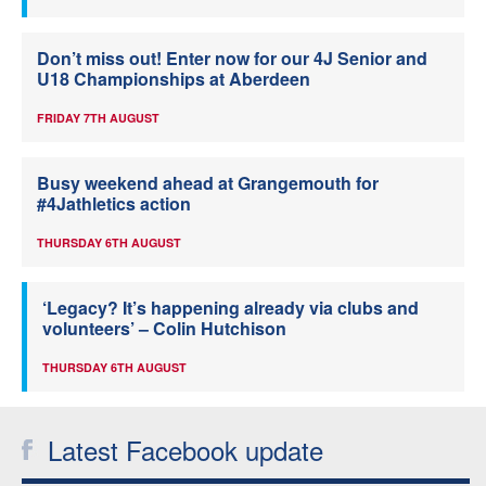
Don’t miss out! Enter now for our 4J Senior and
U18 Championships at Aberdeen
FRIDAY 7TH AUGUST
Busy weekend ahead at Grangemouth for
#4Jathletics action
THURSDAY 6TH AUGUST
‘Legacy? It’s happening already via clubs and
volunteers’ – Colin Hutchison
THURSDAY 6TH AUGUST
Latest Facebook update