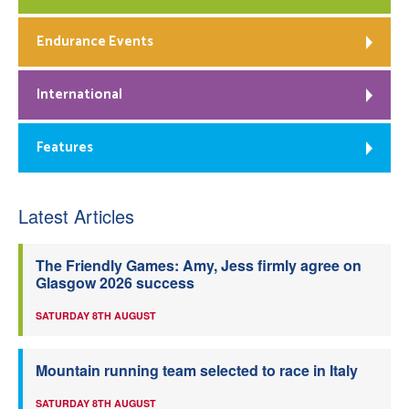
Endurance Events
International
Features
Latest Articles
The Friendly Games: Amy, Jess firmly agree on
Glasgow 2026 success
SATURDAY 8TH AUGUST
Mountain running team selected to race in Italy
SATURDAY 8TH AUGUST