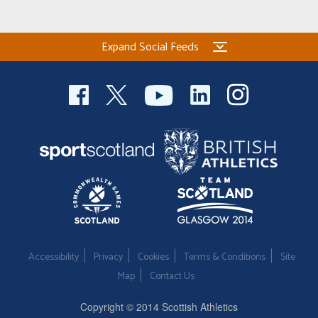
Expand Social Feeds
Accessibility
Privacy
Cookies
Terms & Conditions
Site
Map
Contact Us
Copyright © 2014 Scottish Athletics