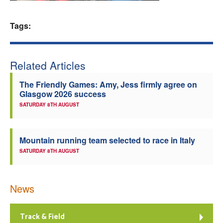
Welfare
Tags:
Coaches
Related Articles
Officials
The Friendly Games: Amy, Jess firmly agree on
Glasgow 2026 success
SATURDAY 8TH AUGUST
Mountain running team selected to race in Italy
SATURDAY 8TH AUGUST
News
Track & Field