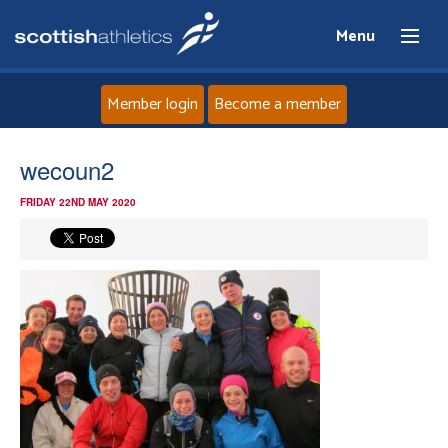
Menu
Member login
Become a member
Home
wecoun2
FRIDAY 22ND MAY 2020
About
News
Events
Athletes
Clubs