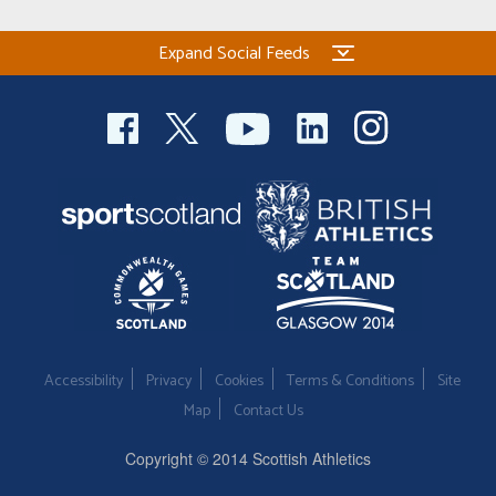
Expand Social Feeds
Accessibility
Privacy
Cookies
Terms & Conditions
Site
Map
Contact Us
Copyright © 2014 Scottish Athletics