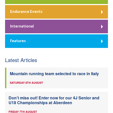
Endurance Events
International
Features
Latest Articles
Mountain running team selected to race in Italy
SATURDAY 8TH AUGUST
Don’t miss out! Enter now for our 4J Senior and
U18 Championships at Aberdeen
FRIDAY 7TH AUGUST