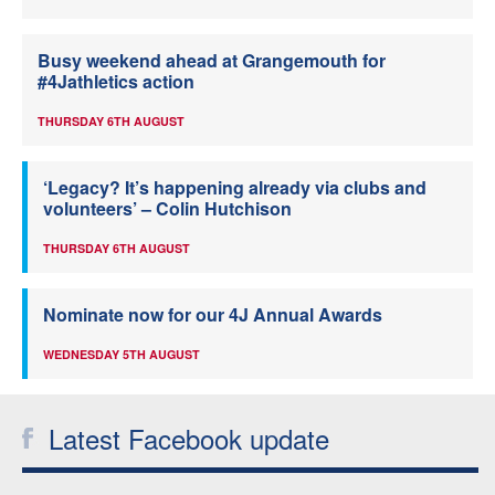
Busy weekend ahead at Grangemouth for
#4Jathletics action
THURSDAY 6TH AUGUST
‘Legacy? It’s happening already via clubs and
volunteers’ – Colin Hutchison
THURSDAY 6TH AUGUST
Nominate now for our 4J Annual Awards
WEDNESDAY 5TH AUGUST
Latest Facebook update