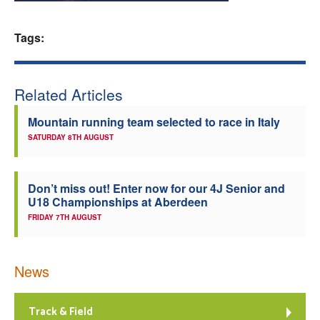
Welfare
Tags:
Coaches
Related Articles
Officials
Mountain running team selected to race in Italy
SATURDAY 8TH AUGUST
Don’t miss out! Enter now for our 4J Senior and
U18 Championships at Aberdeen
FRIDAY 7TH AUGUST
News
Track & Field