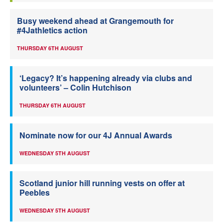
Busy weekend ahead at Grangemouth for
#4Jathletics action
THURSDAY 6TH AUGUST
‘Legacy? It’s happening already via clubs and
volunteers’ – Colin Hutchison
THURSDAY 6TH AUGUST
Nominate now for our 4J Annual Awards
WEDNESDAY 5TH AUGUST
Scotland junior hill running vests on offer at
Peebles
WEDNESDAY 5TH AUGUST