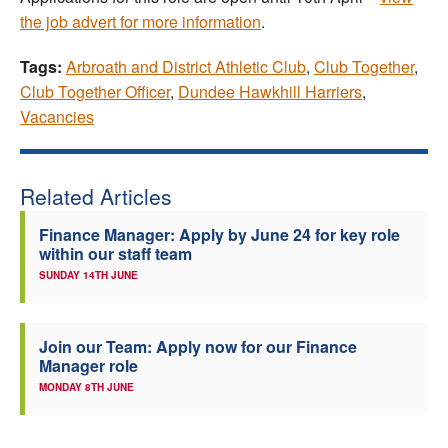
the job advert for more information
.
Tags:
Arbroath and District Athletic Club
,
Club Together
,
Club Together Officer
,
Dundee Hawkhill Harriers
,
Vacancies
Related Articles
Finance Manager: Apply by June 24 for key role
within our staff team
SUNDAY 14TH JUNE
Join our Team: Apply now for our Finance
Manager role
MONDAY 8TH JUNE