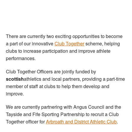
Welfare
Coaches
There are currently two exciting opportunities to become
Officials
a part of our innovative
Club Together
scheme, helping
clubs to increase participation and improve athlete
performances.
Club Together Officers are jointly funded by
scottish
athletics and local partners, providing a part-time
member of staff at clubs to help them develop and
improve.
We are currently partnering with Angus Council and the
Tayside and Fife Sporting Partnership to recruit a Club
Together officer for
Arbroath and District Athletic Club
.