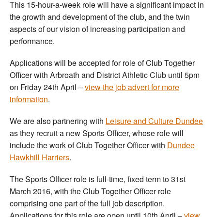
This 15-hour-a-week role will have a significant impact in
the growth and development of the club, and the twin
aspects of our vision of increasing participation and
performance.
Applications will be accepted for role of Club Together
Officer with Arbroath and District Athletic Club until 5pm
on Friday 24th April –
view the job advert for more
information
.
We are also partnering with
Leisure and Culture Dundee
as they recruit a new Sports Officer, whose role will
include the work of Club Together Officer with
Dundee
Hawkhill Harriers
.
The Sports Officer role is full-time, fixed term to 31st
March 2016, with the Club Together Officer role
comprising one part of the full job description.
Applications for this role are open until 10th April –
view