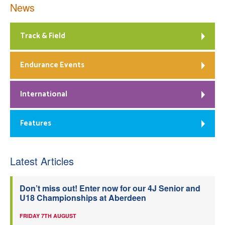
News
Track & Field
Endurance Events
International
Features
Latest Articles
Don’t miss out! Enter now for our 4J Senior and
U18 Championships at Aberdeen
FRIDAY 7TH AUGUST