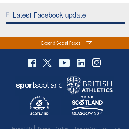
Latest Facebook update
Expand Social Feeds
Accessibility
Privacy
Cookies
Terms & Conditions
Site