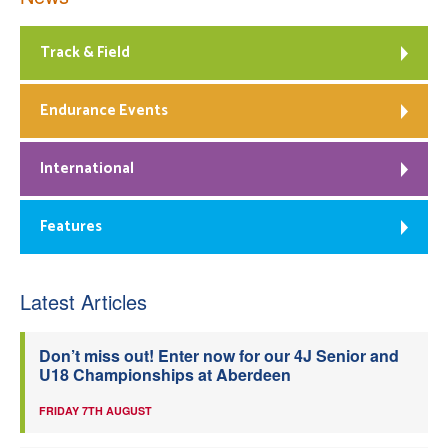
Track & Field
Endurance Events
International
Features
Latest Articles
Don’t miss out! Enter now for our 4J Senior and
U18 Championships at Aberdeen
FRIDAY 7TH AUGUST