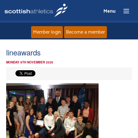
Menu
Member login
Become a member
Home
lineawards
MONDAY 9TH NOVEMBER 2020
About
News
Events
Athletes
Clubs