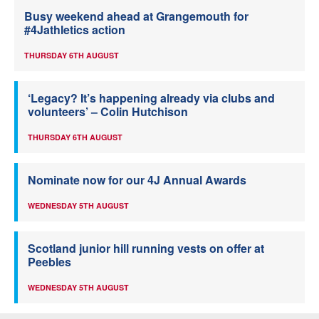
Busy weekend ahead at Grangemouth for
#4Jathletics action
THURSDAY 6TH AUGUST
‘Legacy? It’s happening already via clubs and
volunteers’ – Colin Hutchison
THURSDAY 6TH AUGUST
Nominate now for our 4J Annual Awards
WEDNESDAY 5TH AUGUST
Scotland junior hill running vests on offer at
Peebles
WEDNESDAY 5TH AUGUST