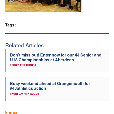
Welfare
Coaches
Tags:
Officials
Related Articles
Don’t miss out! Enter now for our 4J Senior and
U18 Championships at Aberdeen
FRIDAY 7TH AUGUST
Busy weekend ahead at Grangemouth for
#4Jathletics action
THURSDAY 6TH AUGUST
News