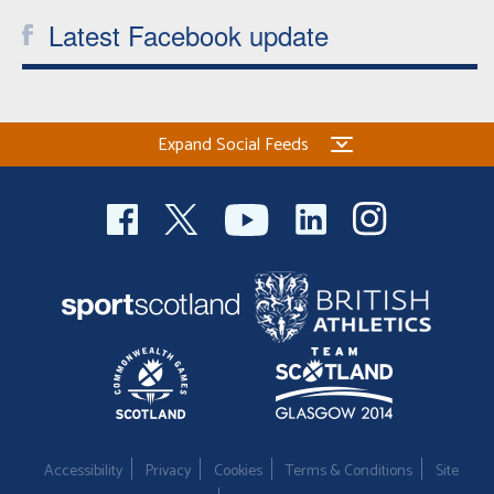
Latest Facebook update
Expand Social Feeds
Accessibility
Privacy
Cookies
Terms & Conditions
Site