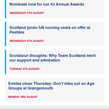
Nominate now for our 4J Annual Awards
WEDNESDAY 5TH AUGUST
Scotland junior hill running vests on offer at
Peebles
WEDNESDAY 5TH AUGUST
Scotstoun thoughts: Why Team Scotland merit
our support and admiration
TUESDAY 4TH AUGUST
Entries close Thursday: Don’t miss out on Age
Groups at Grangemouth
MONDAY 3RD AUGUST