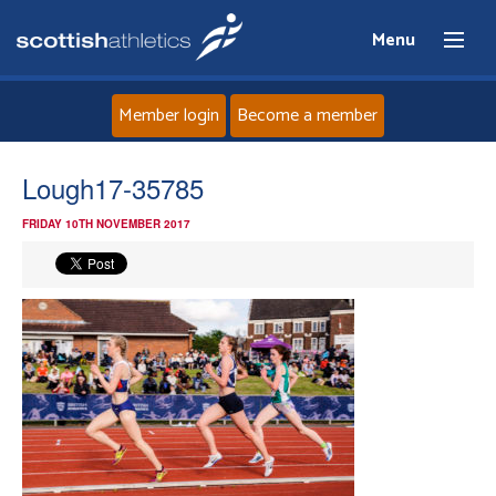
Menu
Member login
Become a member
Home
Lough17-35785
FRIDAY 10TH NOVEMBER 2017
About
News
Events
Athletes
Clubs