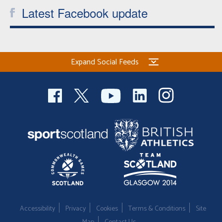
Latest Facebook update
Expand Social Feeds
Accessibility
Privacy
Cookies
Terms & Conditions
Site