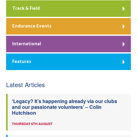
Track & Field
Endurance Events
International
Features
Latest Articles
‘Legacy? It’s happening already via our clubs
and our passionate volunteers’ – Colin
Hutchison
THURSDAY 6TH AUGUST