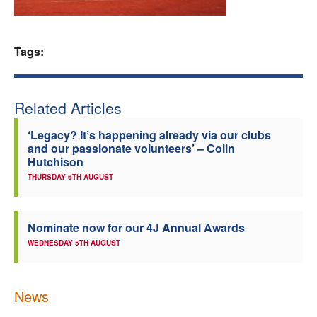
Welfare
Tags:
Coaches
Officials
Related Articles
‘Legacy? It’s happening already via our clubs
and our passionate volunteers’ – Colin
Hutchison
THURSDAY 6TH AUGUST
Nominate now for our 4J Annual Awards
WEDNESDAY 5TH AUGUST
News