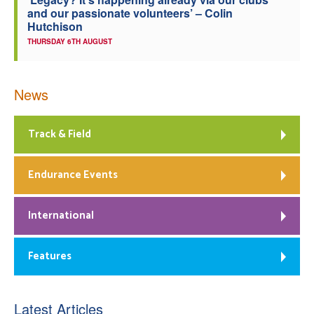
and our passionate volunteers’ – Colin
Hutchison
THURSDAY 6TH AUGUST
News
Track & Field
Endurance Events
International
Features
Latest Articles