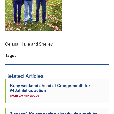
Welfare
Coaches
Officials
Gelana, Haile and Shelley
Tags:
Related Articles
Busy weekend ahead at Grangemouth for
#4Jathletics action
THURSDAY 6TH AUGUST
‘Legacy? It’s happening already via our clubs