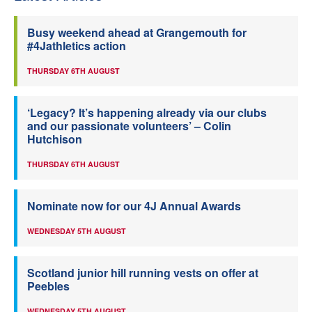
Busy weekend ahead at Grangemouth for
#4Jathletics action
THURSDAY 6TH AUGUST
‘Legacy? It’s happening already via our clubs
and our passionate volunteers’ – Colin
Hutchison
THURSDAY 6TH AUGUST
Nominate now for our 4J Annual Awards
WEDNESDAY 5TH AUGUST
Scotland junior hill running vests on offer at
Peebles
WEDNESDAY 5TH AUGUST