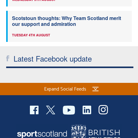
Scotstoun thoughts: Why Team Scotland merit
our support and admiration
TUESDAY 4TH AUGUST
Latest Facebook update
Expand Social Feeds