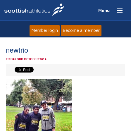
Menu
Member login
Become a member
Home
newtrio
FRIDAY 3RD OCTOBER 2014
About
News
Events
Athletes
Clubs