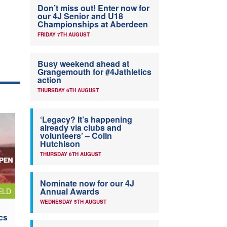
Don’t miss out! Enter now for
our 4J Senior and U18
Championships at Aberdeen
FRIDAY 7TH AUGUST
Busy weekend ahead at
Grangemouth for #4Jathletics
action
THURSDAY 6TH AUGUST
‘Legacy? It’s happening
already via clubs and
volunteers’ – Colin
Hutchison
THURSDAY 6TH AUGUST
Nominate now for our 4J
Annual Awards
ELD
WEDNESDAY 5TH AUGUST
cs