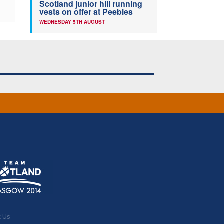
Scotland junior hill running
vests on offer at Peebles
WEDNESDAY 5TH AUGUST
t Us