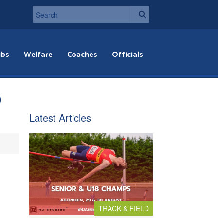
ubs
Welfare
Coaches
Officials
)
Latest Articles
TRACK & FIELD