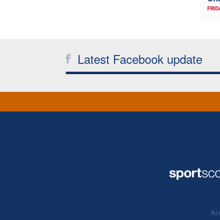
FRID
Latest Facebook update
Acc