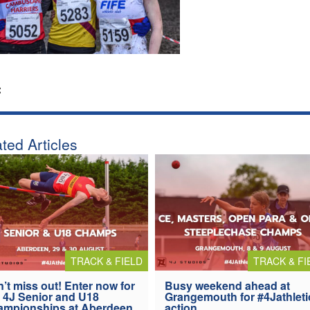
:
ted Articles
TRACK & FIELD
TRACK & FI
’t miss out! Enter now for
Busy weekend ahead at
 4J Senior and U18
Grangemouth for #4Jathleti
ampionships at Aberdeen
action