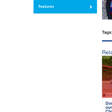
Features
Tags
Rela
Don
our
Ch