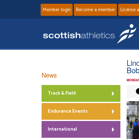
Member login
Become a member
License 
Lin
Bob
News
MONDAY
Track & Field
Endurance Events
International