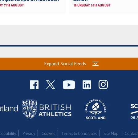
AY 7TH AUGUST
THURSDAY 6TH AUGUST
Expand Social Feeds
essibility
Privacy
Cookies
Terms & Conditions
Site Map
Contac