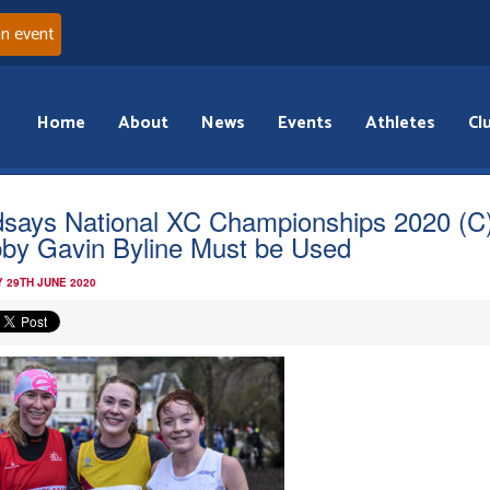
an event
Home
About
News
Events
Athletes
Cl
dsays National XC Championships 2020 (C
by Gavin Byline Must be Used
 29TH JUNE 2020