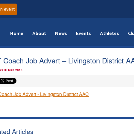
an event
Home
About
News
Events
Athletes
Cl
 Coach Job Advert – Livingston District A
 29TH MAY 2015
oach Job Advert - Livingston District AAC
:
ted Articles