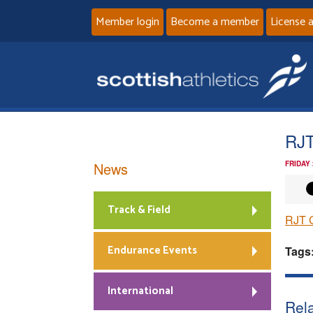
Member login
Become a member
License 
RJT
News
FRIDAY
Track & Field
RJT C
Endurance Events
Tags
International
Rela