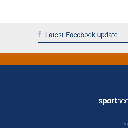
Latest Facebook update
Acc