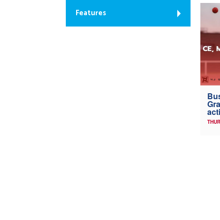
Features
Bus
Gra
act
THUR