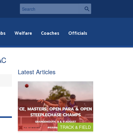
ubs
Welfare
Coaches
Officials
AC
Latest Articles
TRACK & FIELD