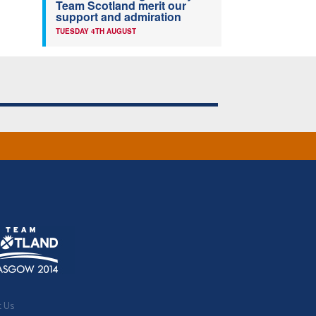
Team Scotland merit our
support and admiration
TUESDAY 4TH AUGUST
t Us