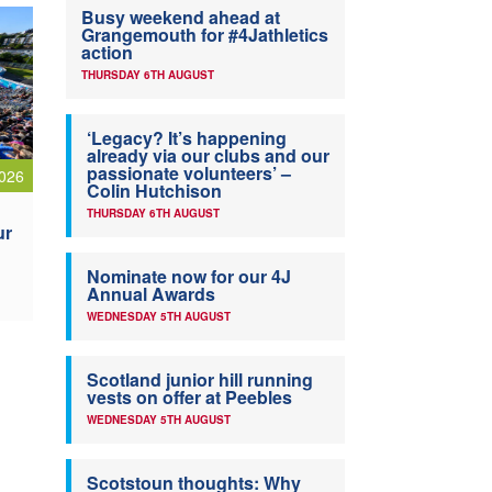
Busy weekend ahead at
Grangemouth for #4Jathletics
action
THURSDAY 6TH AUGUST
‘Legacy? It’s happening
already via our clubs and our
passionate volunteers’ –
026
Colin Hutchison
THURSDAY 6TH AUGUST
ur
Nominate now for our 4J
Annual Awards
WEDNESDAY 5TH AUGUST
Scotland junior hill running
vests on offer at Peebles
WEDNESDAY 5TH AUGUST
Scotstoun thoughts: Why