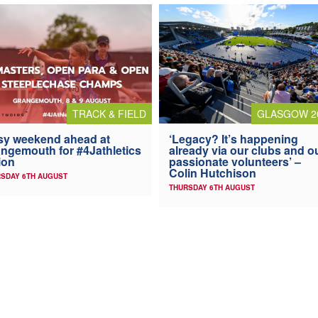
TRACK & FIELD
GLASGOW 2
y weekend ahead at
‘Legacy? It’s happening
ngemouth for #4Jathletics
already via our clubs and o
ion
passionate volunteers’ –
Colin Hutchison
SDAY 6TH AUGUST
THURSDAY 6TH AUGUST