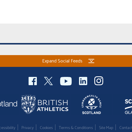
Expand Social Feeds
essibility
Privacy
Cookies
Terms & Conditions
Site Map
Contac