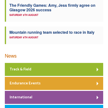
The Friendly Games: Amy, Jess firmly agree on
Welfare
Glasgow 2026 success
SATURDAY 8TH AUGUST
Coaches
Mountain running team selected to race in Italy
Officials
SATURDAY 8TH AUGUST
News
Track & Field
Endurance Events
International