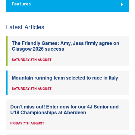
Features
Latest Articles
The Friendly Games: Amy, Jess firmly agree on
Glasgow 2026 success
SATURDAY 8TH AUGUST
Mountain running team selected to race in Italy
SATURDAY 8TH AUGUST
Don’t miss out! Enter now for our 4J Senior and
U18 Championships at Aberdeen
FRIDAY 7TH AUGUST