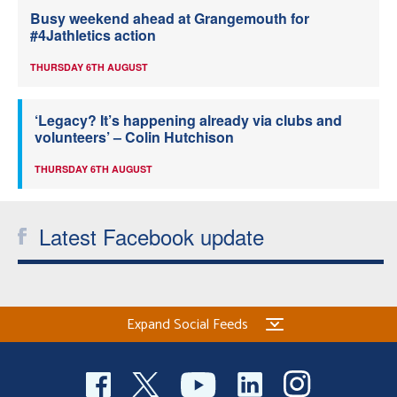
Busy weekend ahead at Grangemouth for
#4Jathletics action
THURSDAY 6TH AUGUST
‘Legacy? It’s happening already via clubs and
volunteers’ – Colin Hutchison
THURSDAY 6TH AUGUST
Latest Facebook update
Expand Social Feeds