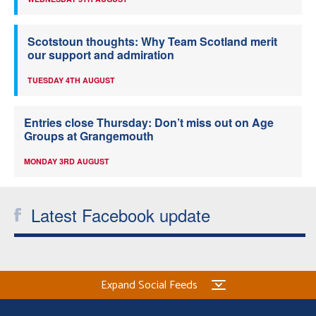
Scotstoun thoughts: Why Team Scotland merit
our support and admiration
TUESDAY 4TH AUGUST
Entries close Thursday: Don’t miss out on Age
Groups at Grangemouth
MONDAY 3RD AUGUST
Latest Facebook update
Expand Social Feeds