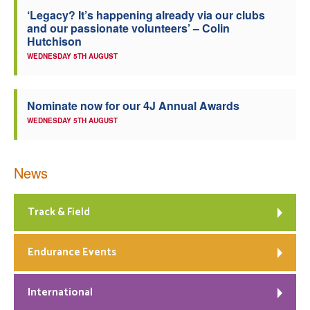
‘Legacy? It’s happening already via our clubs
Welfare
and our passionate volunteers’ – Colin
Hutchison
Coaches
WEDNESDAY 5TH AUGUST
Officials
Nominate now for our 4J Annual Awards
WEDNESDAY 5TH AUGUST
News
Track & Field
Endurance Events
International