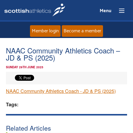
Menu
Member login
Become a member
Home
NAAC Community Athletics Coach –
JD & PS (2025)
About
SUNDAY 29TH JUNE 2025
News
NAAC Community Athletics Coach - JD & PS (2025)
Events
Tags:
Athletes
Clubs
Related Articles