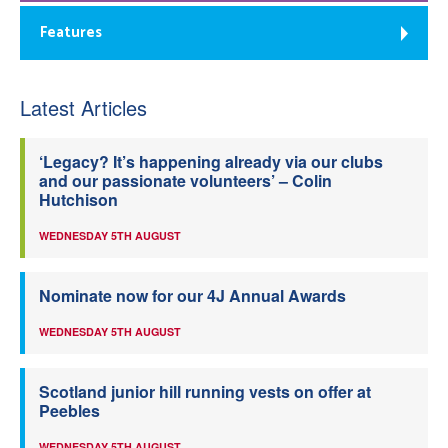
Features
Latest Articles
‘Legacy? It’s happening already via our clubs
and our passionate volunteers’ – Colin
Hutchison
WEDNESDAY 5TH AUGUST
Nominate now for our 4J Annual Awards
WEDNESDAY 5TH AUGUST
Scotland junior hill running vests on offer at
Peebles
WEDNESDAY 5TH AUGUST