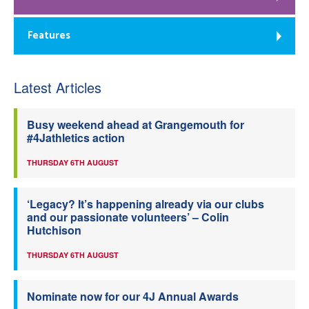
Features
Latest Articles
Busy weekend ahead at Grangemouth for
#4Jathletics action
THURSDAY 6TH AUGUST
‘Legacy? It’s happening already via our clubs
and our passionate volunteers’ – Colin
Hutchison
THURSDAY 6TH AUGUST
Nominate now for our 4J Annual Awards