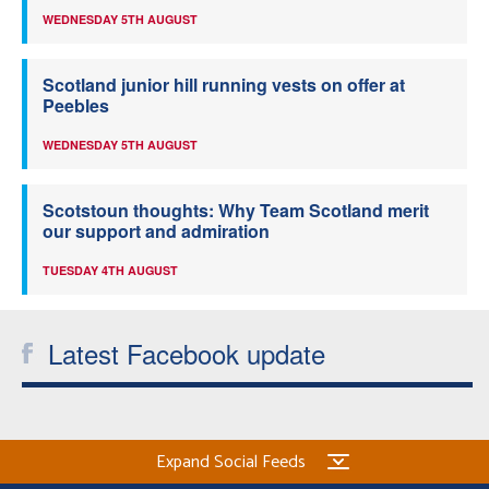
WEDNESDAY 5TH AUGUST
Scotland junior hill running vests on offer at
Peebles
WEDNESDAY 5TH AUGUST
Scotstoun thoughts: Why Team Scotland merit
our support and admiration
TUESDAY 4TH AUGUST
Latest Facebook update
Expand Social Feeds