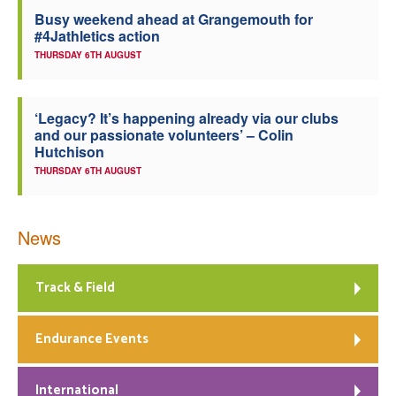
Busy weekend ahead at Grangemouth for
Welfare
#4Jathletics action
THURSDAY 6TH AUGUST
Coaches
‘Legacy? It’s happening already via our clubs
Officials
and our passionate volunteers’ – Colin
Hutchison
THURSDAY 6TH AUGUST
News
Track & Field
Endurance Events
International