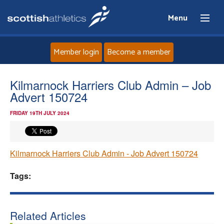
Menu
Member login
Become a member
Home
Kilmarnock Harriers Club Admin – Job
Advert 150724
About
FRIDAY 19TH JULY 2024
News
Kilmarnock Harriers Club Admin - Job Advert 150724
Events
Tags:
Athletes
Clubs
Related Articles