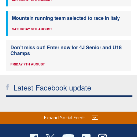
Mountain running team selected to race in Italy
SATURDAY 8TH AUGUST
Don’t miss out! Enter now for 4J Senior and U18
Champs
FRIDAY 7TH AUGUST
Latest Facebook update
Expand Social Feeds