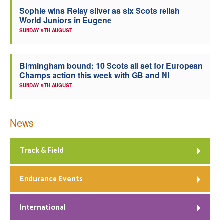
Sophie wins Relay silver as six Scots relish
Welfare
World Juniors in Eugene
SUNDAY 9TH AUGUST
Coaches
Birmingham bound: 10 Scots all set for European
Officials
Champs action this week with GB and NI
SUNDAY 9TH AUGUST
News
Track & Field
Endurance Events
International