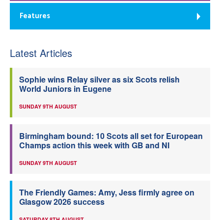
Features
Latest Articles
Sophie wins Relay silver as six Scots relish
World Juniors in Eugene
SUNDAY 9TH AUGUST
Birmingham bound: 10 Scots all set for European
Champs action this week with GB and NI
SUNDAY 9TH AUGUST
The Friendly Games: Amy, Jess firmly agree on
Glasgow 2026 success
SATURDAY 8TH AUGUST