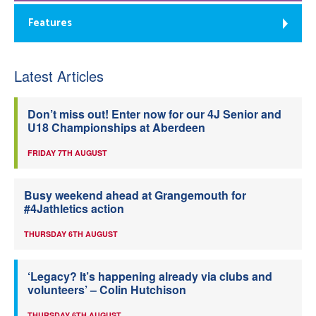
Features
Latest Articles
Don’t miss out! Enter now for our 4J Senior and
U18 Championships at Aberdeen
FRIDAY 7TH AUGUST
Busy weekend ahead at Grangemouth for
#4Jathletics action
THURSDAY 6TH AUGUST
‘Legacy? It’s happening already via clubs and
volunteers’ – Colin Hutchison
THURSDAY 6TH AUGUST