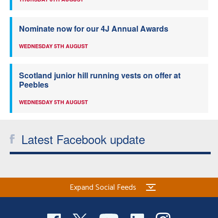
Nominate now for our 4J Annual Awards
WEDNESDAY 5TH AUGUST
Scotland junior hill running vests on offer at
Peebles
WEDNESDAY 5TH AUGUST
Latest Facebook update
Expand Social Feeds