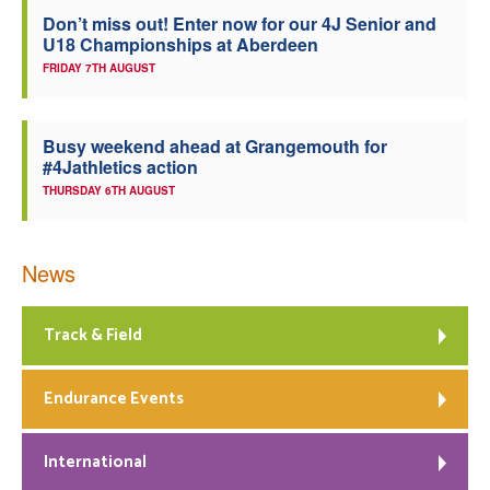
Don’t miss out! Enter now for our 4J Senior and
Welfare
U18 Championships at Aberdeen
FRIDAY 7TH AUGUST
Coaches
Busy weekend ahead at Grangemouth for
Officials
#4Jathletics action
THURSDAY 6TH AUGUST
News
Track & Field
Endurance Events
International