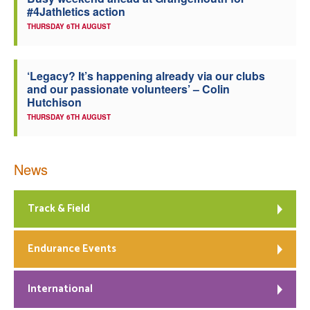
#4Jathletics action
Welfare
THURSDAY 6TH AUGUST
Coaches
‘Legacy? It’s happening already via our clubs
and our passionate volunteers’ – Colin
Officials
Hutchison
THURSDAY 6TH AUGUST
News
Track & Field
Endurance Events
International