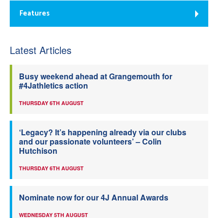
Features
Latest Articles
Busy weekend ahead at Grangemouth for
#4Jathletics action
THURSDAY 6TH AUGUST
‘Legacy? It’s happening already via our clubs
and our passionate volunteers’ – Colin
Hutchison
THURSDAY 6TH AUGUST
Nominate now for our 4J Annual Awards
WEDNESDAY 5TH AUGUST