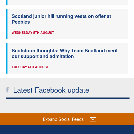
Scotland junior hill running vests on offer at
Peebles
WEDNESDAY 5TH AUGUST
Scotstoun thoughts: Why Team Scotland merit
our support and admiration
TUESDAY 4TH AUGUST
Latest Facebook update
Expand Social Feeds