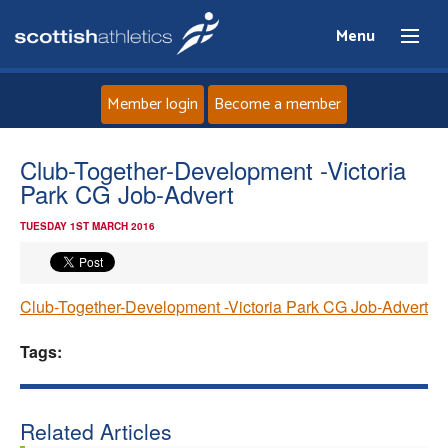
Menu
Member login
Become a member
Home
Club-Together-Development -Victoria
Park CG Job-Advert
About
TUESDAY 1ST MARCH 2016
News
Club-Together-Development -Victoria Park CG Job-Advert
Events
Tags:
Athletes
Clubs
Related Articles