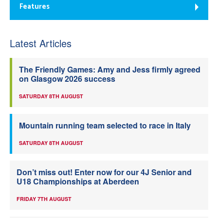
Features
Latest Articles
The Friendly Games: Amy and Jess firmly agreed
on Glasgow 2026 success
SATURDAY 8TH AUGUST
Mountain running team selected to race in Italy
SATURDAY 8TH AUGUST
Don’t miss out! Enter now for our 4J Senior and
U18 Championships at Aberdeen
FRIDAY 7TH AUGUST