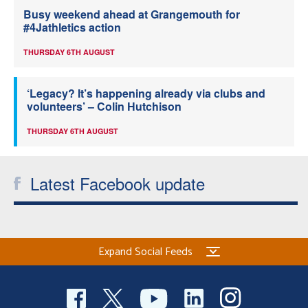
Busy weekend ahead at Grangemouth for
#4Jathletics action
THURSDAY 6TH AUGUST
‘Legacy? It’s happening already via clubs and
volunteers’ – Colin Hutchison
THURSDAY 6TH AUGUST
Latest Facebook update
Expand Social Feeds