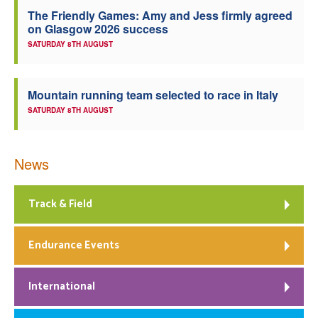
The Friendly Games: Amy and Jess firmly agreed
Welfare
on Glasgow 2026 success
SATURDAY 8TH AUGUST
Coaches
Mountain running team selected to race in Italy
Officials
SATURDAY 8TH AUGUST
News
Track & Field
Endurance Events
International