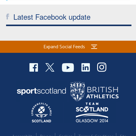
Latest Facebook update
Expand Social Feeds