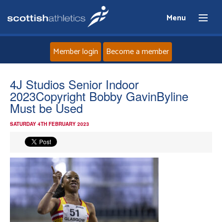
Menu
Member login
Become a member
Home
4J Studios Senior Indoor
2023Copyright Bobby GavinByline
About
Must be Used
SATURDAY 4TH FEBRUARY 2023
News
Events
Athletes
Clubs