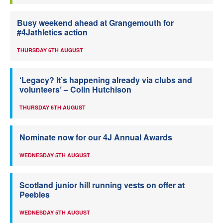
Busy weekend ahead at Grangemouth for
#4Jathletics action
THURSDAY 6TH AUGUST
‘Legacy? It’s happening already via clubs and
volunteers’ – Colin Hutchison
THURSDAY 6TH AUGUST
Nominate now for our 4J Annual Awards
WEDNESDAY 5TH AUGUST
Scotland junior hill running vests on offer at
Peebles
WEDNESDAY 5TH AUGUST