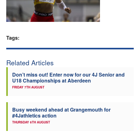
Welfare
Coaches
Tags:
Officials
Related Articles
Don’t miss out! Enter now for our 4J Senior and
U18 Championships at Aberdeen
FRIDAY 7TH AUGUST
Busy weekend ahead at Grangemouth for
#4Jathletics action
THURSDAY 6TH AUGUST