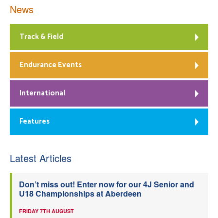
News
Track & Field
Endurance Events
International
Features
Latest Articles
Don’t miss out! Enter now for our 4J Senior and
U18 Championships at Aberdeen
FRIDAY 7TH AUGUST