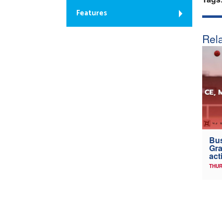
Features
Rela
Bus
Gra
act
THUR