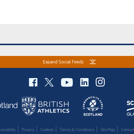
Expand Social Feeds
essibility
Privacy
Cookies
Terms & Conditions
Site Map
Contac