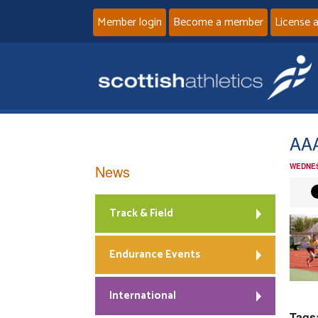
Member login
Become a member
License 
AA
News
WEDNES
Track & Field
Endurance Events
International
Tags