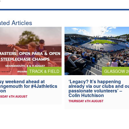
ted Articles
TRACK & FIELD
GLASGOW 2
y weekend ahead at
‘Legacy? It’s happening
ngemouth for #4Jathletics
already via our clubs and o
ion
passionate volunteers’ –
Colin Hutchison
SDAY 6TH AUGUST
THURSDAY 6TH AUGUST