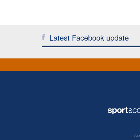
Latest Facebook update
Acc