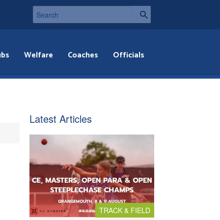
ubs
Welfare
Coaches
Officials
Latest Articles
TRACK & FIELD