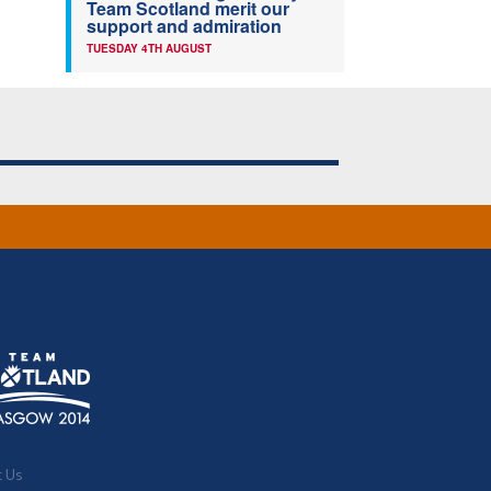
Team Scotland merit our
support and admiration
TUESDAY 4TH AUGUST
t Us