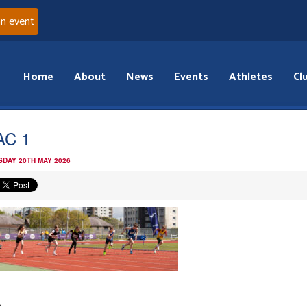
an event
Home
About
News
Events
Athletes
Cl
AC 1
DAY 20TH MAY 2026
: