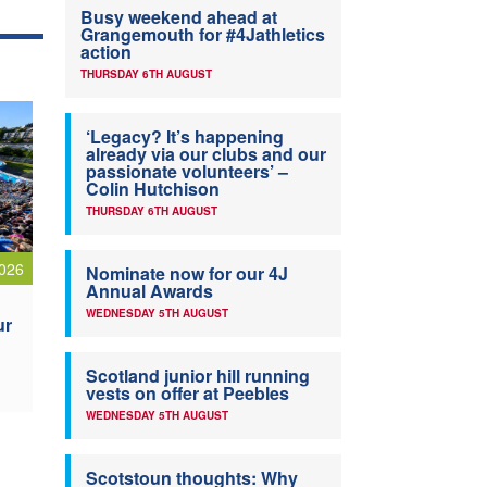
Busy weekend ahead at
Grangemouth for #4Jathletics
action
THURSDAY 6TH AUGUST
‘Legacy? It’s happening
already via our clubs and our
passionate volunteers’ –
Colin Hutchison
THURSDAY 6TH AUGUST
026
Nominate now for our 4J
Annual Awards
WEDNESDAY 5TH AUGUST
ur
Scotland junior hill running
vests on offer at Peebles
WEDNESDAY 5TH AUGUST
Scotstoun thoughts: Why