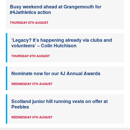
Busy weekend ahead at Grangemouth for
#4Jathletics action
THURSDAY 6TH AUGUST
‘Legacy? It’s happening already via clubs and
volunteers’ – Colin Hutchison
THURSDAY 6TH AUGUST
Nominate now for our 4J Annual Awards
WEDNESDAY 5TH AUGUST
Scotland junior hill running vests on offer at
Peebles
WEDNESDAY 5TH AUGUST