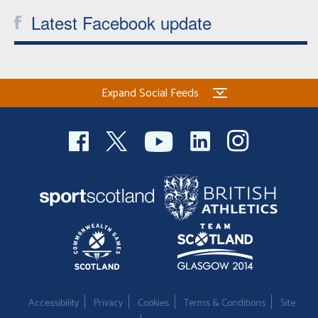
Latest Facebook update
Expand Social Feeds
Accessibility
Privacy
Cookies
Terms & Conditions
Site