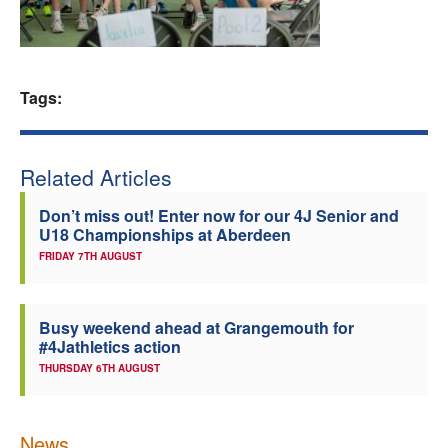
Welfare
Coaches
Tags:
Officials
Related Articles
Don’t miss out! Enter now for our 4J Senior and
U18 Championships at Aberdeen
FRIDAY 7TH AUGUST
Busy weekend ahead at Grangemouth for
#4Jathletics action
THURSDAY 6TH AUGUST
News