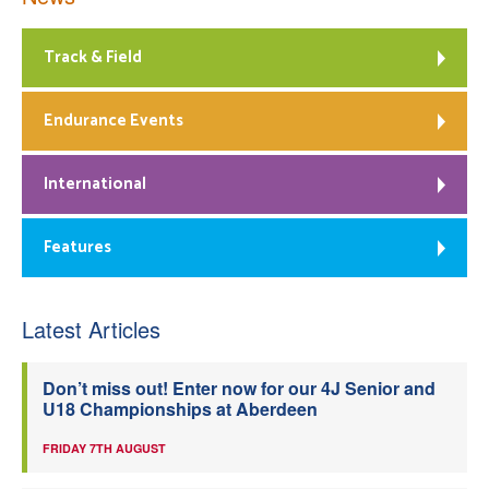
Track & Field
Endurance Events
International
Features
Latest Articles
Don’t miss out! Enter now for our 4J Senior and
U18 Championships at Aberdeen
FRIDAY 7TH AUGUST