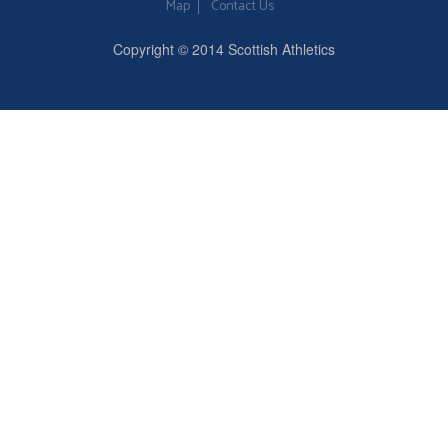
Map
Contact Us
Copyright © 2014 Scottish Athletics