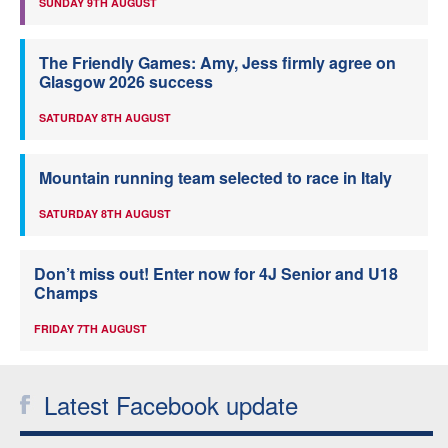
SUNDAY 9TH AUGUST
The Friendly Games: Amy, Jess firmly agree on
Glasgow 2026 success
SATURDAY 8TH AUGUST
Mountain running team selected to race in Italy
SATURDAY 8TH AUGUST
Don’t miss out! Enter now for 4J Senior and U18
Champs
FRIDAY 7TH AUGUST
Latest Facebook update