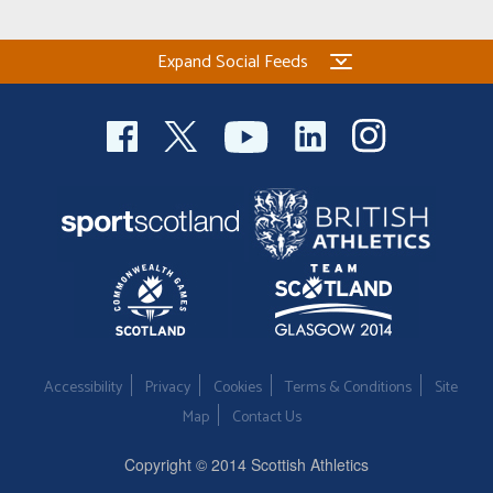
Expand Social Feeds
Accessibility
Privacy
Cookies
Terms & Conditions
Site
Map
Contact Us
Copyright © 2014 Scottish Athletics