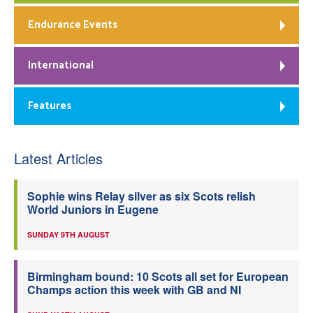
Endurance Events
International
Features
Latest Articles
Sophie wins Relay silver as six Scots relish
World Juniors in Eugene
SUNDAY 9TH AUGUST
Birmingham bound: 10 Scots all set for European
Champs action this week with GB and NI