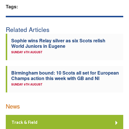
Tags:
Welfare
Coaches
Related Articles
Officials
Sophie wins Relay silver as six Scots relish
World Juniors in Eugene
SUNDAY 9TH AUGUST
Birmingham bound: 10 Scots all set for European
Champs action this week with GB and NI
SUNDAY 9TH AUGUST
News
Track & Field